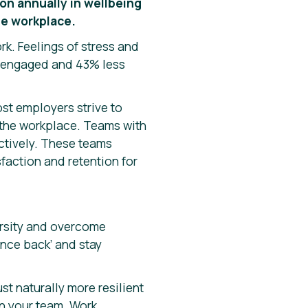
on annually in wellbeing
he workplace.
ork. Feelings of stress and
s engaged and 43% less
ost employers strive to
f the workplace. Teams with
ectively. These teams
faction and retention for
versity and overcome
unce back’ and stay
ust naturally more resilient
in your team. Work