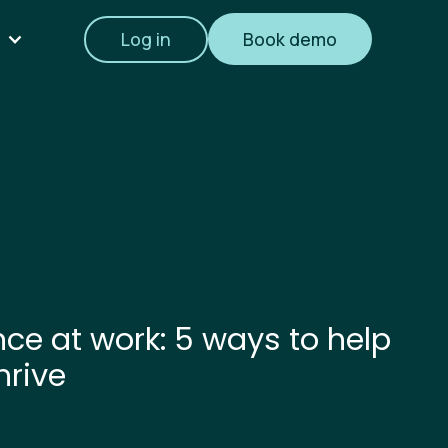
Log in
Book demo
ence at work: 5 ways to help
hrive