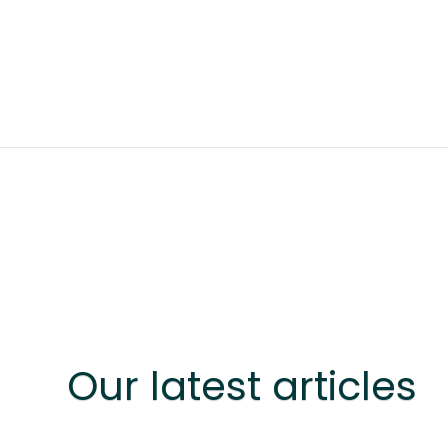
Our latest articles