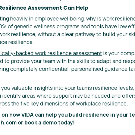
Resilience Assessment Can Help
ing heavily in employee wellbeing, why is work resilien
% of generic wellness programs and tools have low eff
ork resilience, without a clear pathway to build your ski
ce resilience.
ifically-backed work resilience assessment
is your comp
ed to provide your team with the skills to adapt and resp
ring completely confidential, personalised guidance tai
ou valuable insights into your team’s resilience levels,
ou identify areas where support may be needed and offer
ross the five key dimensions of workplace resilience.
 on how VIDA can help you build resilience in your te
th.com or
book a demo
today!