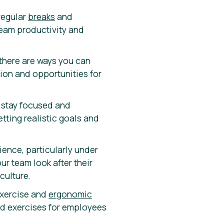
regular
breaks
and
 team productivity and
there are ways you can
tion and opportunities for
u stay focused and
tting realistic goals and
ience, particularly under
ur team look after their
culture.
exercise and
ergonomic
ed exercises for employees