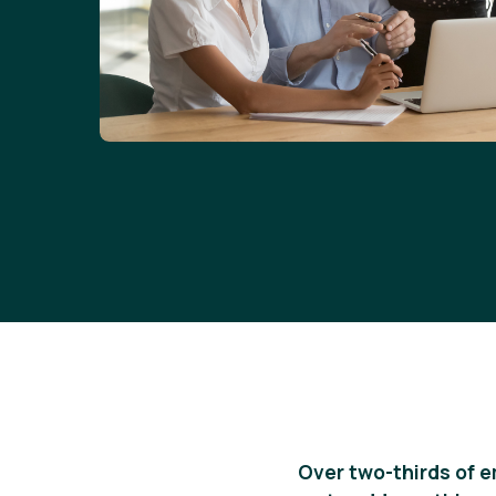
Over two-thirds of 