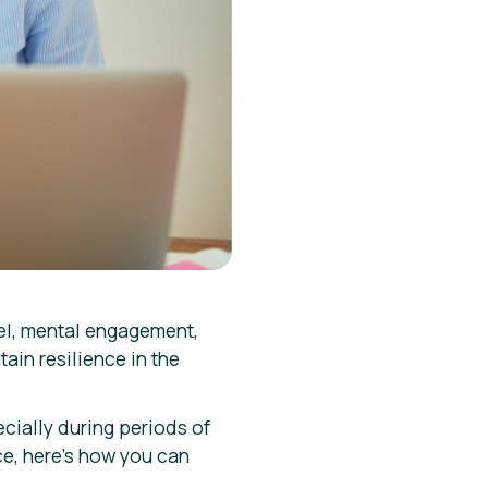
el, mental engagement,
ain resilience in the
ecially during periods of
ce, here’s how you can