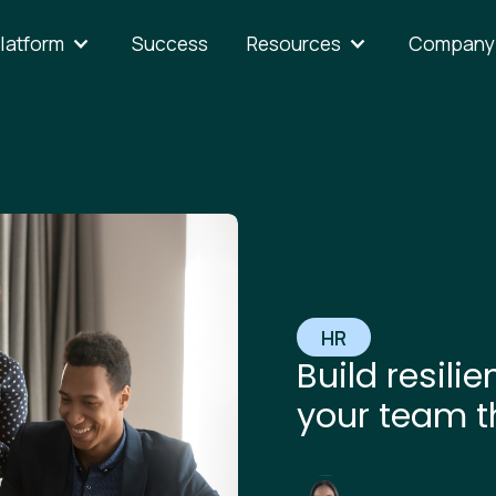
latform
Success
Resources
Company
HR
Build resili
your team t