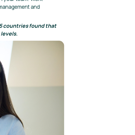
ss management and
85 countries found that
levels.