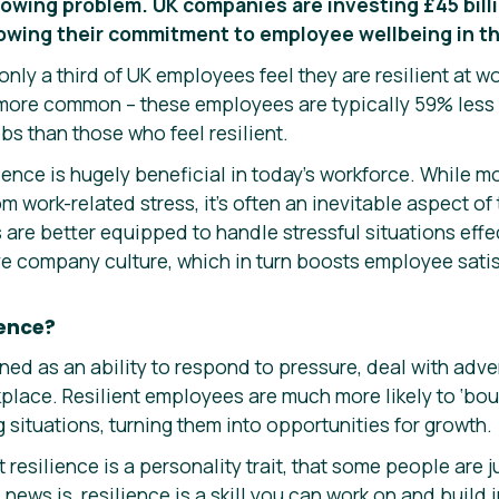
rowing problem. UK companies are investing £45 billi
howing their commitment to employee wellbeing in t
only a third of UK employees feel they are resilient at w
r more common – these employees are typically 59% les
jobs than those who feel resilient.
lience is hugely beneficial in today’s workforce. While m
om work-related stress, it’s often an inevitable aspect o
ls are better equipped to handle stressful situations eff
ve company culture, which in turn boosts employee satis
ience?
ined as an ability to respond to pressure, deal with ad
kplace. Resilient employees are much more likely to ‘bo
g situations, turning them into opportunities for growth.
resilience is a personality trait, that some people are j
news is, resilience is a skill you can work on and build 