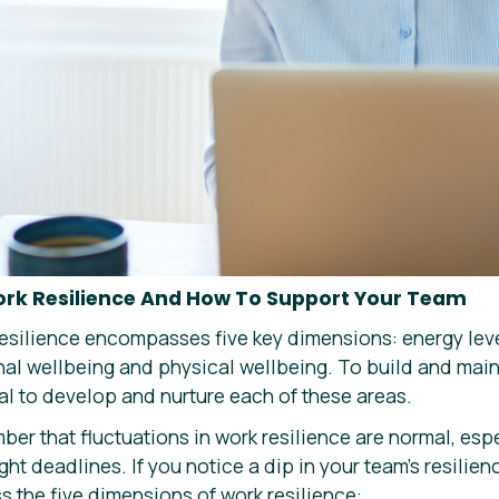
ork Resilience And How To Support Your Team
esilience encompasses five key dimensions: energy lev
nal wellbeing and physical wellbeing. To build and maint
ial to develop and nurture each of these areas.
mber that fluctuations in work resilience are normal, esp
ht deadlines. If you notice a dip in your team’s resilien
 the five dimensions of work resilience: