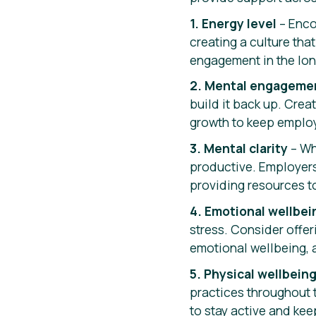
1. Energy level
– Enco
creating a culture tha
engagement in the lon
2. Mental engageme
build it back up. Crea
growth to keep emplo
3. Mental clarity
– Wh
productive. Employers
providing resources t
4. Emotional wellbei
stress. Consider offer
emotional wellbeing, 
5. Physical wellbein
practices throughout 
to stay active and kee