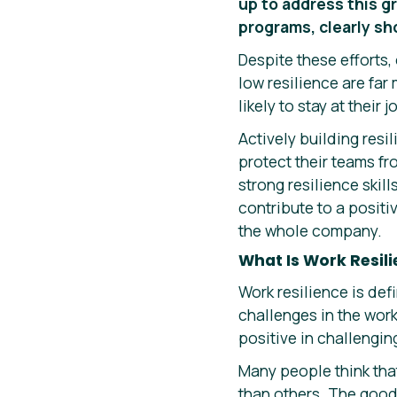
up to address this g
programs, clearly s
Despite these efforts, 
low resilience are fa
likely to stay at their 
Actively building resi
protect their teams fr
strong resilience skil
contribute to a positi
the whole company.
What Is Work Resil
Work resilience is def
challenges in the wor
positive in challengin
Many people think that 
than others. The good 