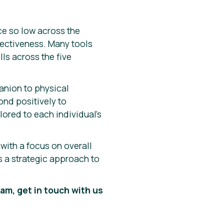
ce so low across the
ectiveness. Many tools
lls across the five
anion to physical
ond positively to
lored to each individual’s
 with a focus on overall
s a strategic approach to
am, get in touch with us