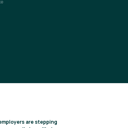
ke
 employers are stepping