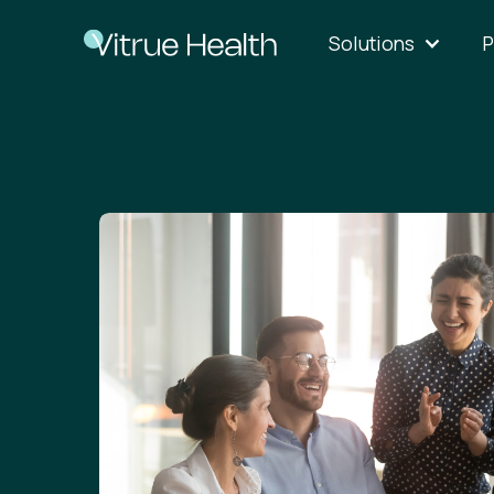
Solutions
P