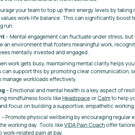
urage your team to top up their energy levels by taking 
t values work-life balance. This can significantly boost
g run.
nt
– Mental engagement can fluctuate under stress, but 
te an environment that fosters meaningful work, recogni
yees mentally invested and engaged.
en work gets busy, maintaining mental clarity helps yo
 can support this by promoting clear communication, se
o manage workloads effectively.
ng
– Emotional and mental health is a key aspect of resil
ing mindfulness tools like
Headspace
or
Calm
to help yo
and focus on building a supportive, empathetic working 
g
– Promote physical wellbeing by encouraging regular 
the working day. Tools like
VIDA Pain Coach
offer tailor
p work-related pain at bay.