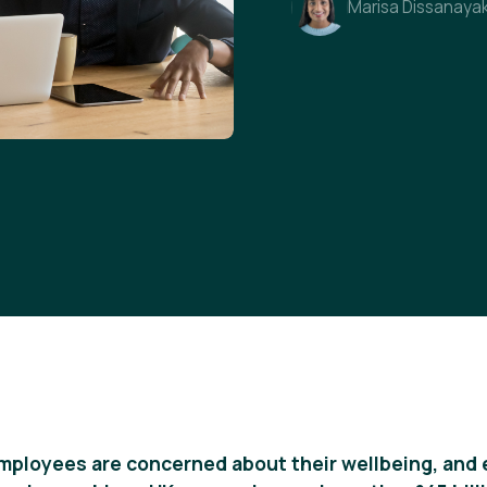
Marisa Dissanaya
employees are concerned about their wellbeing, and