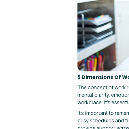
5 Dimensions Of W
The concept of work r
mental clarity, emotio
workplace, it’s essent
It’s important to reme
busy schedules and tig
provide support across