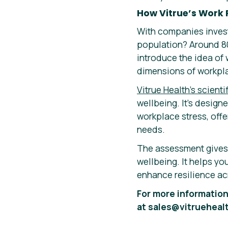
How Vitrue’s Work 
With companies invest
population? Around 80
introduce the idea of w
dimensions of workpla
Vitrue Health’s scient
wellbeing. It’s design
workplace stress, offe
needs.
The assessment gives y
wellbeing. It helps y
enhance resilience ac
For more information
at sales@vitrueheal