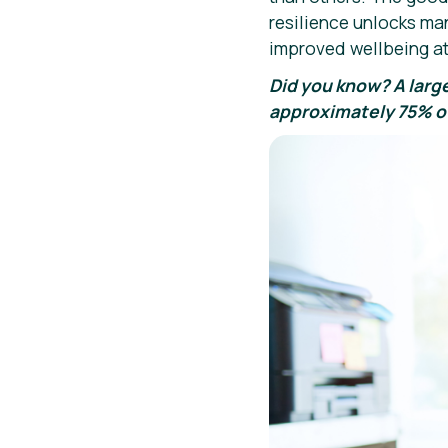
resilience unlocks ma
improved wellbeing at
Did you know? A larg
approximately 75% of