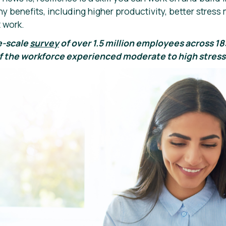
ny benefits, including higher productivity, better stre
 work.
e-scale
survey
of over 1.5 million employees across 1
 the workforce experienced moderate to high stress 