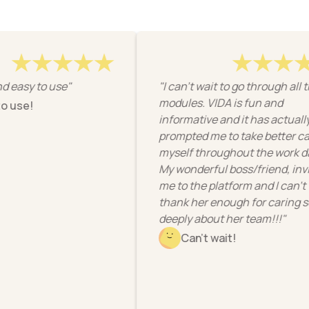
asy to use"
"I can't wait to go through all the
modules. VIDA is fun and
use!
informative and it has actually
prompted me to take better care 
myself throughout the work day!
My wonderful boss/friend, invite
me to the platform and I can’t
thank her enough for caring so
deeply about her team!!!"
Can't wait!