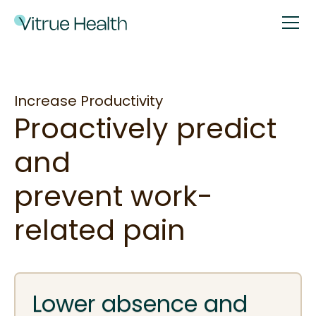
Increase Productivity
Proactively predict
and
prevent work-
related pain
Lower absence and