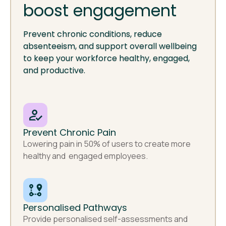
boost engagement
Prevent chronic conditions, reduce
absenteeism, and support overall wellbeing
to keep your workforce healthy, engaged,
and productive.
Prevent Chronic Pain
Lowering pain in 50% of users to create more
healthy and engaged employees.
Personalised Pathways
Provide personalised self-assessments and