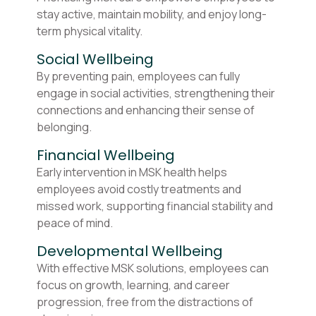
stay active, maintain mobility, and enjoy long-
term physical vitality.
Social Wellbeing
By preventing pain, employees can fully
engage in social activities, strengthening their
connections and enhancing their sense of
belonging.
Financial Wellbeing
Early intervention in MSK health helps
employees avoid costly treatments and
missed work, supporting financial stability and
peace of mind.
Developmental Wellbeing
With effective MSK solutions, employees can
focus on growth, learning, and career
progression, free from the distractions of