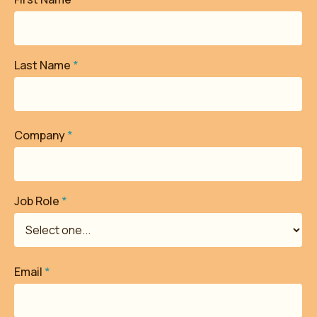
Last Name
*
Company
*
Job Role
*
Email
*