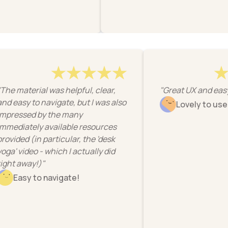
"The material was helpful, clear,
"Great UX and 
and easy to navigate, but I was also
Lovely to 
impressed by the many
immediately available resources
provided (in particular, the 'desk
yoga' video - which I actually did
right away!)"
Easy to navigate!