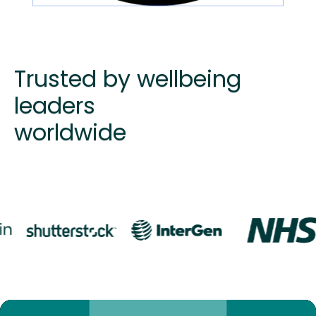
Trusted by wellbeing
leaders
worldwide