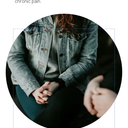
chronic pain.