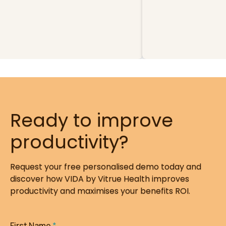
Ready to improve
productivity?
Request your free personalised demo today and
discover how VIDA by Vitrue Health improves
productivity and maximises your benefits ROI.
First Name
*