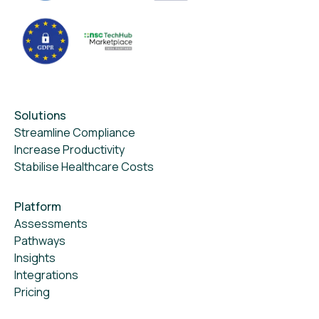
Solutions
Streamline Compliance
Increase Productivity
Stabilise Healthcare Costs
Platform
Assessments
Pathways
Insights
Integrations
Pricing