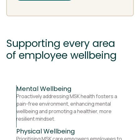
Supporting every area
of employee wellbeing
Mental Wellbeing
Proactively addressing MSK health fosters a
pain-free environment, enhancing mental
wellbeing and promoting a healthier, more
resilient mindset.
Physical Wellbeing
Prioritising MSK care empowers employees to