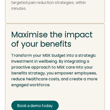
targeted pain reduction strategies, within
minutes.
Maximise the impact
of your benefits
Transform your MSK budget into a strategic
investment in wellbeing. By integrating a
proactive approach to MSK care into your
benefits strategy, you empower employees,
reduce healthcare costs, and create a more
engaged workforce.
Book a demo today