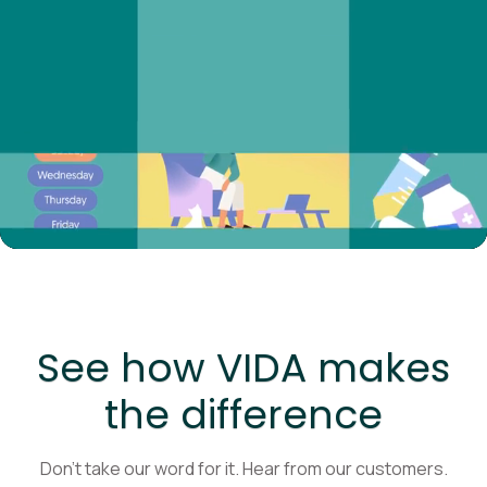
See how VIDA makes
the difference
Don’t take our word for it. Hear from our customers.