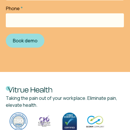
Phone
*
Taking the pain out of your workplace. Eliminate pain,
elevate health.