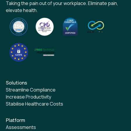
Taking the pain out of your workplace. Eliminate pain,
elevate health.
Solutions
Streamline Compliance
Increase Productivity
Stabilise Healthcare Costs
Platform
Assessments