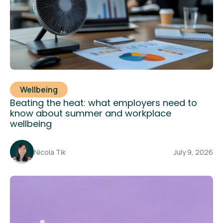
Wellbeing
Beating the heat: what employers need to
know about summer and workplace
wellbeing
Nicola Tik
July 9, 2026