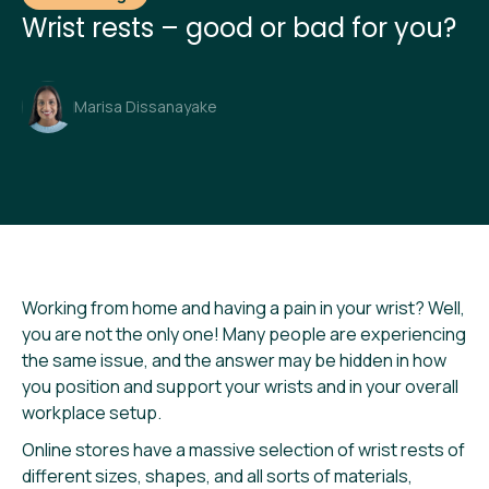
Wrist rests – good or bad for you?
Marisa Dissanayake
Working from home and having a pain in your wrist? Well,
you are not the only one! Many people are experiencing
the same issue, and the answer may be hidden in how
you position and support your wrists and in your overall
workplace setup.
Online stores have a massive selection of wrist rests of
different sizes, shapes, and all sorts of materials,