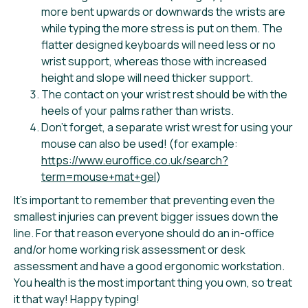
more bent upwards or downwards the wrists are
while typing the more stress is put on them. The
flatter designed keyboards will need less or no
wrist support, whereas those with increased
height and slope will need thicker support.
The contact on your wrist rest should be with the
heels of your palms rather than wrists.
Don’t forget, a separate wrist wrest for using your
mouse can also be used! (for example:
https://www.euroffice.co.uk/search?
term=mouse+mat+gel
)
It’s important to remember that preventing even the
smallest injuries can prevent bigger issues down the
line. For that reason everyone should do an in-office
and/or home working risk assessment or desk
assessment and have a good ergonomic workstation.
You health is the most important thing you own, so treat
it that way! Happy typing!