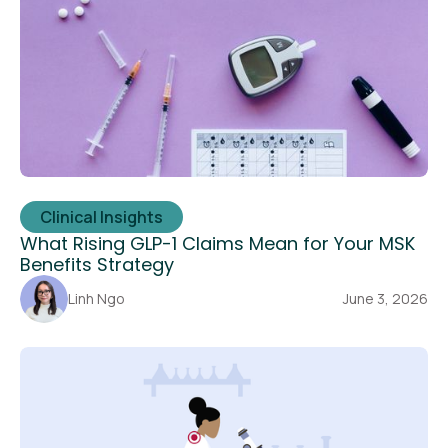
Clinical Insights
What Rising GLP-1 Claims Mean for Your MSK
Benefits Strategy
Linh Ngo
June 3, 2026