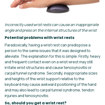
Incorrectly used wrist rests can cause an inappropriate
angle and press on the internal structures of the wrist
Potential problems with wrist rests
Paradoxically, having a wrist rest can predispose a
person to the same issues that it was designed to
alleviate. The explanation for this is simple. Firstly, heavy
and frequent contact even on a wrist wrest may still
irritate wrist structures and cause tenosynovitis or
carpal tunnel syndrome. Secondly, inappropriate sizes
and heights of the wrist support relative to the
keyboard may cause awkward positioning of the hand
and may also lead to carpal tunnel syndrome, tendon
injuries and tenosynovitis.
So, should you get a wrist rest?