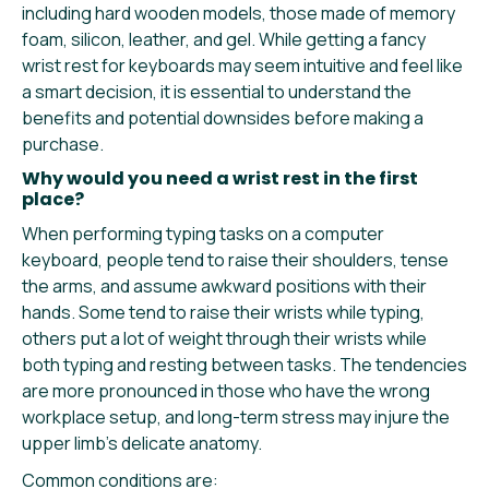
including hard wooden models, those made of memory
foam, silicon, leather, and gel. While getting a fancy
wrist rest for keyboards may seem intuitive and feel like
a smart decision, it is essential to understand the
benefits and potential downsides before making a
purchase.
Why would you need a wrist rest in the first
place?
When performing typing tasks on a computer
keyboard, people tend to raise their shoulders, tense
the arms, and assume awkward positions with their
hands. Some tend to raise their wrists while typing,
others put a lot of weight through their wrists while
both typing and resting between tasks. The tendencies
are more pronounced in those who have the wrong
workplace setup, and long-term stress may injure the
upper limb’s delicate anatomy.
Common conditions are: