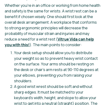
Whether you’re in an office or working from home health
and safety is the same for wrists. A wrist rest can be a
benefit if chosen wisely. One should first look at the
overall desk arrangement. A workplace that conforms
to strong ergonomic principles will decrease the
probability of muscular strain and injuries and may
reduce a need for a wrist rest (
Vitrue Vida can help
you with this!
). The main points to consider:
Your desk setup should allow you to distribute
your weight so as to prevent heavy wrist contact
on the surface. Your arms should be resting on
the desk or chair’s arm rests at 90-110 degrees at
your elbows, preventing you from raising your
shoulders.
A good wrist wrest should be soft and without
sharp edges. It must be matched to your
keyboard’s width, height, and slope to allow your
wrist to get into a neutral (straight) position. The