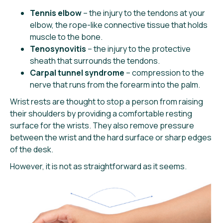
Tennis elbow
– the injury to the tendons at your
elbow, the rope-like connective tissue that holds
muscle to the bone.
Tenosynovitis
– the injury to the protective
sheath that surrounds the tendons.
Carpal tunnel syndrome
– compression to the
nerve that runs from the forearm into the palm.
Wrist rests are thought to stop a person from raising
their shoulders by providing a comfortable resting
surface for the wrists. They also remove pressure
between the wrist and the hard surface or sharp edges
of the desk.
However, it is not as straightforward as it seems.