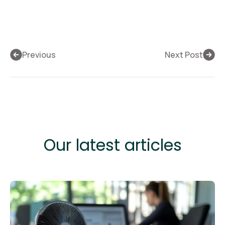
Previous
Next Post
Our latest articles