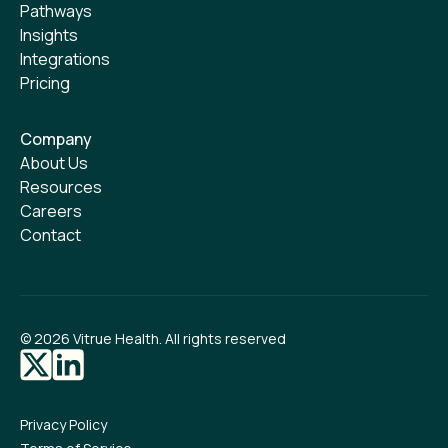
Pathways
Insights
Integrations
Pricing
Company
About Us
Resources
Careers
Contact
©
2026
Vitrue Health. All rights reserved
Privacy Policy