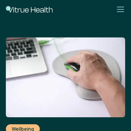
Wellbeing