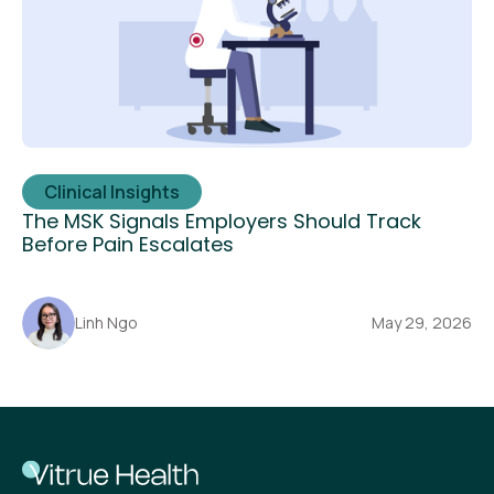
Clinical Insights
The MSK Signals Employers Should Track
Before Pain Escalates
Linh Ngo
May 29, 2026