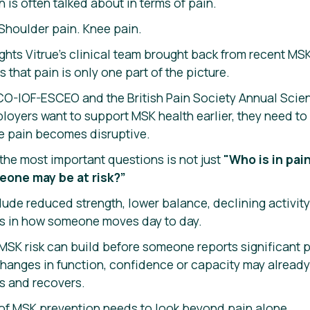
 is often talked about in terms of pain.
 Shoulder pain. Knee pain.
ights Vitrue’s clinical team brought back from recent MS
 that pain is only one part of the picture.
O-IOF-ESCEO and the British Pain Society Annual Scient
loyers want to support MSK health earlier, they need to
e pain becomes disruptive.
the most important questions is not just
"Who is in pai
eone may be at risk?”
lude reduced strength, lower balance, declining activit
s in how someone moves day to day.
SK risk can build before someone reports significant pa
hanges in function, confidence or capacity may already
 and recovers.
e of MSK prevention needs to look beyond pain alone.