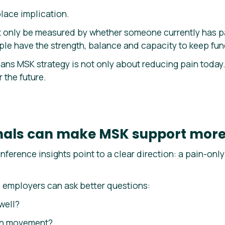
lace implication.
 only be measured by whether someone currently has pai
le have the strength, balance and capacity to keep func
ans MSK strategy is not only about reducing pain today. 
 the future.
gnals can make MSK support more
nference insights point to a clear direction: a pain-on
, employers can ask better questions:
well?
ith movement?