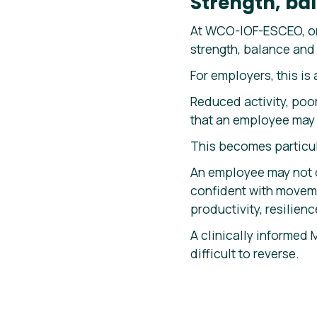
Strength, bal
At WCO-IOF-ESCEO, on
strength, balance and 
For employers, this is 
Reduced activity, poo
that an employee may b
This becomes particul
An employee may not d
confident with moveme
productivity, resilien
A clinically informed 
difficult to reverse.