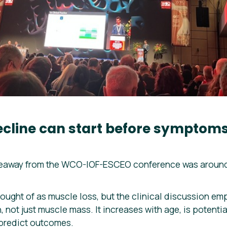
ecline can start before sympto
keaway from the WCO-IOF-ESCEO conference was around
ought of as muscle loss, but the clinical discussion emph
 not just muscle mass. It increases with age, is potentia
 predict outcomes.