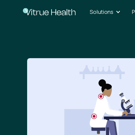
Solutions
P