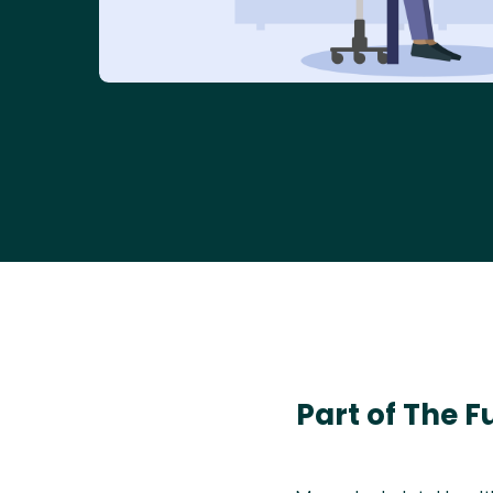
Part of The F