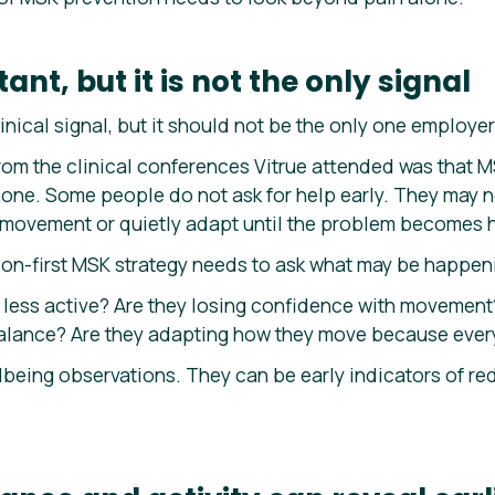
ant, but it is not the only signal
inical signal, but it should not be the only one employer
om the clinical conferences Vitrue attended was that MS
alone. Some people do not ask for help early. They may 
d movement or quietly adapt until the problem becomes 
on-first MSK strategy needs to ask what may be happen
less active? Are they losing confidence with movement
alance? Are they adapting how they move because every
lbeing observations. They can be early indicators of re