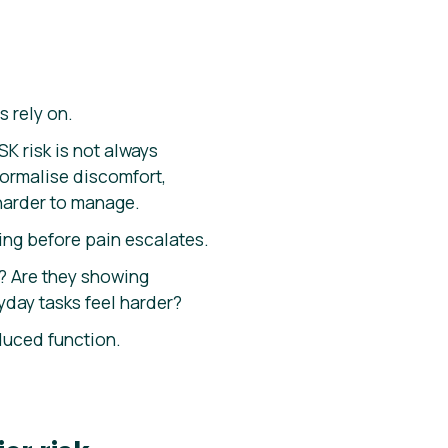
s rely on.
K risk is not always
normalise discomfort,
harder to manage.
ing before pain escalates.
? Are they showing
day tasks feel harder?
duced function.