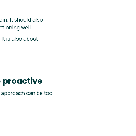
n. It should also
tioning well.
It is also about
 proactive
ly approach can be too