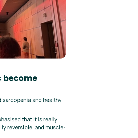
ms become
 sarcopenia and healthy
asised that it is really
lly reversible, and muscle-