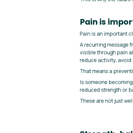
Pain is import
Pain is an important cl
A recurring message fr
visible through pain 
reduce activity, avoi
That means a preventi
Is someone becoming 
reduced strength or b
These are not just wel