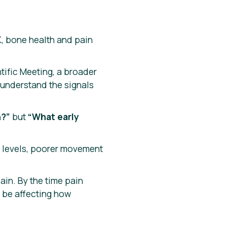
K, bone health and pain
ific Meeting, a broader
 understand the signals
n?”
but
“What early
y levels, poorer movement
in. By the time pain
 be affecting how