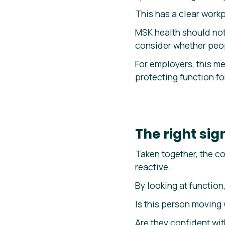
This has a clear workp
MSK health should not
consider whether peop
For employers, this me
protecting function for
The right si
Taken together, the co
reactive.
By looking at function
Is this person moving 
Are they confident w