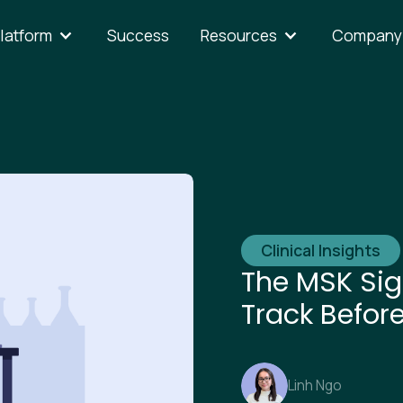
latform
Success
Resources
Company
Clinical Insights
The MSK Sig
Track Befor
Linh Ngo