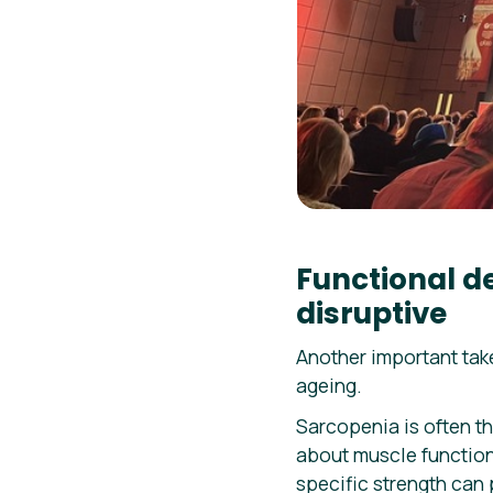
Functional d
disruptive
Another important ta
ageing.
Sarcopenia is often th
about muscle function,
specific strength can