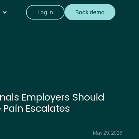
Log in
Book demo
nals Employers Should
e Pain Escalates
May 29, 2026