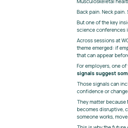
Musculoskeletal health
Back pain. Neck pain.
But one of the key ins
science conferences is
Across sessions at WC
theme emerged: if emp
that can appear befor
For employers, one of 
signals suggest som
Those signals can inc
confidence or change
They matter because M
becomes disruptive, c
someone works, moves
This is why the futur