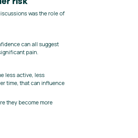
er risk
scussions was the role of
fidence can all suggest
ignificant pain.
 less active, less
r time, that can influence
efore they become more