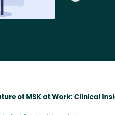
uture of MSK at Work: Clinical Ins