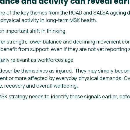
ance and activity can reveal earli
e of the key themes from the ROAD and SALSA ageing di
physical activity in long-term MSK health.
an important shift in thinking.
rer strength, lower balance and declining movement con
enefit from support, even if they are not yet reporting s
arly relevant as workforces age.
escribe themselves as injured. They may simply become
nt or more affected by everyday physical demands. Ove
ce, recovery and overall wellbeing.
MSK strategy needs to identify these signals earlier, b