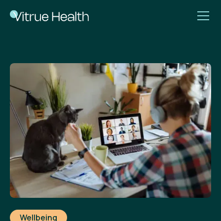
Wellbeing