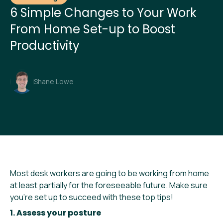
6 Simple Changes to Your Work
From Home Set-up to Boost
Productivity
Shane Lowe
Most desk workers are going to be working from home
at least partially for the foreseeable future. Make sure
you’re set up to succeed with these top tips!
1. Assess your posture