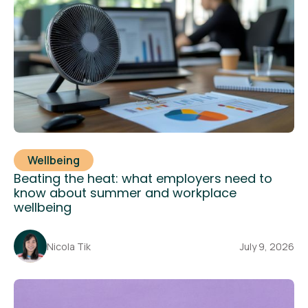
Wellbeing
Beating the heat: what employers need to
know about summer and workplace
wellbeing
Nicola Tik
July 9, 2026