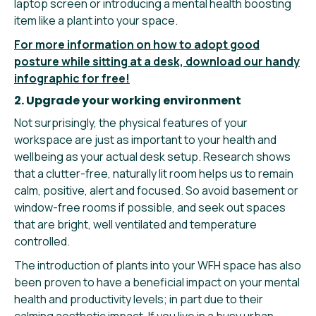
laptop screen or introducing a mental health boosting
item like a plant into your space.
For more information on how to adopt good
posture while sitting at a desk, download our handy
infographic for free!
2. Upgrade your working environment
Not surprisingly, the physical features of your
workspace are just as important to your health and
wellbeing as your actual desk setup. Research shows
that a clutter-free, naturally lit room helps us to remain
calm, positive, alert and focused. So avoid basement or
window-free rooms if possible, and seek out spaces
that are bright, well ventilated and temperature
controlled.
The introduction of plants into your WFH space has also
been proven to have a beneficial impact on your mental
health and productivity levels; in part due to their
calming aesthetic impact. If you live in a busy urban