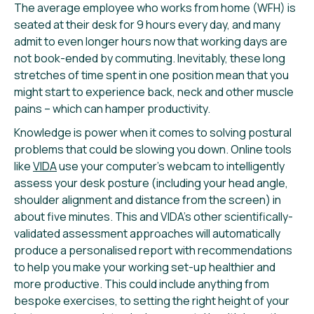
The average employee who works from home (WFH) is
seated at their desk for 9 hours every day, and many
admit to even longer hours now that working days are
not book-ended by commuting. Inevitably, these long
stretches of time spent in one position mean that you
might start to experience back, neck and other muscle
pains – which can hamper productivity.
Knowledge is power when it comes to solving postural
problems that could be slowing you down. Online tools
like
VIDA
use your computer’s webcam to intelligently
assess your desk posture (including your head angle,
shoulder alignment and distance from the screen) in
about five minutes. This and VIDA’s other scientifically-
validated assessment approaches will automatically
produce a personalised report with recommendations
to help you make your working set-up healthier and
more productive. This could include anything from
bespoke exercises, to setting the right height of your