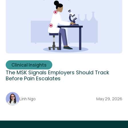
Clinical Insights
The MSK Signals Employers Should Track
Before Pain Escalates
Linh Ngo
May 29, 2026