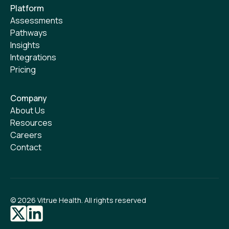
Platform
Assessments
Pathways
Insights
Integrations
Pricing
Company
About Us
Resources
Careers
Contact
©
2026
Vitrue Health. All rights reserved