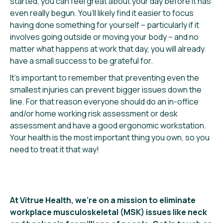
started, you can feel great about your day before it has
even really begun. You’ll likely find it easier to focus
having done something for yourself – particularly if it
involves going outside or moving your body – and no
matter what happens at work that day, you will already
have a small success to be grateful for.
It’s important to remember that preventing even the
smallest injuries can prevent bigger issues down the
line. For that reason everyone should do an in-office
and/or home working risk assessment or desk
assessment and have a good ergonomic workstation.
Your health is the most important thing you own, so you
need to treat it that way!
At Vitrue Health, we’re on a mission to eliminate
workplace musculoskeletal (MSK) issues like neck