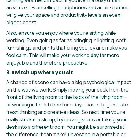
area, noise-cancelling headphones and an air-purifier
will give your space and productivity levels an even
bigger boost.
Also, ensure you enjoy where you’re sitting while
working! Even going as far as bringing in lighting, soft
furnishings and prints that bring you joy and make you
feel calm. This will make your working day far more
enjoyable and therefore productive.
3. Switch up where you sit
A change of scene can have a big psychological impact
on the way we work. Simply moving your desk from the
front of the living room to the back of the living room –
or working in the kitchen for a day – can help generate
fresh thinking and creative ideas. So next time you’re
really stuck in a slump, try moving seats or taking your
desk into a different room. You might be surprised at
the difference it can make! (Investing in a portable or