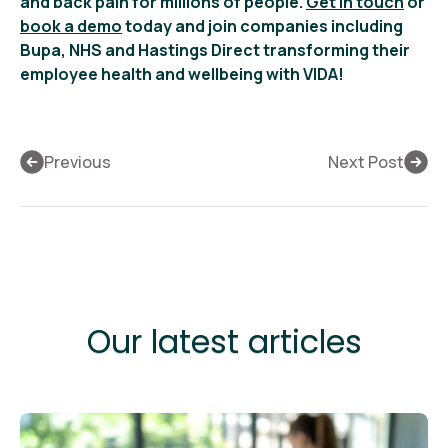
and back pain for millions of people.
Get in touch
or
book a demo
today and join companies including
Bupa, NHS and Hastings Direct transforming their
employee health and wellbeing with VIDA!
Previous
Next Post
Our latest articles