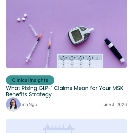
Clinical Insights
What Rising GLP-1 Claims Mean for Your MSK
Benefits Strategy
Linh Ngo
June 3, 2026