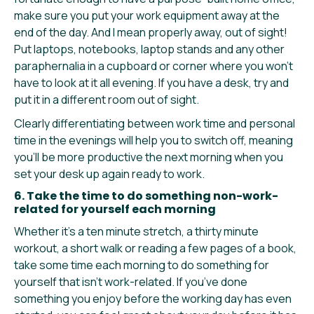
make sure you put your work equipment away at the
end of the day. And I mean properly away, out of sight!
Put laptops, notebooks, laptop stands and any other
paraphernalia in a cupboard or corner where you won’t
have to look at it all evening. If you have a desk, try and
put it in a different room out of sight.
Clearly differentiating between work time and personal
time in the evenings will help you to switch off, meaning
you’ll be more productive the next morning when you
set your desk up again ready to work.
6. Take the time to do something non-work-
related for yourself each morning
Whether it’s a ten minute stretch, a thirty minute
workout, a short walk or reading a few pages of a book,
take some time each morning to do something for
yourself that isn’t work-related. If you’ve done
something you enjoy before the working day has even