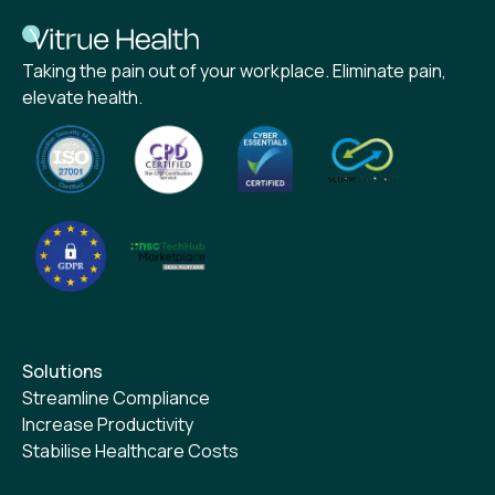
Taking the pain out of your workplace. Eliminate pain,
elevate health.
Solutions
Streamline Compliance
Increase Productivity
Stabilise Healthcare Costs