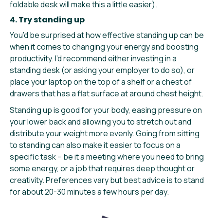
foldable desk will make this a little easier).
4. Try standing up
You’d be surprised at how effective standing up can be
when it comes to changing your energy and boosting
productivity. I’d recommend either investing in a
standing desk (or asking your employer to do so), or
place your laptop on the top of a shelf or a chest of
drawers that has a flat surface at around chest height.
Standing up is good for your body, easing pressure on
your lower back and allowing you to stretch out and
distribute your weight more evenly. Going from sitting
to standing can also make it easier to focus on a
specific task – be it a meeting where you need to bring
some energy, or a job that requires deep thought or
creativity. Preferences vary but best advice is to stand
for about 20-30 minutes a few hours per day.