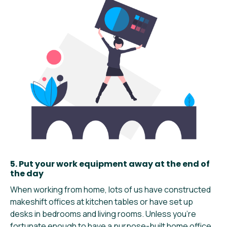
5. Put your work equipment away at the end of
the day
When working from home, lots of us have constructed
makeshift offices at kitchen tables or have set up
desks in bedrooms and living rooms. Unless you’re
fortunate enough to have a purpose-built home office,