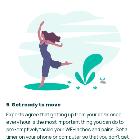
5. Get ready to move
Experts agree that getting up from your desk once
every hour is the most important thing you can do to
pre-emptively tackle your WFH aches and pains. Set a
timer on your phone or computer so that you don’t get