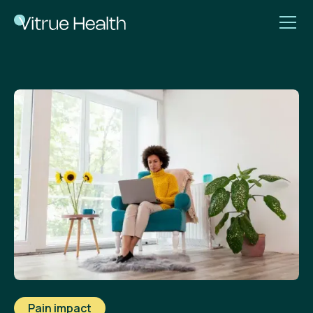
Pain impact