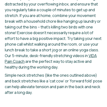
distracted by your overflowing inbox, and ensure that
you regularly take a couple of minutes to get up and
stretch. If you are at home, combine your movement
break with a household chore like hanging up laundry or
taking out the bins – that’s killing two birds with one
stone! Exercise doesn’t necessarily require a lot of
effort to have a big positive impact. Try taking your next
phone call whilst walking around the room, or use your
lunch break to take a short jog or an online yoga class.
Our 5-minute, desk-friendly stretching videos in
VIDA
Pain Coach
are the perfect way to stay active and
healthy during the working day.
Simple neck stretches (like the ones outlined above)
and back stretches like a ‘cat cow’ or ‘forward fold’ pose
can help alleviate tension and pain in the back and neck
after a long day.