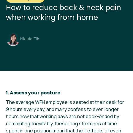
How to reduce back & neck pain
when working from home
Nicola Tik
1. Assess your posture
The average WFH employee is seated at their desk for
9 hours every day, and many confess to even longer
hours now that working days are not book-ended by
commuting. Inevitably, these long stretches of time
spent in one position mean that the ill effects of even