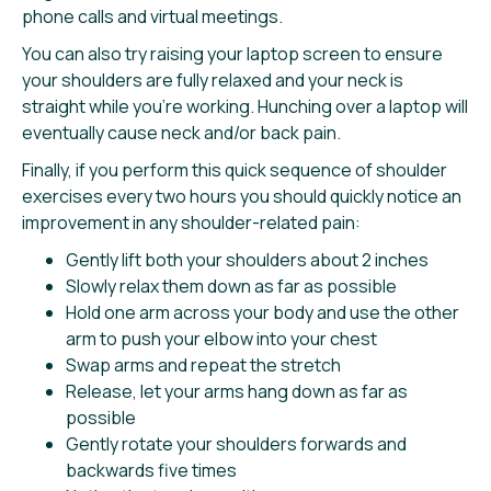
phone calls and virtual meetings.
You can also try raising your laptop screen to ensure
your shoulders are fully relaxed and your neck is
straight while you’re working. Hunching over a laptop will
eventually cause neck and/or back pain.
Finally, if you perform this quick sequence of shoulder
exercises every two hours you should quickly notice an
improvement in any shoulder-related pain:
Gently lift both your shoulders about 2 inches
Slowly relax them down as far as possible
Hold one arm across your body and use the other
arm to push your elbow into your chest
Swap arms and repeat the stretch
Release, let your arms hang down as far as
possible
Gently rotate your shoulders forwards and
backwards five times