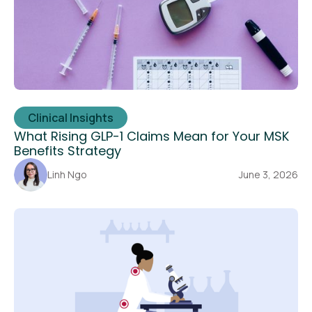
Clinical Insights
What Rising GLP-1 Claims Mean for Your MSK
Benefits Strategy
Linh Ngo
June 3, 2026