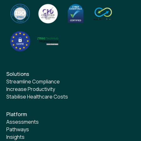
Solutions
Streamline Compliance
Increase Productivity
Stabilise Healthcare Costs
Platform
Assessments
Pathways
Insights