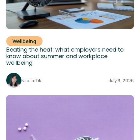
Wellbeing
Beating the heat: what employers need to
know about summer and workplace
wellbeing
Nicola Tik
July 9, 2026