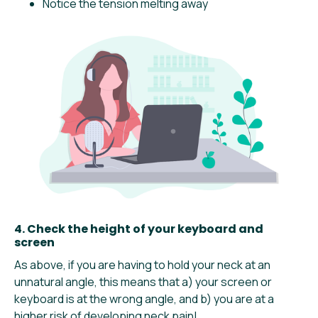
Notice the tension melting away
4. Check the height of your keyboard and
screen
As above, if you are having to hold your neck at an
unnatural angle, this means that a) your screen or
keyboard is at the wrong angle, and b) you are at a
higher risk of developing neck pain!