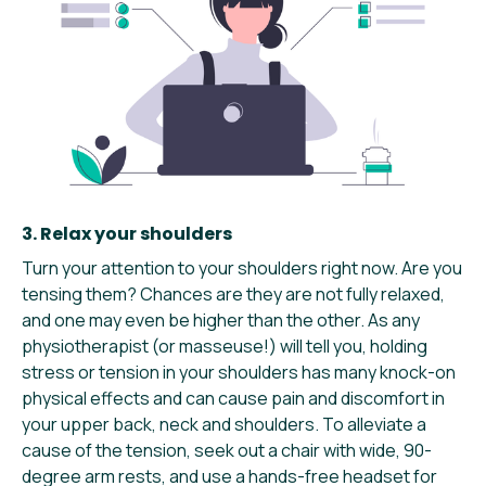
3. Relax your shoulders
Turn your attention to your shoulders right now. Are you
tensing them? Chances are they are not fully relaxed,
and one may even be higher than the other. As any
physiotherapist (or masseuse!) will tell you, holding
stress or tension in your shoulders has many knock-on
physical effects and can cause pain and discomfort in
your upper back, neck and shoulders. To alleviate a
cause of the tension, seek out a chair with wide, 90-
degree arm rests, and use a hands-free headset for