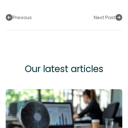
Previous
Next Post
Our latest articles