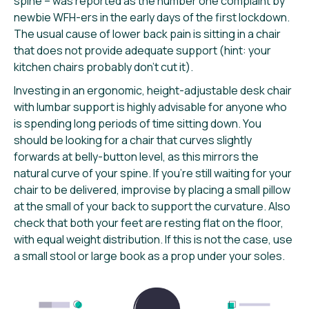
spine – was reported as the number one complaint by
newbie WFH-ers in the early days of the first lockdown.
The usual cause of lower back pain is sitting in a chair
that does not provide adequate support (hint: your
kitchen chairs probably don’t cut it).
Investing in an ergonomic, height-adjustable desk chair
with lumbar support is highly advisable for anyone who
is spending long periods of time sitting down. You
should be looking for a chair that curves slightly
forwards at belly-button level, as this mirrors the
natural curve of your spine. If you’re still waiting for your
chair to be delivered, improvise by placing a small pillow
at the small of your back to support the curvature. Also
check that both your feet are resting flat on the floor,
with equal weight distribution. If this is not the case, use
a small stool or large book as a prop under your soles.