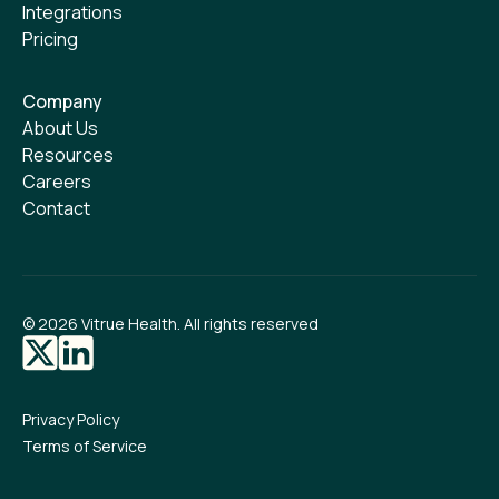
Integrations
Pricing
Company
About Us
Resources
Careers
Contact
©
2026
Vitrue Health. All rights reserved
Privacy Policy
Terms of Service