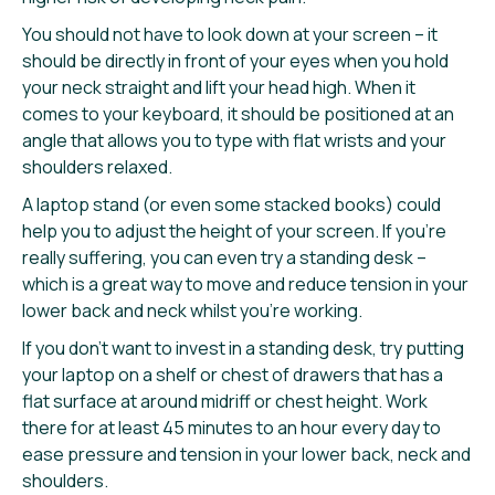
You should not have to look down at your screen – it
should be directly in front of your eyes when you hold
your neck straight and lift your head high. When it
comes to your keyboard, it should be positioned at an
angle that allows you to type with flat wrists and your
shoulders relaxed.
A laptop stand (or even some stacked books) could
help you to adjust the height of your screen. If you’re
really suffering, you can even try a standing desk –
which is a great way to move and reduce tension in your
lower back and neck whilst you’re working.
If you don’t want to invest in a standing desk, try putting
your laptop on a shelf or chest of drawers that has a
flat surface at around midriff or chest height. Work
there for at least 45 minutes to an hour every day to
ease pressure and tension in your lower back, neck and
shoulders.