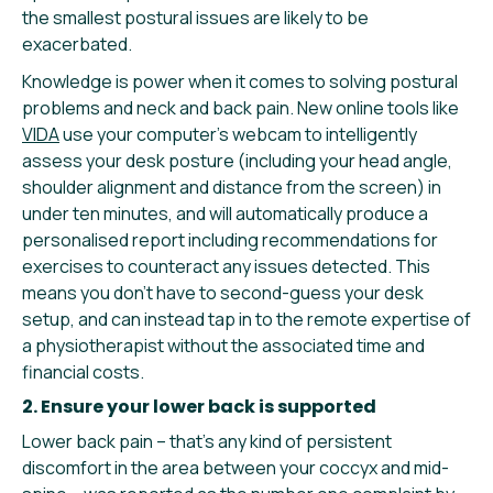
the smallest postural issues are likely to be
exacerbated.
Knowledge is power when it comes to solving postural
problems and neck and back pain. New online tools like
VIDA
use your computer’s webcam to intelligently
assess your desk posture (including your head angle,
shoulder alignment and distance from the screen) in
under ten minutes, and will automatically produce a
personalised report including recommendations for
exercises to counteract any issues detected. This
means you don’t have to second-guess your desk
setup, and can instead tap in to the remote expertise of
a physiotherapist without the associated time and
financial costs.
2. Ensure your lower back is supported
Lower back pain – that’s any kind of persistent
discomfort in the area between your coccyx and mid-