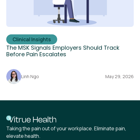
Clinical Insights
The MSK Signals Employers Should Track
Before Pain Escalates
Linh Ngo
May 29, 2026
Taking the pain out of your workplace. Eliminate pain,
elevate health.