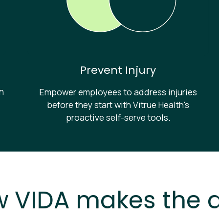
Prevent Injury
in
Empower employees to address injuries
before they start with Vitrue Health's
proactive self-serve tools.
 VIDA makes the d