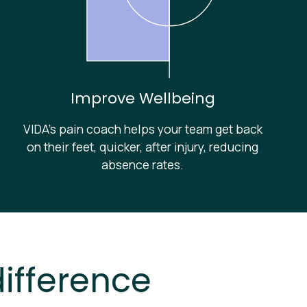
Improve Wellbeing
VIDA’s pain coach helps your team get back
on their feet, quicker, after injury, reducing
absence rates.
ifference