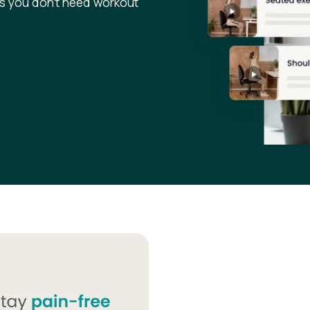
s you don’t need workout