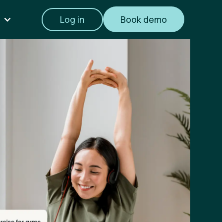
Log in
Book demo