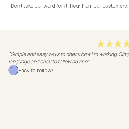
Don’t take our word for it. Hear from our customers.
 and easy ways to check how I'm working. Simple
e and easy to follow advice"
y to follow!