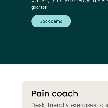
with easy-to-do exercises and stretche
gear for.
Book demo