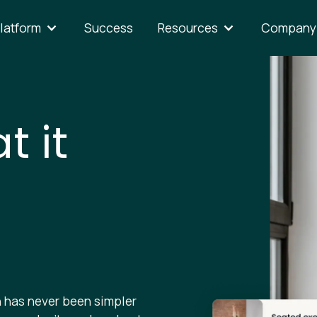
latform
Success
Resources
Company
t it
 has never been simpler