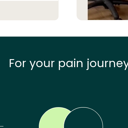
For your pain journe