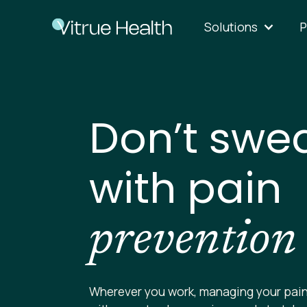
Solutions
P
Don’t swea
with pain
prevention
Wherever you work, managing your pain