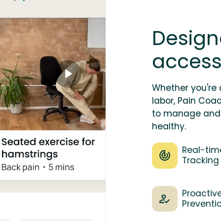
Design
accessi
Whether you're 
labor, Pain Coa
to manage and 
healthy.
Real-tim
Tracking
Proactiv
Preventi