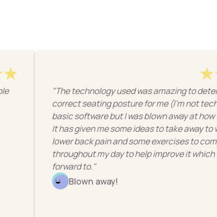
"The technology used was amazing to determine the
correct seating posture for me (I'm not techy so it may
basic software but I was blown away at how clever it wa
It has given me some ideas to take away to work on my
lower back pain and some exercises to complete
throughout my day to help improve it which I'm looking
forward to."
Blown away!