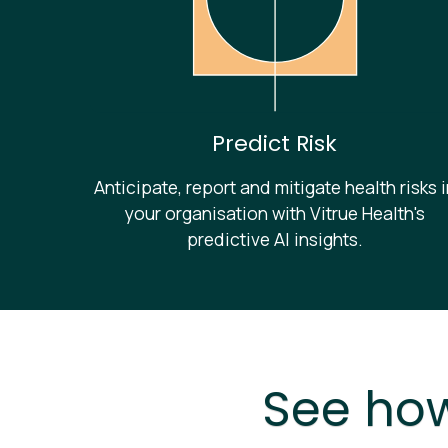
Predict Risk
Anticipate, report and mitigate health risks 
your organisation with Vitrue Health's
predictive AI insights.
See how