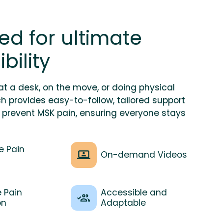
ed for ultimate
bility
at a desk, on the move, or doing physical
ch provides easy-to-follow, tailored support
prevent MSK pain, ensuring everyone stays
e Pain
On-demand Videos
e Pain
Accessible and
on
Adaptable