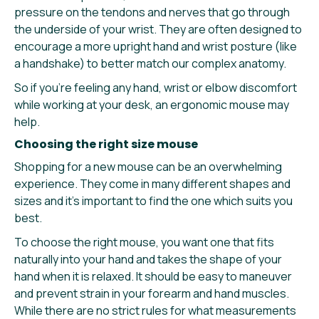
pressure on the tendons and nerves that go through
the underside of your wrist. They are often designed to
encourage a more upright hand and wrist posture (like
a handshake) to better match our complex anatomy.
So if you’re feeling any hand, wrist or elbow discomfort
while working at your desk, an ergonomic mouse may
help.
Choosing the right size mouse
Shopping for a new mouse can be an overwhelming
experience. They come in many different shapes and
sizes and it’s important to find the one which suits you
best.
To choose the right mouse, you want one that fits
naturally into your hand and takes the shape of your
hand when it is relaxed. It should be easy to maneuver
and prevent strain in your forearm and hand muscles.
While there are no strict rules for what measurements