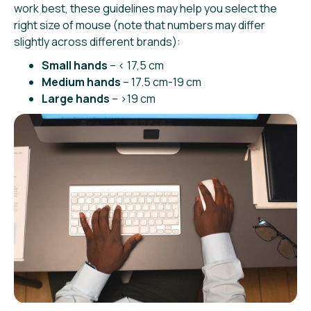
work best, these guidelines may help you select the
right size of mouse (note that numbers may differ
slightly across different brands):
Small hands
– < 17,5 cm
Medium hands
– 17.5 cm-19 cm
Large hands
– >19 cm