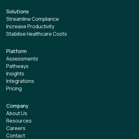
Solutions
Streamline Compliance
Increase Productivity
Stabilise Healthcare Costs
Platform
Assessments
Pathways
Insights
Integrations
Pricing
Company
About Us
Resources
Careers
Contact