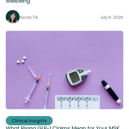
wellbeing
Nicola Tik
July 9, 2026
Clinical Insights
What Rising GLP-1 Claims Mean for Your MSK