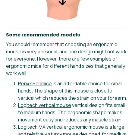
Some recommended models
You should remember that choosing an ergonomic
mouse is very personal, and one design might not work
for everyone. However, there are few examples of
ergonomic mice for different hand sizes that generally
work well:
Perixx Perimice
is an affordable choice for small
hands. The shape of this mouse is close to
vertical which reduces the strain on your forearm.
Logitech vertical mouse
vertical design fits small
to medium hands. The ergonomic shape makes
movement easy and reduces any muscle strain.
Logitech MX vertical ergonomic mouse
is a large
and relatively sturdy mouse designed for medium