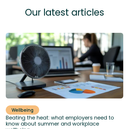
Our latest articles
Wellbeing
Beating the heat: what employers need to
know about summer and workplace