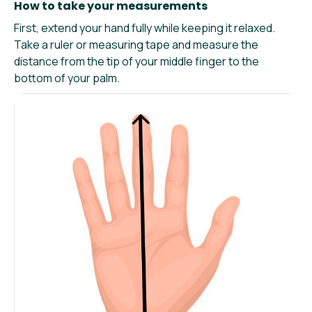
How to take your measurements
First, extend your hand fully while keeping it relaxed.
Take a ruler or measuring tape and measure the
distance from the tip of your middle finger to the
bottom of your palm.