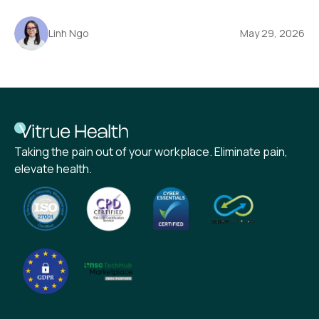
Linh Ngo
May 29, 2026
Taking the pain out of your workplace. Eliminate pain,
elevate health.