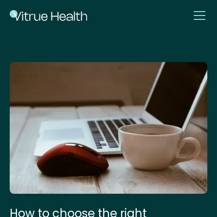
How to choose the right