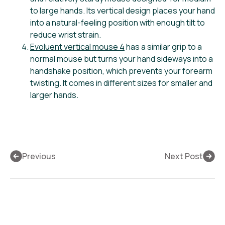
to large hands. Its vertical design places your hand
into a natural-feeling position with enough tilt to
reduce wrist strain.
Evoluent vertical mouse 4
has a similar grip to a
normal mouse but turns your hand sideways into a
handshake position, which prevents your forearm
twisting. It comes in different sizes for smaller and
larger hands.
Previous
Next Post