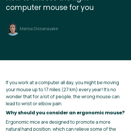
computer mouse for you
Marisa Dissanayake
If you work at a computer all day, you might be moving
your mouse up to 17 miles (27 km) every year! It’s no
wonder that for a lot of people, the wrong mouse can
lead to wrist or elbow pain.
Why should you consider an ergonomic mouse?
Ergonomic mice are designed to promote a more
natural hand position, which can relieve some of the