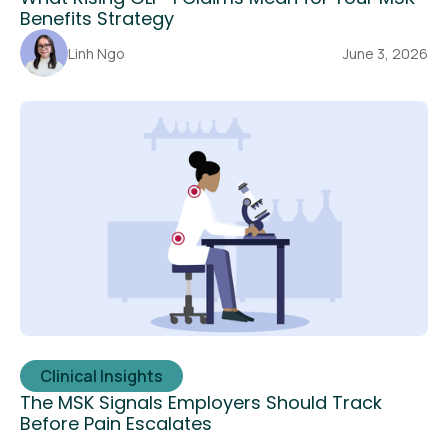
Benefits Strategy
Linh Ngo
June 3, 2026
Clinical Insights
The MSK Signals Employers Should Track
Before Pain Escalates