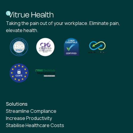
Taking the pain out of your workplace. Eliminate pain,
elevate health.
Solutions
Streamline Compliance
Increase Productivity
Stabilise Healthcare Costs