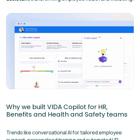
Why we built VIDA Copilot for HR,
Benefits and Health and Safety teams
Trends like conversational AI for tailored employee
support, personalised training and automated HR