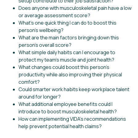
setup contribute to their job satisfaction?
Does anyone with musculoskeletal pain have a low
or average assessment score?
What’s one quick thing I can do to boost this
person’s wellbeing?
What are the main factors bringing down this
person’s overall score?
What simple daily habits can I encourage to
protect my team’s muscle and joint health?
What changes could boost this person’s
productivity while also improving their physical
comfort?
Could smarter work habits keep workplace talent
around for longer?
What additional employee benefits could I
introduce to boost musculoskeletal health?
How can implementing VIDA’s recommendations
help prevent potential health claims?