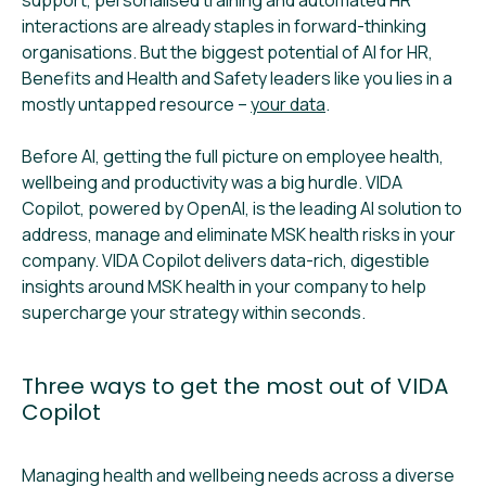
interactions are already staples in forward-thinking
organisations. But the biggest potential of AI for HR,
Benefits and Health and Safety leaders like you lies in a
mostly untapped resource –
your data
.
Before AI, getting the full picture on employee health,
wellbeing and productivity was a big hurdle. VIDA
Copilot, powered by OpenAI, is the leading AI solution to
address, manage and eliminate MSK health risks in your
company. VIDA Copilot delivers data-rich, digestible
insights around MSK health in your company to help
supercharge your strategy within seconds.
Three ways to get the most out of VIDA
Copilot
Managing health and wellbeing needs across a diverse