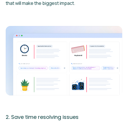
that will make the biggest impact.
2. Save time resolving issues