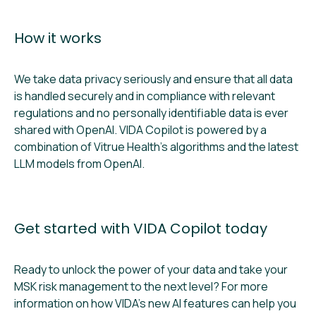
How it works
We take data privacy seriously and ensure that all data
is handled securely and in compliance with relevant
regulations and no personally identifiable data is ever
shared with OpenAI. VIDA Copilot is powered by a
combination of Vitrue Health’s algorithms and the latest
LLM models from OpenAI.
Get started with VIDA Copilot today
Ready to unlock the power of your data and take your
MSK risk management to the next level? For more
information on how VIDA’s new AI features can help you