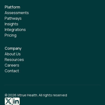
Platform
Assessments
Pathways
Insights
Integrations
Pricing
Company
About Us
Resources
Careers
Contact
©
2026
Vitrue Health. All rights reserved