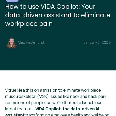
How to use VIDA Copilot: Your
data-driven assistant to eliminate
workplace pain
Alex Haslehurst
January 5, 2026
Vitrue Health is on a mission to eliminate workplace
musculoskeletal (MSK) issues like neck and back pain
for millions of people, so we’re thrilled to launch our
latest feature –
VIDA Copilot, the data-driven AI
assistant
transforming employee health and wellbeing.