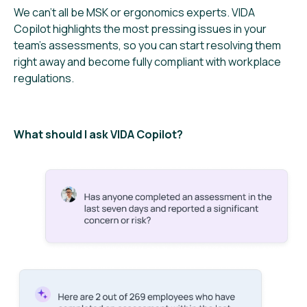
We can’t all be MSK or ergonomics experts. VIDA
Copilot highlights the most pressing issues in your
team’s assessments, so you can start resolving them
right away and become fully compliant with workplace
regulations.
What should I ask VIDA Copilot?