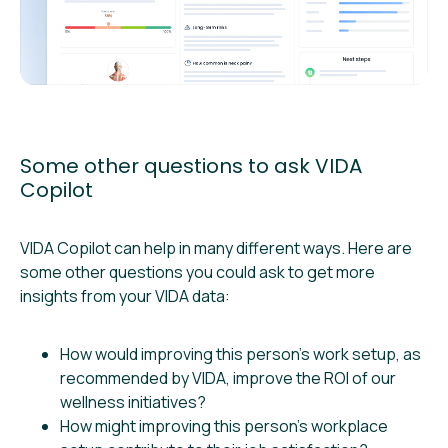
Some other questions to ask VIDA
Copilot
VIDA Copilot can help in many different ways. Here are
some other questions you could ask to get more
insights from your VIDA data:
How would improving this person’s work setup, as
recommended by VIDA, improve the ROI of our
wellness initiatives?
How might improving this person’s workplace