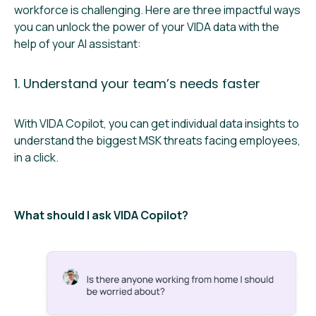
workforce is challenging. Here are three impactful ways
you can unlock the power of your VIDA data with the
help of your AI assistant:
1. Understand your team’s needs faster
With VIDA Copilot, you can get individual data insights to ​​
understand the biggest MSK threats facing employees,
in a click.
What should I ask VIDA Copilot?