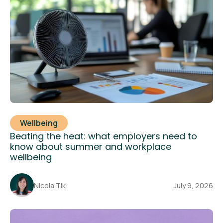
Wellbeing
Beating the heat: what employers need to
know about summer and workplace
wellbeing
Nicola Tik
July 9, 2026