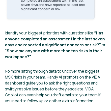
Identify your biggest priorities with questions like
“Has
anyone completed an assessment in the last seven
days and reported a significant concern or risk?”
or
“Show me anyone with more than ten risks in their
workspace?”.
No more sifting through data to uncover the biggest
MSK risks in your team. Handy AI prompts on the VIDA
dashboard guide you to ask the right questions and
swiftly resolve issues before they escalate. VIDA
Copilot can even help you draft emails to your team if
you need to follow up or gather extra information.