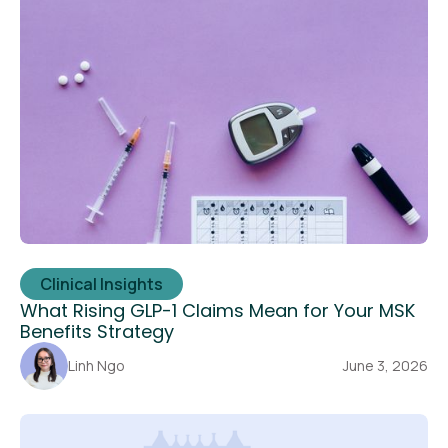
Clinical Insights
What Rising GLP-1 Claims Mean for Your MSK
Benefits Strategy
Linh Ngo
June 3, 2026