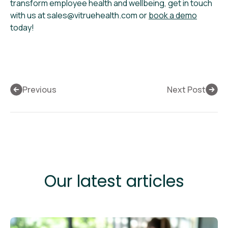
transform employee health and wellbeing, get in touch
with us at sales@vitruehealth.com or
book a demo
today!
Previous
Next Post
Our latest articles