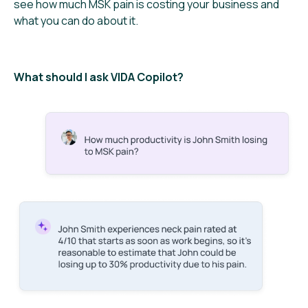
see how much MSK pain is costing your business and
what you can do about it.
What should I ask VIDA Copilot?