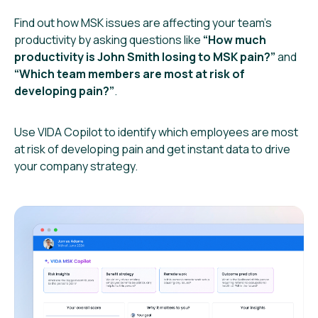
Find out how MSK issues are affecting your team’s
productivity by asking questions like
“How much
productivity is John Smith losing to MSK pain?”
and
“Which team members are most at risk of
developing pain?”
.
Use VIDA Copilot to identify which employees are most
at risk of developing pain and get instant data to drive
your company strategy.