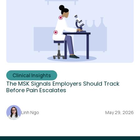
Clinical Insights
The MSK Signals Employers Should Track
Before Pain Escalates
Linh Ngo
May 29, 2026