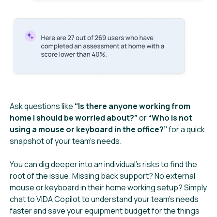
Ask questions like
“Is there anyone working from
home I should be worried about?”
or
“Who is not
using a mouse or keyboard in the office?”
for a quick
snapshot of your team’s needs.
You can dig deeper into an individual’s risks to find the
root of the issue. Missing back support? No external
mouse or keyboard in their home working setup? Simply
chat to VIDA Copilot to understand your team’s needs
faster and save your equipment budget for the things