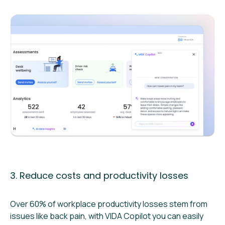
3. Reduce costs and productivity losses
Over 60% of workplace productivity losses stem from
issues like back pain, with VIDA Copilot you can easily