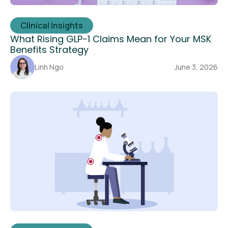
Clinical Insights
What Rising GLP-1 Claims Mean for Your MSK
Benefits Strategy
Linh Ngo
June 3, 2026