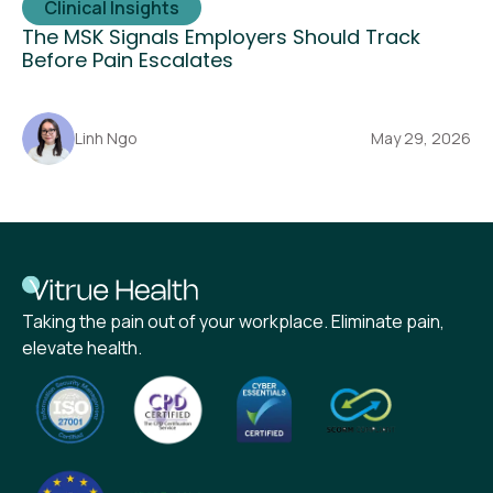
Clinical Insights
The MSK Signals Employers Should Track
Before Pain Escalates
Linh Ngo
May 29, 2026
Taking the pain out of your workplace. Eliminate pain,
elevate health.