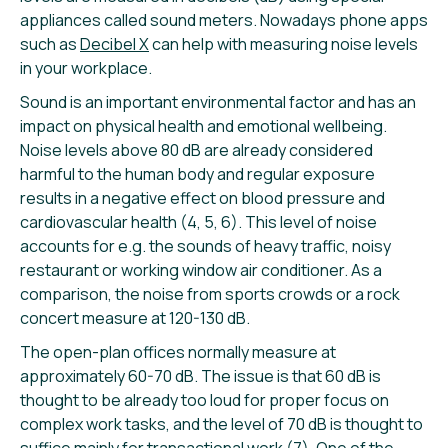
appliances called sound meters. Nowadays phone apps
such as
Decibel X
can help with measuring noise levels
in your workplace.
Sound is an important environmental factor and has an
impact on physical health and emotional wellbeing.
Noise levels above 80 dB are already considered
harmful to the human body and regular exposure
results in a negative effect on blood pressure and
cardiovascular health (4, 5, 6). This level of noise
accounts for e.g. the sounds of heavy traffic, noisy
restaurant or working window air conditioner. As a
comparison, the noise from sports crowds or a rock
concert measure at 120-130 dB.
The open-plan offices normally measure at
approximately 60-70 dB. The issue is that 60 dB is
thought to be already too loud for proper focus on
complex work tasks, and the level of 70 dB is thought to
suffice mainly for transactional work (7). One of the