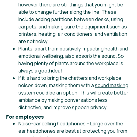
however there are still things that you might be
able to change further along the line. These
include adding partitions between desks, using
carpets, and making sure the equipment such as
printers, heating, air conditioners, and ventilation
are not noisy.
Plants, apart from positively impacting health and
emotional wellbeing, also absorb the sound. So
having plenty of plants around the workplace is
always a good idea!
If it is hard to bring the chatters and workplace
noises down, masking them with a
sound masking
system could be an option. This will create better
ambiance by making conversations less
distinctive, and improve speech privacy.
For employees
Noise-cancelling headphones – Large over the
ear headphones are best at protecting you from