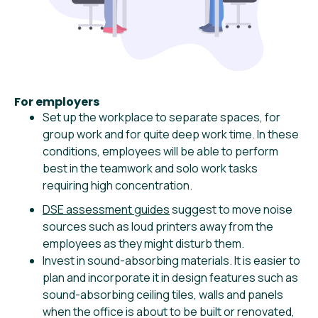
For employers
Set up the workplace to separate spaces, for
group work and for quite deep work time. In these
conditions, employees will be able to perform
best in the teamwork and solo work tasks
requiring high concentration.
DSE assessment guides
suggest to move noise
sources such as loud printers away from the
employees as they might disturb them.
Invest in sound-absorbing materials. It is easier to
plan and incorporate it in design features such as
sound-absorbing ceiling tiles, walls and panels
when the office is about to be built or renovated,