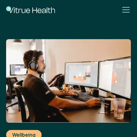
Wellbeing