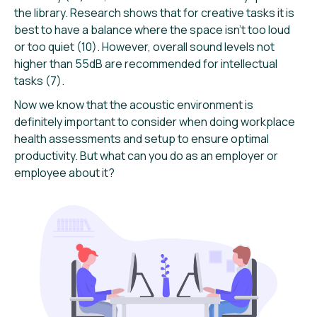
the library. Research shows that for creative tasks it is
best to have a balance where the space isn’t too loud
or too quiet (10). However, overall sound levels not
higher than 55dB are recommended for intellectual
tasks (7).
Now we know that the acoustic environment is
definitely important to consider when doing workplace
health assessments and setup to ensure optimal
productivity. But what can you do as an employer or
employee about it?