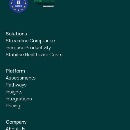
Solutions
Streamline Compliance
Increase Productivity
Stabilise Healthcare Costs
Platform
Assessments
Pathways
Insights
Integrations
Pricing
Company
About Us