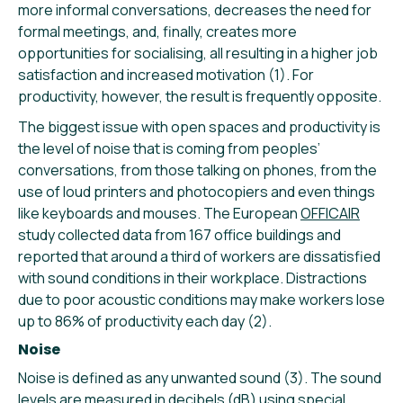
more informal conversations, decreases the need for
formal meetings, and, finally, creates more
opportunities for socialising, all resulting in a higher job
satisfaction and increased motivation (1). For
productivity, however, the result is frequently opposite.
The biggest issue with open spaces and productivity is
the level of noise that is coming from peoples’
conversations, from those talking on phones, from the
use of loud printers and photocopiers and even things
like keyboards and mouses. The European
OFFICAIR
study collected data from 167 office buildings and
reported that around a third of workers are dissatisfied
with sound conditions in their workplace. Distractions
due to poor acoustic conditions may make workers lose
up to 86% of productivity each day (2).
Noise
Noise is defined as any unwanted sound (3). The sound
levels are measured in decibels (dB) using special