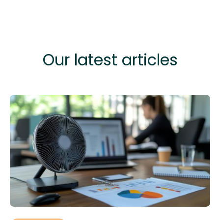
Our latest articles