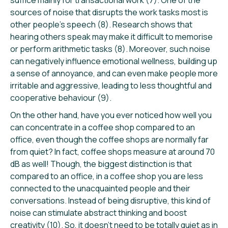
sources of noise that disrupts the work tasks most is
other people’s speech (8). Research shows that
hearing others speak may make it difficult to memorise
or perform arithmetic tasks (8). Moreover, such noise
can negatively influence emotional wellness, building up
a sense of annoyance, and can even make people more
irritable and aggressive, leading to less thoughtful and
cooperative behaviour (9).
On the other hand, have you ever noticed how well you
can concentrate in a coffee shop compared to an
office, even though the coffee shops are normally far
from quiet? In fact, coffee shops measure at around 70
dB as well! Though, the biggest distinction is that
compared to an office, in a coffee shop you are less
connected to the unacquainted people and their
conversations. Instead of being disruptive, this kind of
noise can stimulate abstract thinking and boost
creativity (10). So, it doesn’t need to be totally quiet as in