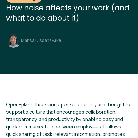
How noise affects your work (and
what to do about it)
Marisa Dissanayake
Open-plan offices and open-door policy are thought to
support a culture that encourages collaboration,
transparency, and productivity by enabling easy and
quick communication between employees. It allows
quick sharing of task-relevant information, promotes