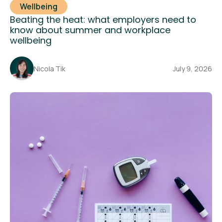
Wellbeing
Beating the heat: what employers need to
know about summer and workplace
wellbeing
Nicola Tik
July 9, 2026