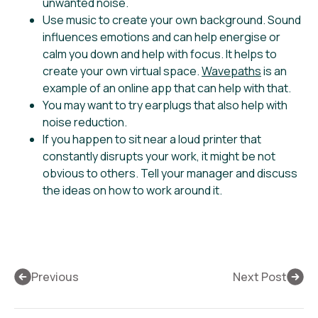
unwanted noise.
Use music to create your own background. Sound
influences emotions and can help energise or
calm you down and help with focus. It helps to
create your own virtual space.
Wavepaths
is an
example of an online app that can help with that.
You may want to try earplugs that also help with
noise reduction.
If you happen to sit near a loud printer that
constantly disrupts your work, it might be not
obvious to others. Tell your manager and discuss
the ideas on how to work around it.
Previous
Next Post