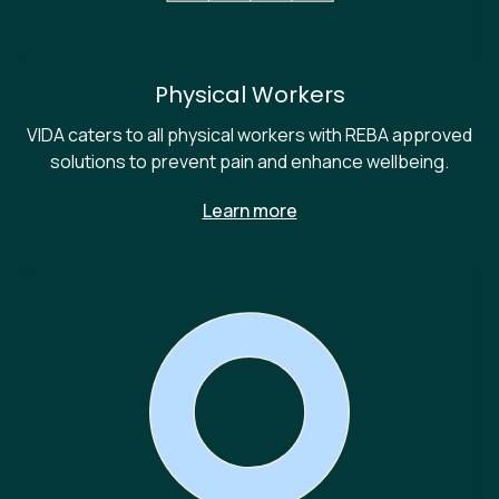
Physical Workers
VIDA caters to all physical workers with REBA approved
solutions to prevent pain and enhance wellbeing.
Learn more