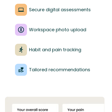
Secure digital assessments
Workspace photo upload
Habit and pain tracking
Tailored recommendations