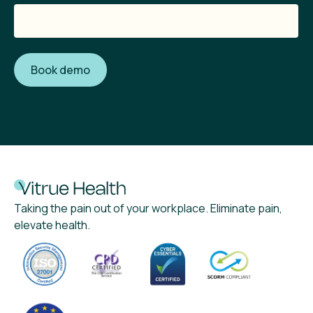
Taking the pain out of your workplace. Eliminate pain,
elevate health.