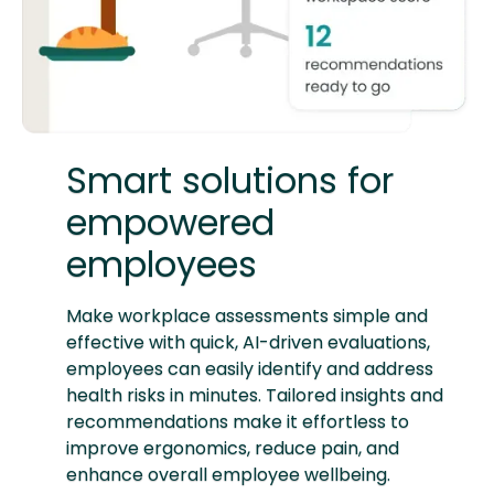
Smart solutions for
empowered
employees
Make workplace assessments simple and
effective with quick, AI-driven evaluations,
employees can easily identify and address
health risks in minutes. Tailored insights and
recommendations make it effortless to
improve ergonomics, reduce pain, and
enhance overall employee wellbeing.