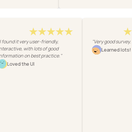
"I found it very user-friendly,
"Very good surv
interactive, with lots of good
Learned lo
information on best practice."
Loved the UI