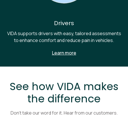
Drivers
VIDA supports drivers with easy, tailored assessments
to enhance comfort and reduce pain in vehicles.
Learn more
See how VIDA makes
the difference
Don’t take our word for it. Hear from our customers.