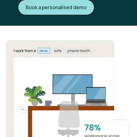
Book a personalised demo