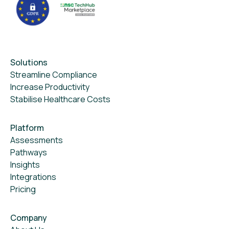
Solutions
Streamline Compliance
Increase Productivity
Stabilise Healthcare Costs
Platform
Assessments
Pathways
Insights
Integrations
Pricing
Company