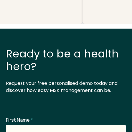
Ready to be a health
hero?
Request your free personalised demo today and
discover how easy MSK management can be.
First Name
*