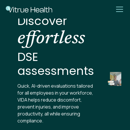
Discover
effortless
DSE
assessments
Quick, AI-driven evaluations tailored
for all employees in your workforce,
VIDA helps reduce discomfort,
prevent injuries, and improve
productivity, all while ensuring
compliance.