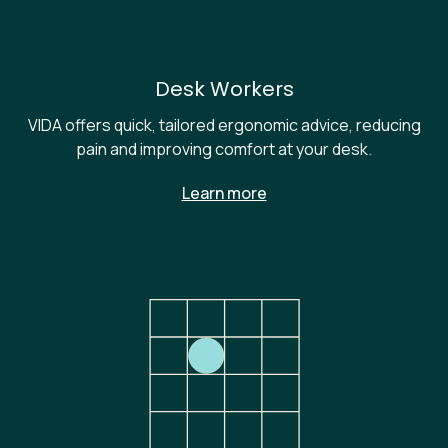
Desk Workers
VIDA offers quick, tailored ergonomic advice, reducing
pain and improving comfort at your desk.
Learn more