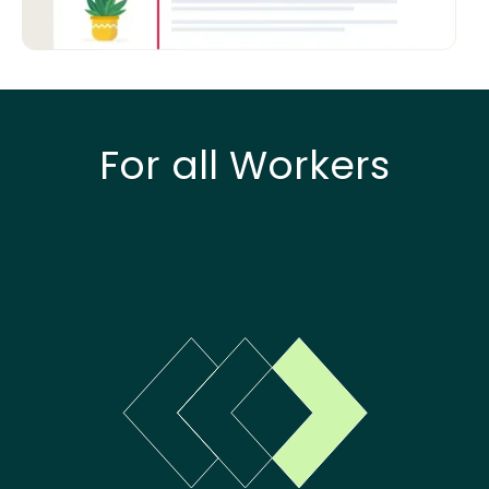
For all Workers