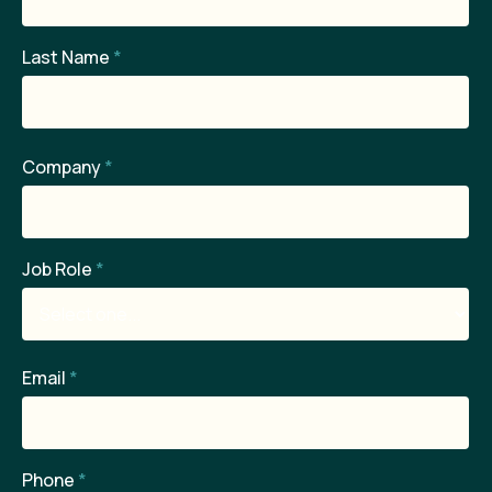
Last Name
*
Company
*
Job Role
*
Email
*
Phone
*