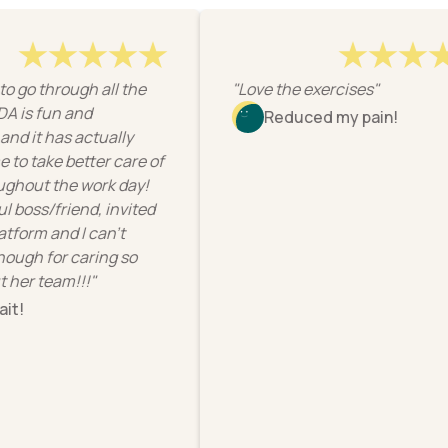
 go through all the
"Love the exercises"
s fun and
Reduced my pain!
 it has actually
take better care of
out the work day!
ss/friend, invited
orm and I can’t
h for caring so
r team!!!"