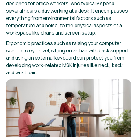
designed for office workers, who typically spend
several hours a day working at a desk. It encompasses
everything from environmental factors such as
temperature and noise, to the physical aspects of a
workspace like chairs and screen setup.
Ergonomic practices such as raising your computer
screen to eye level, sitting on a chair with back support
and using an external keyboard can protect you from
developing work-related MSK injuries like neck, back
and wrist pain.