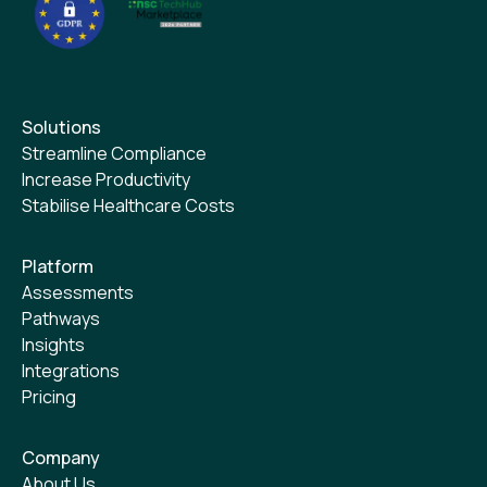
Solutions
Streamline Compliance
Increase Productivity
Stabilise Healthcare Costs
Platform
Assessments
Pathways
Insights
Integrations
Pricing
Company
About Us