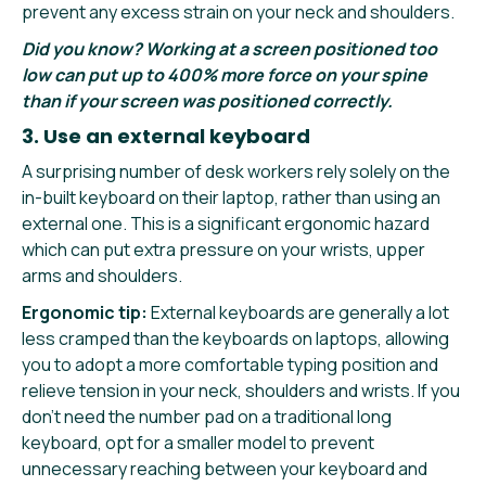
prevent any excess strain on your neck and shoulders.
Did you know? Working at a screen positioned too
low can put up to 400% more force on your spine
than if your screen was positioned correctly.
3. Use an external keyboard
A surprising number of desk workers rely solely on the
in-built keyboard on their laptop, rather than using an
external one. This is a significant ergonomic hazard
which can put extra pressure on your wrists, upper
arms and shoulders.
Ergonomic tip:
External keyboards are generally a lot
less cramped than the keyboards on laptops, allowing
you to adopt a more comfortable typing position and
relieve tension in your neck, shoulders and wrists. If you
don’t need the number pad on a traditional long
keyboard, opt for a smaller model to prevent
unnecessary reaching between your keyboard and