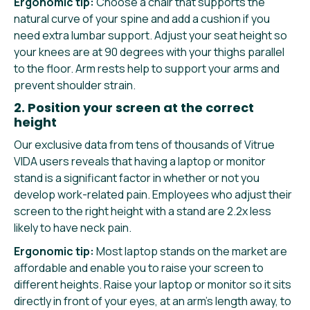
Ergonomic tip:
Choose a chair that supports the
natural curve of your spine and add a cushion if you
need extra lumbar support. Adjust your seat height so
your knees are at 90 degrees with your thighs parallel
to the floor. Arm rests help to support your arms and
prevent shoulder strain.
2. Position your screen at the correct
height
Our exclusive data from tens of thousands of Vitrue
VIDA users reveals that having a laptop or monitor
stand is a significant factor in whether or not you
develop work-related pain. Employees who adjust their
screen to the right height with a stand are 2.2x less
likely to have neck pain.
Ergonomic tip:
Most laptop stands on the market are
affordable and enable you to raise your screen to
different heights. Raise your laptop or monitor so it sits
directly in front of your eyes, at an arm’s length away, to