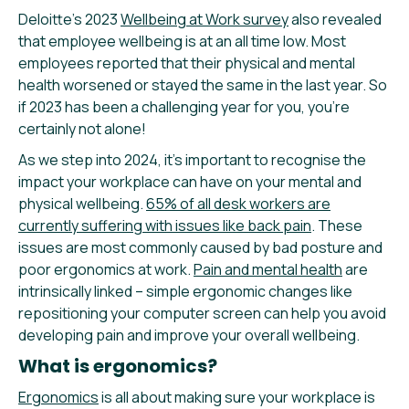
Deloitte’s 2023
Wellbeing at Work survey
also revealed
that employee wellbeing is at an all time low. Most
employees reported that their physical and mental
health worsened or stayed the same in the last year. So
if 2023 has been a challenging year for you, you’re
certainly not alone!
As we step into 2024, it’s important to recognise the
impact your workplace can have on your mental and
physical wellbeing.
65% of all desk workers are
currently suffering with issues like back pain
. These
issues are most commonly caused by bad posture and
poor ergonomics at work.
Pain and mental health
are
intrinsically linked – simple ergonomic changes like
repositioning your computer screen can help you avoid
developing pain and improve your overall wellbeing.
What is ergonomics?
Ergonomics
is all about making sure your workplace is