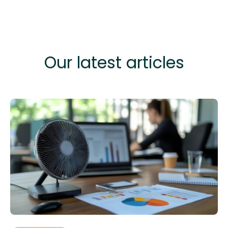
Our latest articles