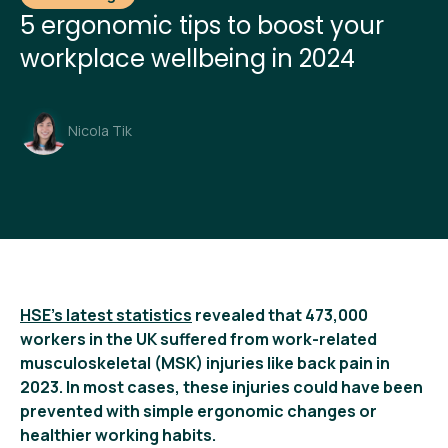
5 ergonomic tips to boost your
workplace wellbeing in 2024
Nicola Tik
HSE’s latest statistics
revealed that 473,000
workers in the UK suffered from work-related
musculoskeletal (MSK) injuries like back pain in
2023. In most cases, these injuries could have been
prevented with simple ergonomic changes or
healthier working habits.