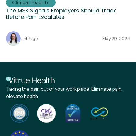
Clinical Insights
The MSK Signals Employers Should Track
Before Pain Escalates
Linh Ngo
May 29, 2026
Taking the pain out of your workplace. Eliminate pain,
elevate health.