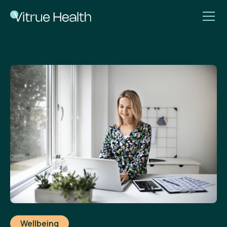
Wellbeing