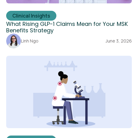
Clinical Insights
What Rising GLP-1 Claims Mean for Your MSK
Benefits Strategy
Linh Ngo
June 3, 2026