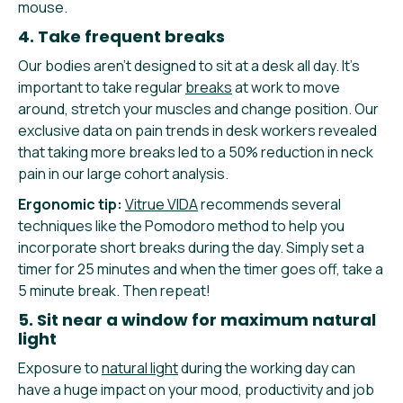
mouse.
4. Take frequent breaks
Our bodies aren’t designed to sit at a desk all day. It’s
important to take regular
breaks
at work to move
around, stretch your muscles and change position. Our
exclusive data on pain trends in desk workers revealed
that taking more breaks led to a 50% reduction in neck
pain in our large cohort analysis.
Ergonomic tip:
Vitrue VIDA
recommends several
techniques like the Pomodoro method to help you
incorporate short breaks during the day. Simply set a
timer for 25 minutes and when the timer goes off, take a
5 minute break. Then repeat!
5. Sit near a window for maximum natural
light
Exposure to
natural light
during the working day can
have a huge impact on your mood, productivity and job