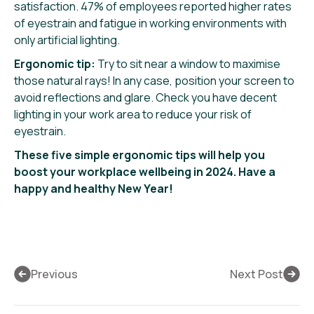
satisfaction. 47% of employees reported higher rates
of eyestrain and fatigue in working environments with
only artificial lighting.
Ergonomic tip:
Try to sit near a window to maximise
those natural rays! In any case, position your screen to
avoid reflections and glare. Check you have decent
lighting in your work area to reduce your risk of
eyestrain.
These five simple ergonomic tips will help you
boost your workplace wellbeing in 2024. Have a
happy and healthy New Year!
Previous
Next Post