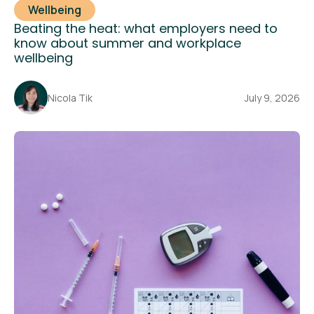
Wellbeing
Beating the heat: what employers need to
know about summer and workplace
wellbeing
Nicola Tik
July 9, 2026