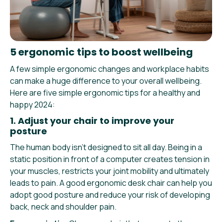
5 ergonomic tips to boost wellbeing
A few simple ergonomic changes and workplace habits
can make a huge difference to your overall wellbeing.
Here are five simple ergonomic tips for a healthy and
happy 2024:
1. Adjust your chair to improve your
posture
The human body isn’t designed to sit all day. Being in a
static position in front of a computer creates tension in
your muscles, restricts your joint mobility and ultimately
leads to pain. A good ergonomic desk chair can help you
adopt good posture and reduce your risk of developing
back, neck and shoulder pain.