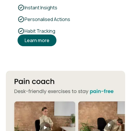
Instant Insights
Personalised Actions
Habit Tracking
Learn more