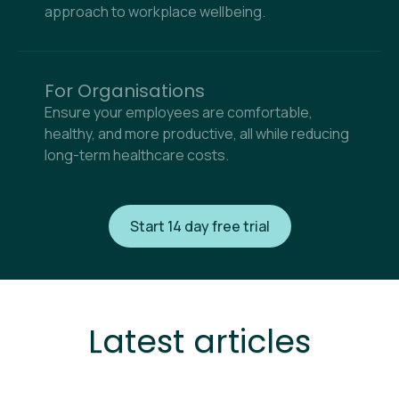
approach to workplace wellbeing.
For Organisations
Ensure your employees are comfortable,
healthy, and more productive, all while reducing
long-term healthcare costs.
Start 14 day free trial
Latest articles