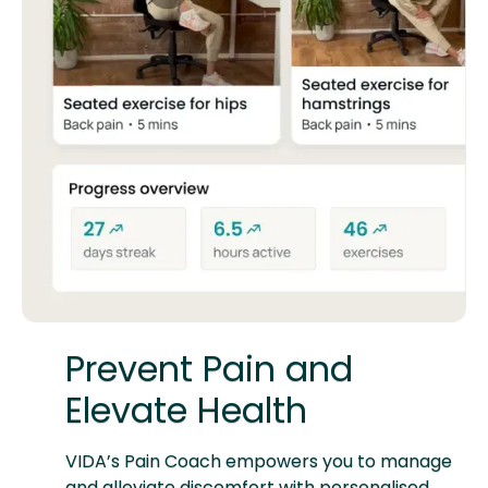
Prevent Pain and
Elevate Health
VIDA’s Pain Coach empowers you to manage
and alleviate discomfort with personalised