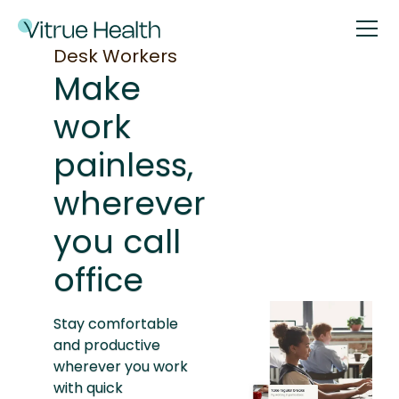
Desk Workers
Make
work
painless,
wherever
you call
office
Stay comfortable
and productive
wherever you work
with quick