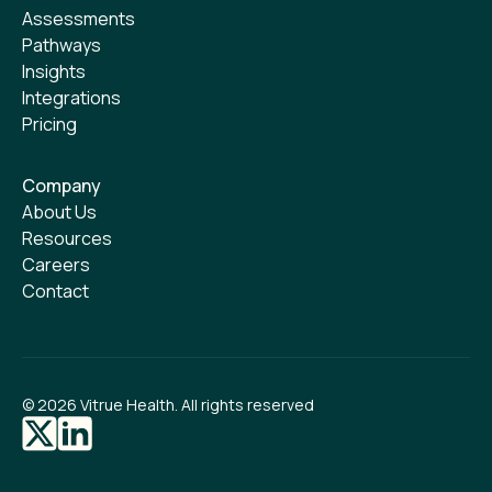
Assessments
Pathways
Insights
Integrations
Pricing
Company
About Us
Resources
Careers
Contact
©
2026
Vitrue Health. All rights reserved