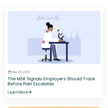
May 29, 2026
The MSK Signals Employers Should Track
Before Pain Escalates
Learn More