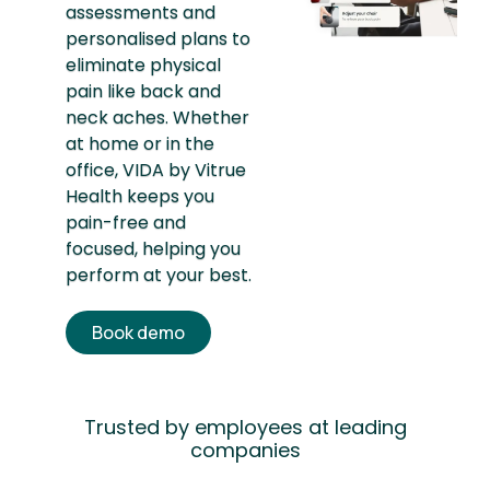
assessments and
personalised plans to
eliminate physical
pain like back and
neck aches. Whether
at home or in the
office, VIDA by Vitrue
Health keeps you
pain-free and
focused, helping you
perform at your best.
Book demo
Trusted by employees at leading
companies