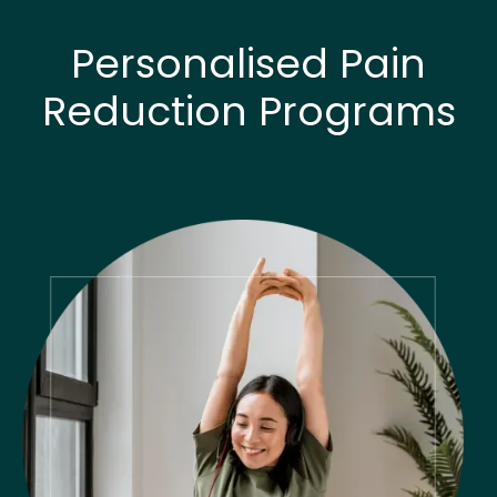
Personalised Pain
Reduction Programs