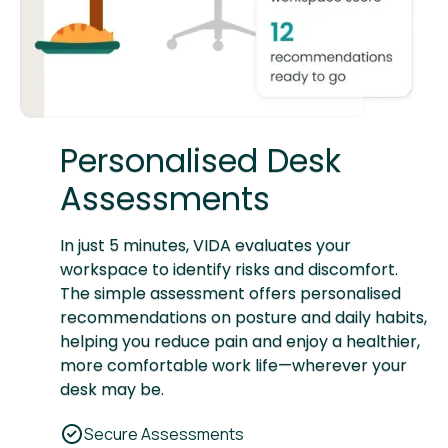
Personalised Desk
Assessments
In just 5 minutes, VIDA evaluates your
workspace to identify risks and discomfort.
The simple assessment offers personalised
recommendations on posture and daily habits,
helping you reduce pain and enjoy a healthier,
more comfortable work life—wherever your
desk may be.
Secure Assessments