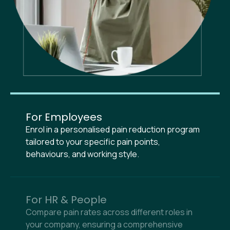
For Employees
Enrol in a personalised pain reduction program
tailored to your specific pain points,
behaviours, and working style.
For HR & People
Compare pain rates across different roles in
your company, ensuring a comprehensive