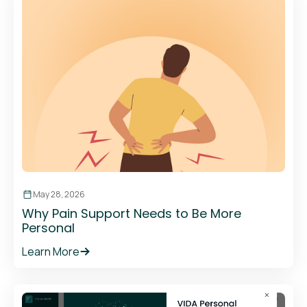
May 28, 2026
Why Pain Support Needs to Be More
Personal
Learn More