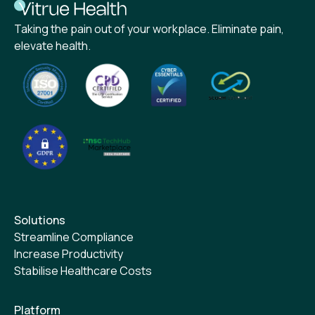
Taking the pain out of your workplace. Eliminate pain,
elevate health.
Solutions
Streamline Compliance
Increase Productivity
Stabilise Healthcare Costs
Platform