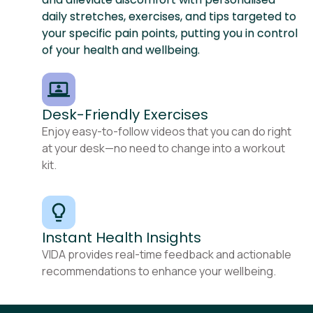
daily stretches, exercises, and tips targeted to
your specific pain points, putting you in control
of your health and wellbeing.
Desk-Friendly Exercises
Enjoy easy-to-follow videos that you can do right
at your desk—no need to change into a workout
kit.
Instant Health Insights
VIDA provides real-time feedback and actionable
recommendations to enhance your wellbeing.