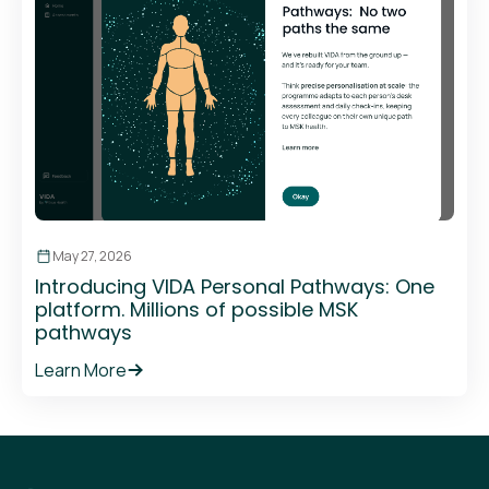
May 27, 2026
Introducing VIDA Personal Pathways: One
platform. Millions of possible MSK
pathways
Learn More