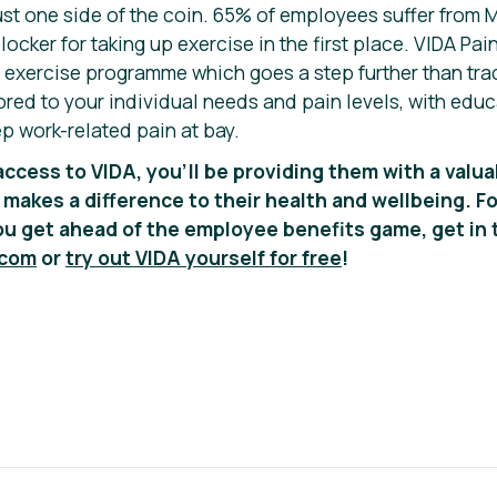
ust one side of the coin. 65% of employees suffer from M
ocker for taking up exercise in the first place. VIDA Pa
xercise programme which goes a step further than trad
ored to your individual needs and pain levels, with educ
p work-related pain at bay.
access to VIDA, you’ll be providing them with a valua
 makes a difference to their health and wellbeing.
Fo
u get ahead of the employee benefits game, get in 
.com
or
try out VIDA yourself for free
!