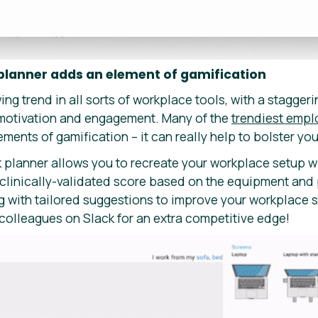
 planner adds an element of gamification
ing trend in all sorts of workplace tools, with a stagger
motivation and engagement. Many of the
trendiest empl
ments of gamification – it can really help to bolster yo
k planner allows you to recreate your workplace setup w
 clinically-validated score based on the equipment and 
g with tailored suggestions to improve your workplace 
 colleagues on Slack for an extra competitive edge!