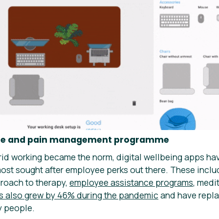
rcise and pain management programme
id working became the norm, digital wellbeing apps hav
ost sought after employee perks out there. These inclu
roach to therapy,
employee assistance programs
, medi
s also grew by 46% during the pandemic
and have repla
 people.