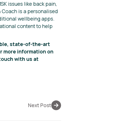
SK issues like back pain,
in Coach is a personalised
itional wellbeing apps.
ational content to help
ble, state-of-the-art
r more information on
touch with us at
Next Post