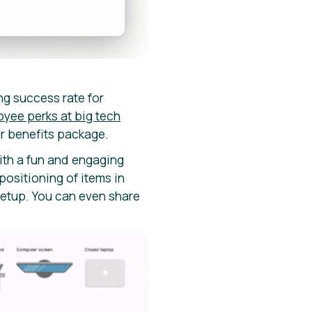
ing success rate for
oyee perks at big tech
ur benefits package.
ith a fun and engaging
positioning of items in
setup. You can even share