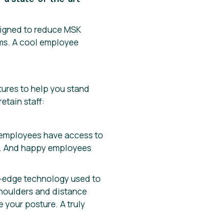
signed to reduce MSK
ams. A cool employee
tures to help you stand
etain staff:
n employees have access to
ve. And happy employees
g-edge technology used to
 shoulders and distance
 your posture. A truly