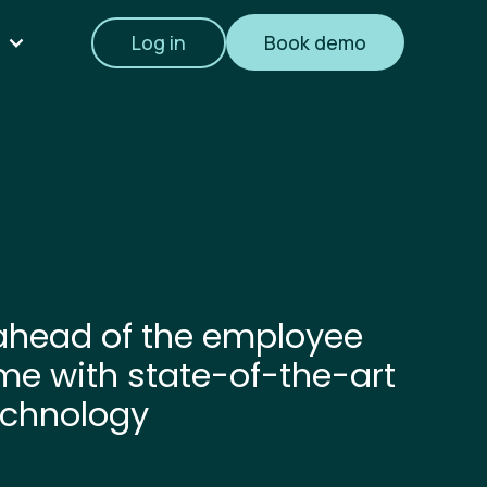
Log in
Book demo
ahead of the employee
me with state-of-the-art
echnology