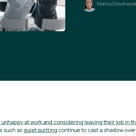
Marisa Dissanaya
unhappy at work and considering leaving their job in th
s such as
quiet quitting
continue to cast a shadow over 