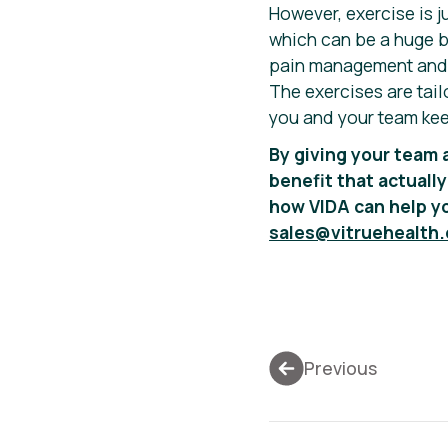
However, exercise is j
which can be a huge bl
pain management and e
The exercises are tail
you and your team kee
By giving your team 
benefit that actually
how VIDA can help yo
sales@vitruehealth
Previous