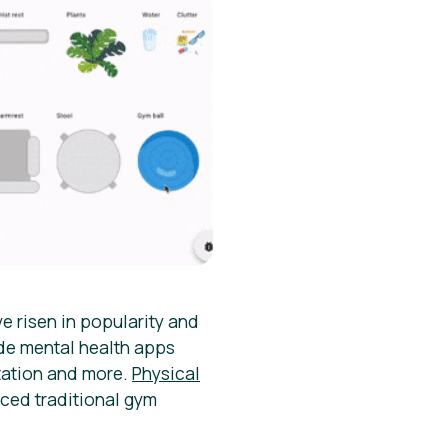
e risen in popularity and
de mental health apps
tation and more.
Physical
ced traditional gym