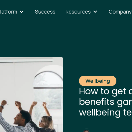
latform
Success
Resources
Company
Wellbeing
How to get 
benefits ga
wellbeing t