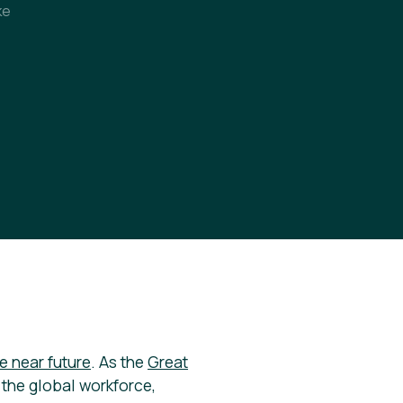
ke
e near future
. As the
Great
the global workforce,