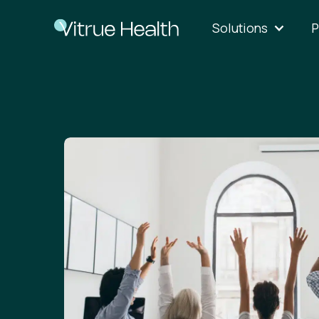
Solutions
P