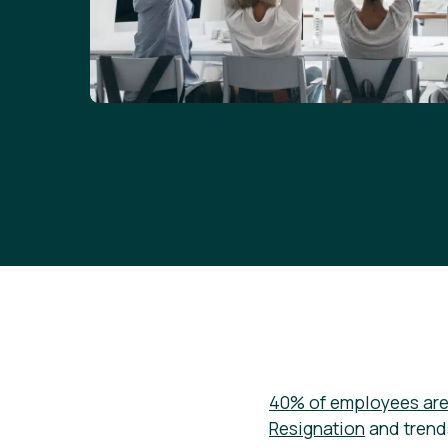
40% of employees are 
Resignation
and trend