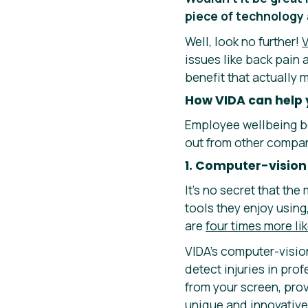
piece of technology 
Well, look no further!
V
issues like back pain
benefit that actually 
How VIDA can help 
Employee wellbeing be
out from other compani
1. Computer-vision
It’s no secret that t
tools they enjoy usin
are
four times more lik
VIDA’s computer-visio
detect injuries in pro
from your screen, pro
unique and innovative