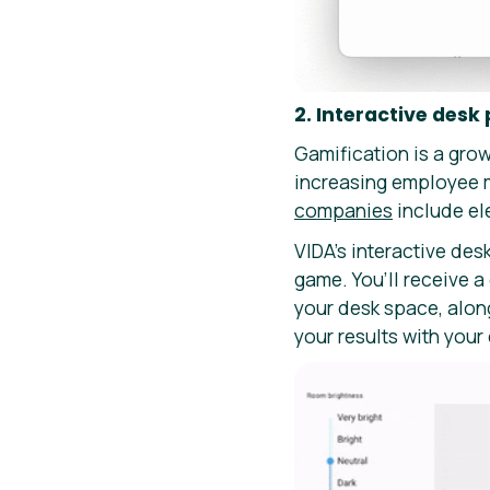
2. Interactive desk
Gamification is a grow
increasing employee 
companies
include ele
VIDA’s interactive des
game. You’ll receive a
your desk space, alon
your results with your