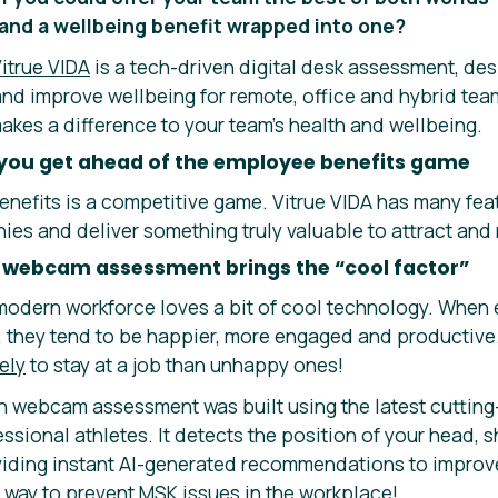
and a wellbeing benefit wrapped into one?
itrue VIDA
is a tech-driven digital desk assessment, de
 and improve wellbeing for remote, office and hybrid te
makes a difference to your team’s health and wellbeing.
you get ahead of the employee benefits game
nefits is a competitive game. Vitrue VIDA has many fea
es and deliver something truly valuable to attract and r
 webcam assessment brings the “cool factor”
he modern workforce loves a bit of cool technology. Whe
g, they tend to be happier, more engaged and producti
ely
to stay at a job than unhappy ones!
n webcam assessment was built using the latest cuttin
fessional athletes. It detects the position of your head,
viding instant AI-generated recommendations to improve
 way to prevent MSK issues in the workplace!