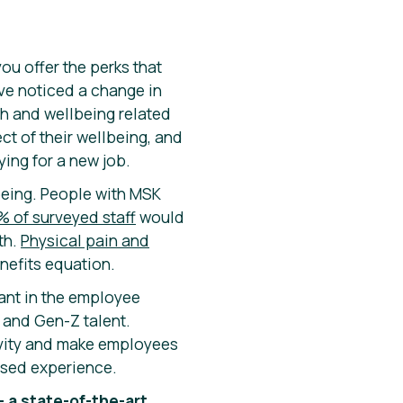
ou offer the perks that
ve noticed a change in
h and wellbeing related
t of their wellbeing, and
ying for a new job.
being. People with MSK
% of surveyed staff
would
th.
Physical pain and
enefits equation.
ant in the employee
l and Gen-Z talent.
ivity and make employees
lised experience.
– a state-of-the-art