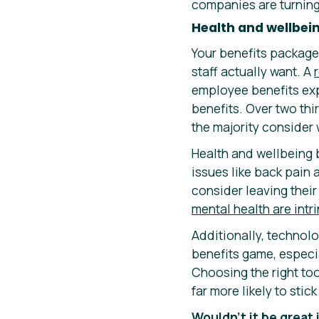
companies are turning 
Health and wellbei
Your benefits package 
staff actually want. A
employee benefits exp
benefits. Over two th
the majority consider 
Health and wellbeing 
issues like back pain 
consider leaving thei
mental health are intri
Additionally, technol
benefits game, especia
Choosing the right t
far more likely to sti
Wouldn’t it be great 