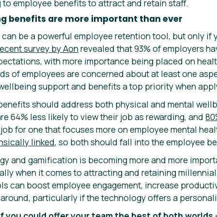
to employee benefits to attract and retain staff.
ng benefits are more important than ever
can be a powerful employee retention tool, but only if y
recent survey by Aon
revealed that 93% of employers ha
ectations, with more importance being placed on healt
irds of employees are concerned about at least one aspec
wellbeing support and benefits a top priority when appl
benefits should address both physical and mental well
are 64% less likely to view their job as rewarding, and
80
r job for one that focuses more on employee mental heal
nsically linked
, so both should fall into the employee b
ogy and gamification is becoming more and more import
lly when it comes to attracting and retaining millennia
ools can boost employee engagement, increase product
ck around, particularly if the technology offers a persona
if you could offer your team the best of both worlds 