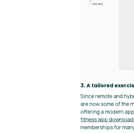
3. A tailored exe
Since remote and hybr
are now some of the m
offering a modern app
fitness app download
memberships for many