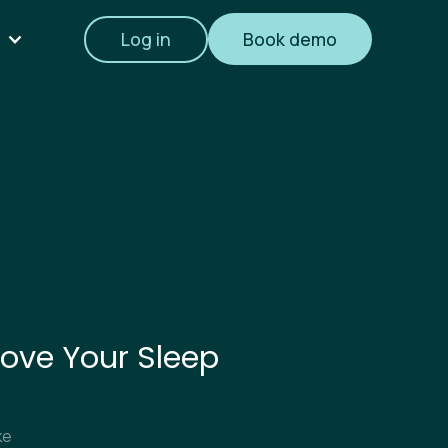
Log in
Book demo
ove Your Sleep
ke