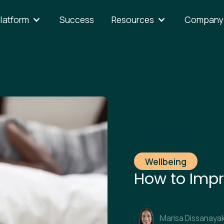
latform
Success
Resources
Company
Wellbeing
How to Impr
Marisa Dissanaya