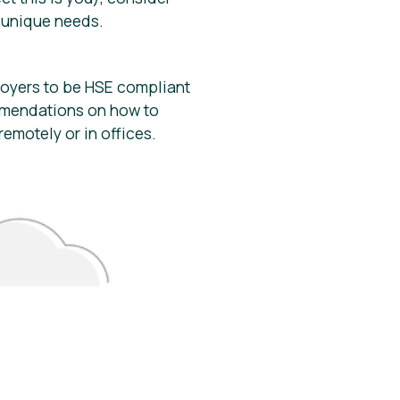
r unique needs.
loyers to be HSE compliant
mmendations on how to
emotely or in offices.