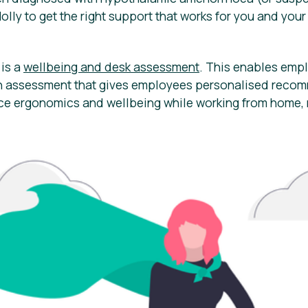
Holly to get the right support that works for you and you
 is a
wellbeing and desk assessment
. This enables emp
on assessment that gives employees personalised reco
ce ergonomics and wellbeing while working from home, r