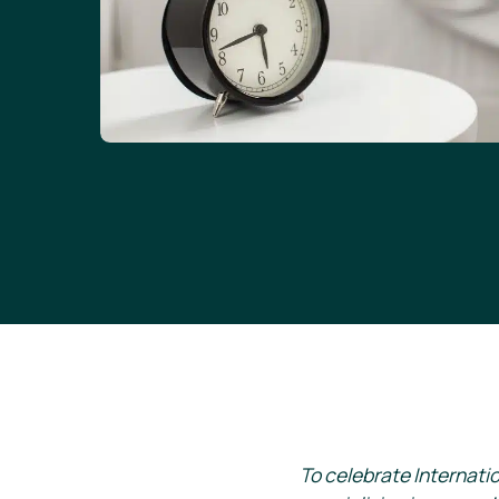
To celebrate Internati