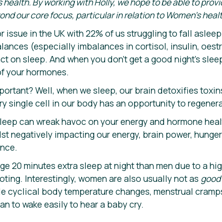
 health. By working with Holly, we hope to be able to prov
 our core focus, particular in relation to Women’s healt
r issue in the UK with 22% of us struggling to fall asleep 
nces (especially imbalances in cortisol, insulin, oes
t on sleep. And when you don’t get a good night’s sleep
of your hormones.
portant? Well, when we sleep, our brain detoxifies toxi
ry single cell in our body has an opportunity to regener
sleep can wreak havoc on your energy and hormone health
st negatively impacting our energy, brain power, hunger s
nce.
 20 minutes extra sleep at night than men due to a hi
ting. Interestingly, women are also usually not as
goo
ude cyclical body temperature changes, menstrual cramp
an to wake easily to hear a baby cry.