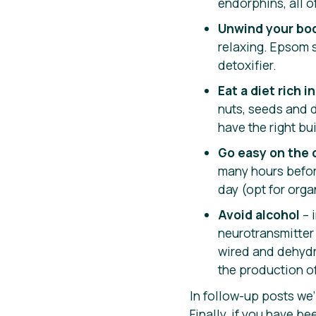
endorphins, all o
Unwind your bo
relaxing. Epsom s
detoxifier.
Eat a diet rich 
nuts, seeds and d
have the right bu
Go easy on the 
many hours before 
day (opt for orga
Avoid alcohol
– 
neurotransmitter
wired and dehydr
the production o
In follow-up posts we’
Finally, if you have 