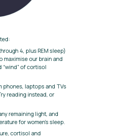
rted:
 through 4, plus REM sleep)
to maximise our brain and
 “wind” of cortisol
rom phones, laptops and TVs
ry reading instead, or
any remaining light, and
erature for women’s sleep.
ure, cortisol and