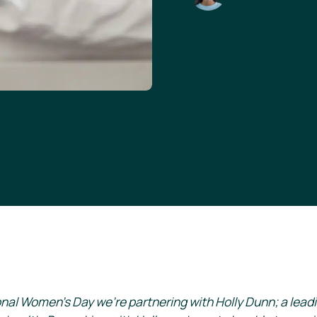
onal Women’s Day we’re partnering with Holly Dunn; a lead