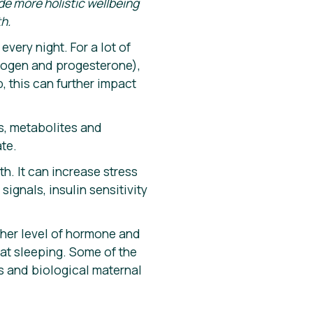
ide more holistic wellbeing
h.
every night. For a lot of
trogen and progesterone),
, this can further impact
ns, metabolites and
ate.
. It can increase stress
ignals, insulin sensitivity
gher level of hormone and
d
at sleeping. Some of the
s and biological maternal