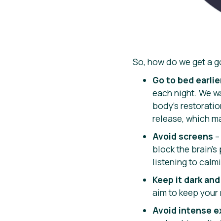
So, how do we get a go
Go to bed earlie
each night. We wa
body’s restoratio
release, which ma
Avoid screens
– 
block the brain’s
listening to calm
Keep it dark and
aim to keep your
Avoid intense e