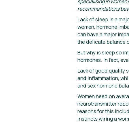
specialising in women’s
recommendations beyond
Lack of sleep is a majo
women, hormone imbala
can have a major impac
the delicate balance 
But why is sleep so im
hormones. In fact, eve
Lack of good quality 
and inflammation, whil
and sex hormone bala
Women need on average
neurotransmitter reboo
reasons for this incl
instincts wiring a wom