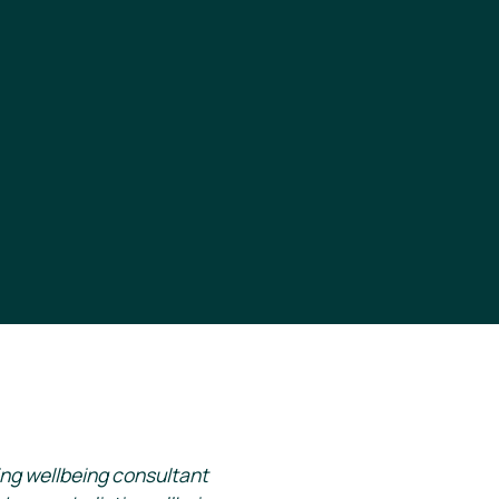
ing wellbeing consultant