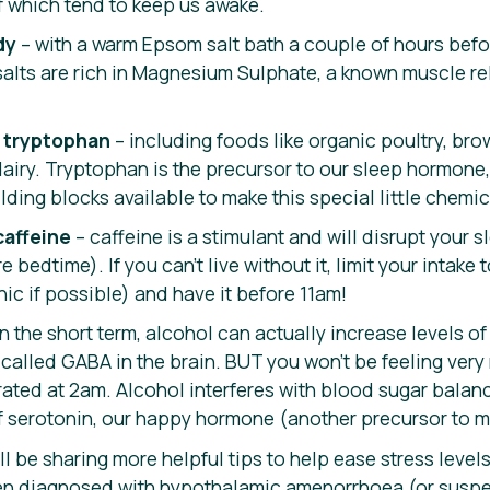
f which tend to keep us awake.
dy
– with a warm Epsom salt bath a couple of hours befor
alts are rich in Magnesium Sulphate, a known muscle re
in tryptophan
– including foods like organic poultry, brow
airy. Tryptophan is the precursor to our sleep hormone,
ilding blocks available to make this special little chemic
caffeine
– caffeine is a stimulant and will disrupt your
bedtime). If you can’t live without it, limit your intake 
nic if possible) and have it before 11am!
in the short term, alcohol can actually increase levels of
 called GABA in the brain. BUT you won’t be feeling ver
ated at 2am. Alcohol interferes with blood sugar balanc
f serotonin, our happy hormone (another precursor to m
ll be sharing more helpful tips to help ease stress levels
been diagnosed with hypothalamic amenorrhoea (or suspec