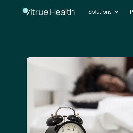
Solutions
P