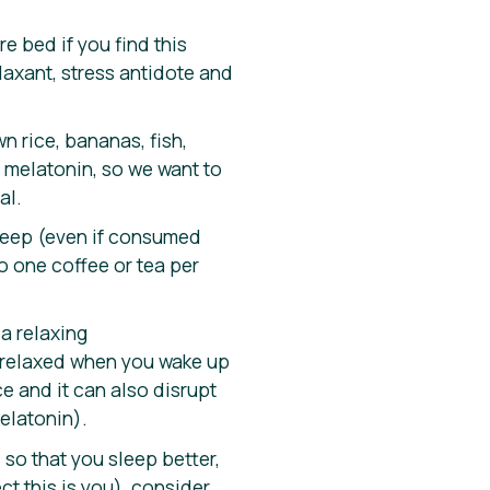
e bed if you find this
laxant, stress antidote and
n rice, bananas, fish,
 melatonin, so we want to
al.
 sleep (even if consumed
to one coffee or tea per
 a relaxing
y relaxed when you wake up
e and it can also disrupt
elatonin).
 so that you sleep better,
t this is you), consider