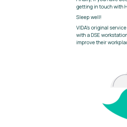
getting in touch with 
Sleep well!
VIDA’s original service
with a DSE workstati
improve their workpla