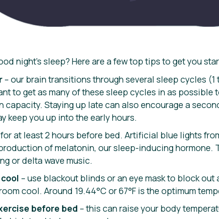
od night’s sleep? Here are a few top tips to get you sta
r
– our brain transitions through several sleep cycles (1
nt to get as many of these sleep cycles in as possible 
n capacity. Staying up late can also encourage a second
y keep you up into the early hours.
for at least 2 hours before bed. Artificial blue lights f
 production of melatonin, our sleep-inducing hormone. T
ing or delta wave music.
 cool
– use blackout blinds or an eye mask to block out 
 room cool. Around 19.44°C or 67°F is the optimum temp
xercise before bed
– this can raise your body temperat