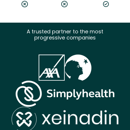
A trusted partner to the most
progressive companies