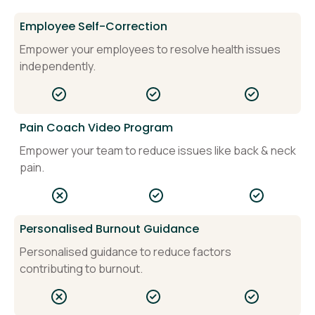
Employee Self-Correction
Empower your employees to resolve health issues
independently.
Pain Coach Video Program
Empower your team to reduce issues like back & neck
pain.
Personalised Burnout Guidance
Personalised guidance to reduce factors
contributing to burnout.