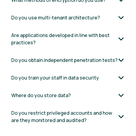
What methods of encryption do you use?
Do you use multi-tenant architecture?
Are applications developed in line with best
practices?
Do you obtain independent penetration tests?
Do you train your staff in data security
Where do you store data?
Do you restrict privileged accounts and how
are they monitored and audited?