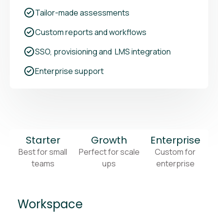
Tailor-made assessments
Custom reports and workflows
SSO, provisioning and LMS integration
Enterprise support
Starter
Growth
Enterprise
Best for small
Perfect for scale
Custom for
teams
ups
enterprise
Workspace