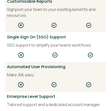
Customisable Reports
Signpost your team to your existing benefits and
resources.
Single Sign On (SSO) Support
SSO support to simplify your team's workflows.
Automated User Provisioning
Make JML easy
Enterprise Level Support
Tailored support and a dedicated account manager.