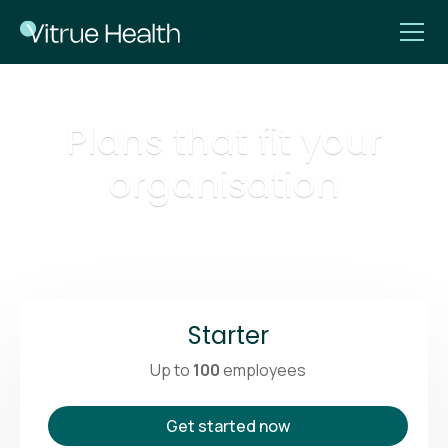
Plans that fit your
organisation
Starter
Up to
100
employees
Get started now