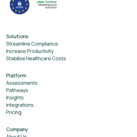
Solutions
Streamline Compliance
Increase Productivity
Stabilise Healthcare Costs
Platform
Assessments
Pathways
Insights
Integrations
Pricing
Company
About Us