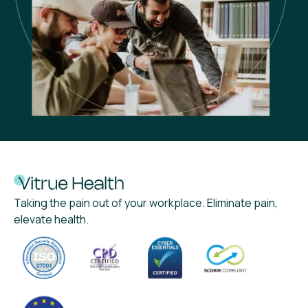
Taking the pain out of your workplace. Eliminate pain,
elevate health.