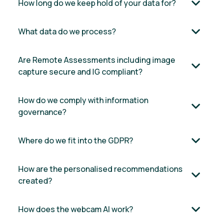
How long do we keep hold of your data for?
What data do we process?
Are Remote Assessments including image
capture secure and IG compliant?
How do we comply with information
governance?
Where do we fit into the GDPR?
How are the personalised recommendations
created?
How does the webcam AI work?