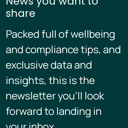
News you want to
share
Packed full of wellbeing
and compliance tips, and
exclusive data and
insights, this is the
newsletter you’ll look
forward to landing in
your inbox.