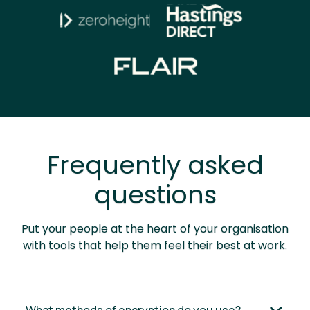
Frequently asked
questions
Put your people at the heart of your organisation
with tools that help them feel their best at work.