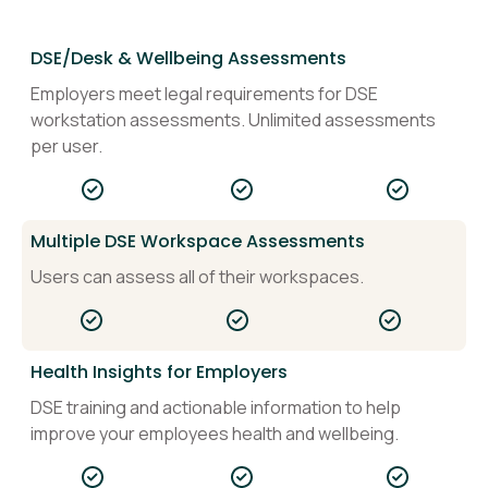
DSE/Desk & Wellbeing Assessments
Employers meet legal requirements for DSE
workstation assessments. Unlimited assessments
per user.
Multiple DSE Workspace Assessments
Users can assess all of their workspaces.
Health Insights for Employers
DSE training and actionable information to help
improve your employees health and wellbeing.