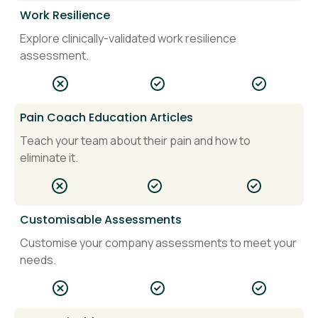
Work Resilience
Explore clinically-validated work resilience
assessment.
Pain Coach Education Articles
Teach your team about their pain and how to
eliminate it.
Customisable Assessments
Customise your company assessments to meet your
needs.