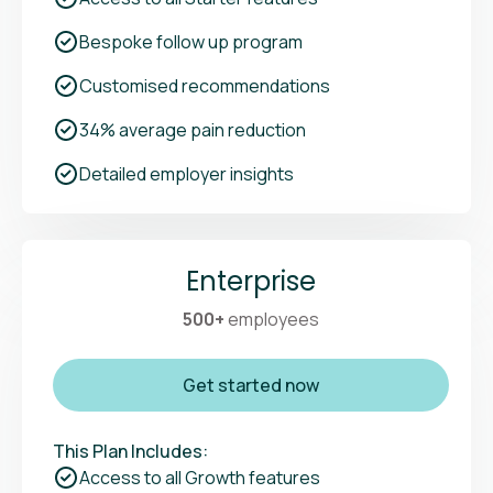
Bespoke follow up program
Customised recommendations
34% average pain reduction
Detailed employer insights
Enterprise
500+
employees
Get started now
This Plan Includes:
Access to all Growth features