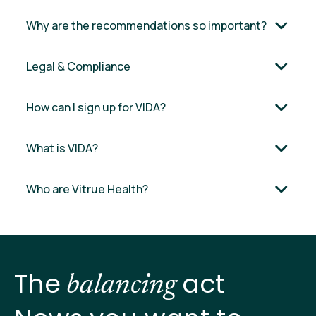
Why are the recommendations so important?
Legal & Compliance
How can I sign up for VIDA?
What is VIDA?
Who are Vitrue Health?
The
act
balancing