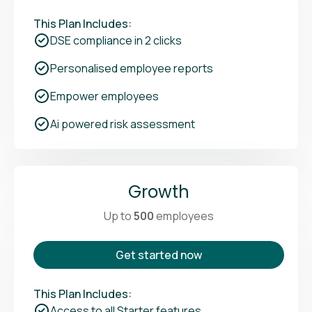
This Plan Includes:
DSE compliance in 2 clicks
Personalised employee reports
Empower employees
Ai powered risk assessment
Growth
Up to
500
employees
Get started now
This Plan Includes:
Access to all Starter features