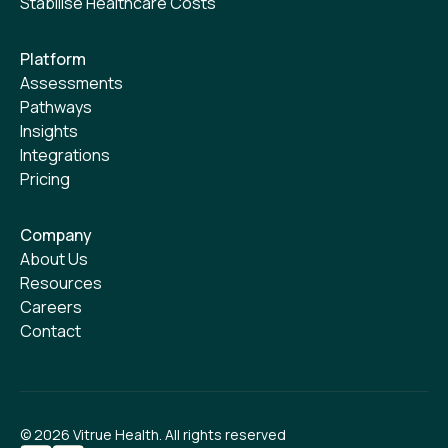
Stabilise Healthcare Costs
Platform
Assessments
Pathways
Insights
Integrations
Pricing
Company
About Us
Resources
Careers
Contact
©
2026
Vitrue Health. All rights reserved