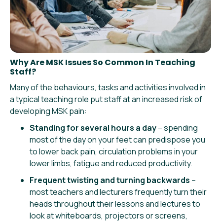
Why Are MSK Issues So Common In Teaching
Staff?
Many of the behaviours, tasks and activities involved in
a typical teaching role put staff at an increased risk of
developing MSK pain:
Standing for several hours a day
– spending
most of the day on your feet can predispose you
to lower back pain, circulation problems in your
lower limbs, fatigue and reduced productivity.
Frequent twisting and turning backwards
–
most teachers and lecturers frequently turn their
heads throughout their lessons and lectures to
look at whiteboards, projectors or screens,