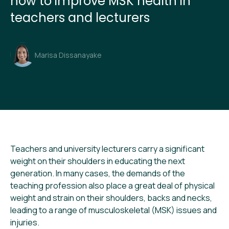
how to improve MSK health in
teachers and lecturers
Marisa Dissanayake
Teachers and university lecturers carry a significant
weight on their shoulders in educating the next
generation. In many cases, the demands of the
teaching profession also place a great deal of physical
weight and strain on their shoulders, backs and necks,
leading to a range of musculoskeletal (MSK) issues and
injuries.