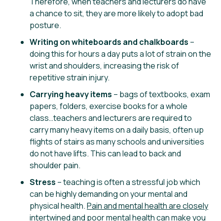
Therefore, when teachers and lecturers do have
a chance to sit, they are more likely to adopt bad
posture.
Writing on whiteboards and chalkboards
–
doing this for hours a day puts a lot of strain on the
wrist and shoulders, increasing the risk of
repetitive strain injury.
Carrying heavy items
– bags of textbooks, exam
papers, folders, exercise books for a whole
class…teachers and lecturers are required to
carry many heavy items on a daily basis, often up
flights of stairs as many schools and universities
do not have lifts. This can lead to back and
shoulder pain.
Stress
– teaching is often a stressful job which
can be highly demanding on your mental and
physical health.
Pain and mental health are closely
intertwined
and poor mental health can make you