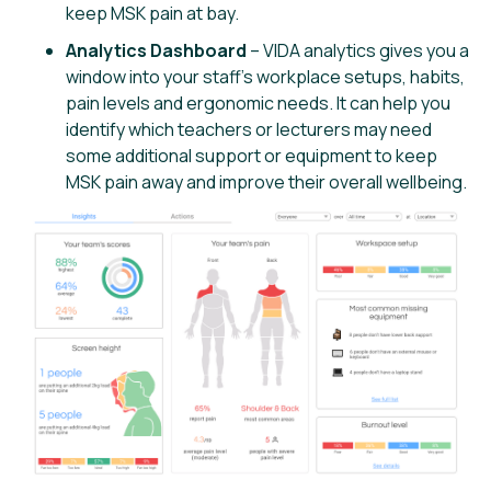
keep MSK pain at bay.
Analytics Dashboard
– VIDA analytics gives you a
window into your staff’s workplace setups, habits,
pain levels and ergonomic needs. It can help you
identify which teachers or lecturers may need
some additional support or equipment to keep
MSK pain away and improve their overall wellbeing.