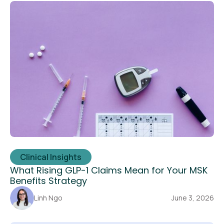
Clinical Insights
What Rising GLP-1 Claims Mean for Your MSK
Benefits Strategy
Linh Ngo
June 3, 2026