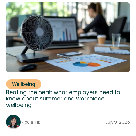
Wellbeing
Beating the heat: what employers need to
know about summer and workplace
wellbeing
Nicola Tik
July 9, 2026