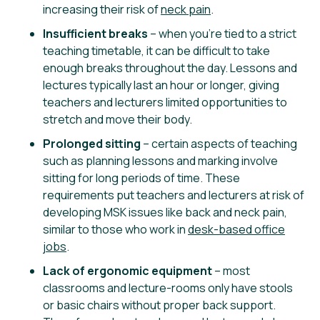
increasing their risk of
neck pain
.
Insufficient breaks
– when you’re tied to a strict
teaching timetable, it can be difficult to take
enough breaks throughout the day. Lessons and
lectures typically last an hour or longer, giving
teachers and lecturers limited opportunities to
stretch and move their body.
Prolonged sitting
– certain aspects of teaching
such as planning lessons and marking involve
sitting for long periods of time. These
requirements put teachers and lecturers at risk of
developing MSK issues like back and neck pain,
similar to those who work in
desk-based office
jobs
.
Lack of ergonomic equipment
– most
classrooms and lecture-rooms only have stools
or basic chairs without proper back support.