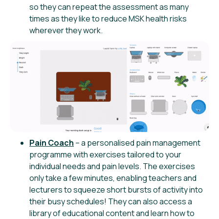
so they can repeat the assessment as many
times as they like to reduce MSK health risks
wherever they work.
Pain Coach
– a personalised pain management
programme with exercises tailored to your
individual needs and pain levels. The exercises
only take a few minutes, enabling teachers and
lecturers to squeeze short bursts of activity into
their busy schedules! They can also access a
library of educational content and learn how to