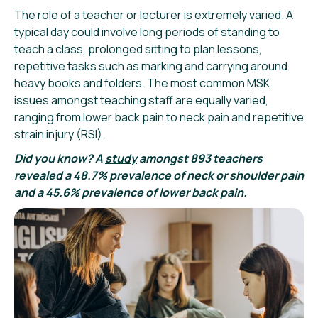
The role of a teacher or lecturer is extremely varied. A
typical day could involve long periods of standing to
teach a class, prolonged sitting to plan lessons,
repetitive tasks such as marking and carrying around
heavy books and folders. The most common MSK
issues amongst teaching staff are equally varied,
ranging from lower back pain to neck pain and repetitive
strain injury (RSI).
Did you know? A
study
amongst 893 teachers
revealed a 48.7% prevalence of neck or shoulder pain
and a 45.6% prevalence of lower back pain.