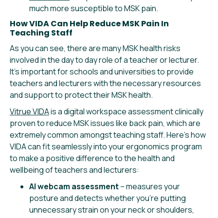
much more susceptible to MSK pain.
How VIDA Can Help Reduce MSK Pain In
Teaching Staff
As you can see, there are many MSK health risks
involved in the day to day role of a teacher or lecturer.
It’s important for schools and universities to provide
teachers and lecturers with the necessary resources
and support to protect their MSK health.
Vitrue VIDA
is a digital workspace assessment clinically
proven to reduce MSK issues like back pain, which are
extremely common amongst teaching staff. Here’s how
VIDA can fit seamlessly into your ergonomics program
to make a positive difference to the health and
wellbeing of teachers and lecturers:
AI webcam assessment
– measures your
posture and detects whether you’re putting
unnecessary strain on your neck or shoulders,