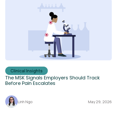
Clinical Insights
The MSK Signals Employers Should Track
Before Pain Escalates
Linh Ngo
May 29, 2026