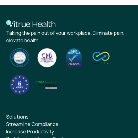
Taking the pain out of your workplace. Eliminate pain,
elevate health.
Solutions
Streamline Compliance
Increase Productivity