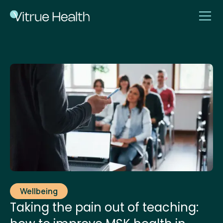
Wellbeing
Taking the pain out of teaching: