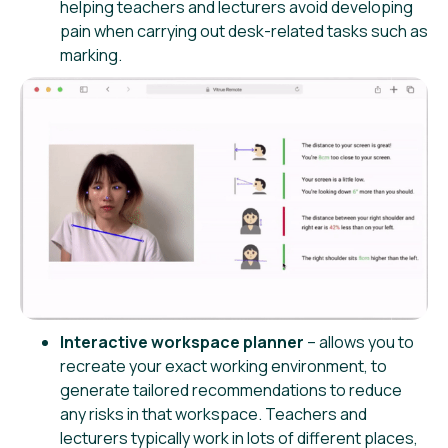
helping teachers and lecturers avoid developing
pain when carrying out desk-related tasks such as
marking.
Interactive workspace planner
– allows you to
recreate your exact working environment, to
generate tailored recommendations to reduce
any risks in that workspace. Teachers and
lecturers typically work in lots of different places,