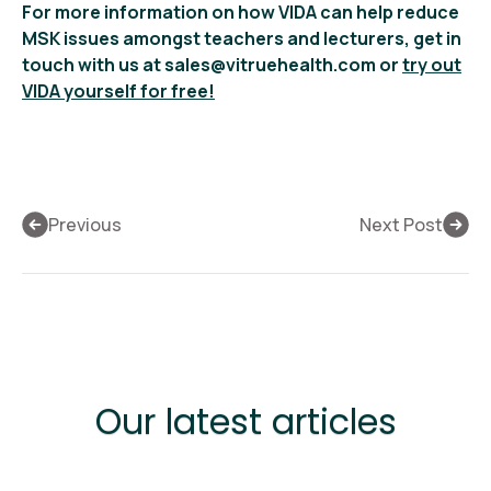
For more information on how VIDA can help reduce
MSK issues amongst teachers and lecturers, get in
touch with us at sales@vitruehealth.com or
try out
VIDA yourself for free!
Previous
Next Post
Our latest articles