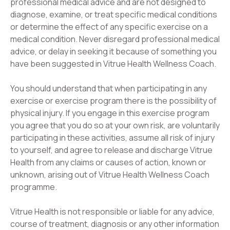
professional medical advice and are not designed to
diagnose, examine, or treat specific medical conditions
or determine the effect of any specific exercise on a
medical condition. Never disregard professional medical
advice, or delay in seeking it because of something you
have been suggested in Vitrue Health Wellness Coach.
You should understand that when participating in any
exercise or exercise program there is the possibility of
physical injury. If you engage in this exercise program
you agree that you do so at your own risk, are voluntarily
participating in these activities, assume all risk of injury
to yourself, and agree to release and discharge Vitrue
Health from any claims or causes of action, known or
unknown, arising out of Vitrue Health Wellness Coach
programme.
Vitrue Health is not responsible or liable for any advice,
course of treatment, diagnosis or any other information