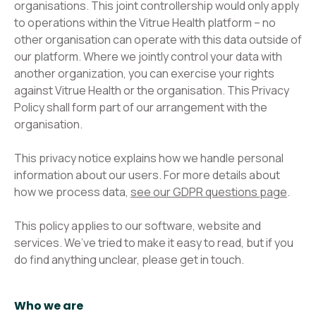
organisations. This joint controllership would only apply
to operations within the Vitrue Health platform – no
other organisation can operate with this data outside of
our platform. Where we jointly control your data with
another organization, you can exercise your rights
against Vitrue Health or the organisation. This Privacy
Policy shall form part of our arrangement with the
organisation.​
This privacy notice explains how we handle personal
information about our users. For more details about
how we process data,
see our GDPR questions page
.
This policy applies to our software, website and
services. We’ve tried to make it easy to read, but if you
do find anything unclear, please get in touch.
Who we are