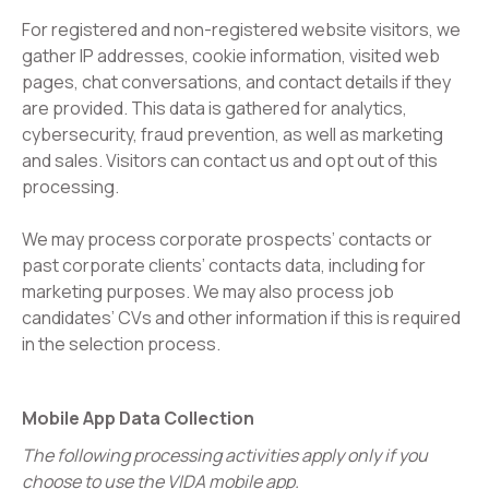
For registered and non-registered website visitors, we
gather IP addresses, cookie information, visited web
pages, chat conversations, and contact details if they
are provided. This data is gathered for analytics,
cybersecurity, fraud prevention, as well as marketing
and sales. Visitors can contact us and opt out of this
processing.
We may process corporate prospects’ contacts or
past corporate clients’ contacts data, including for
marketing purposes. We may also process job
candidates’ CVs and other information if this is required
in the selection process.
Mobile App Data Collection
The following processing activities apply only if you
choose to use the VIDA mobile app.