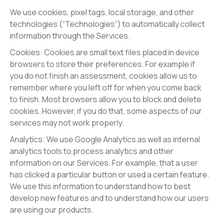
We use cookies, pixel tags, local storage, and other
technologies (“Technologies”) to automatically collect
information through the Services.
Cookies: Cookies are small text files placed in device
browsers to store their preferences. For example if
you do not finish an assessment, cookies allow us to
remember where you left off for when you come back
to finish. Most browsers allow you to block and delete
cookies. However, if you do that, some aspects of our
services may not work properly.
Analytics: We use Google Analytics as well as internal
analytics tools to process analytics and other
information on our Services. For example, that a user
has clicked a particular button or used a certain feature.
We use this information to understand how to best
develop new features and to understand how our users
are using our products.