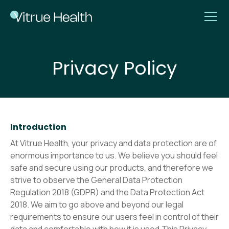
Privacy Policy
Introduction
At Vitrue Health, your privacy and data protection are of
enormous importance to us. We believe you should feel
safe and secure using our products, and therefore we
strive to observe the General Data Protection
Regulation 2018 (GDPR) and the Data Protection Act
2018. We aim to go above and beyond our legal
requirements to ensure our users feel in control of their