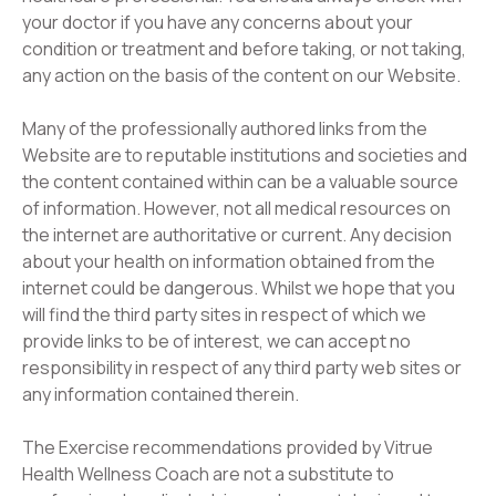
your doctor if you have any concerns about your
condition or treatment and before taking, or not taking,
any action on the basis of the content on our Website.
Many of the professionally authored links from the
Website are to reputable institutions and societies and
the content contained within can be a valuable source
of information. However, not all medical resources on
the internet are authoritative or current. Any decision
about your health on information obtained from the
internet could be dangerous. Whilst we hope that you
will find the third party sites in respect of which we
provide links to be of interest, we can accept no
responsibility in respect of any third party web sites or
any information contained therein.
The Exercise recommendations provided by Vitrue
Health Wellness Coach are not a substitute to