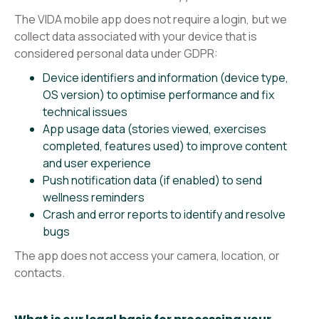
The VIDA mobile app does not require a login, but we
collect data associated with your device that is
considered personal data under GDPR:
Device identifiers and information (device type,
OS version) to optimise performance and fix
technical issues
App usage data (stories viewed, exercises
completed, features used) to improve content
and user experience
Push notification data (if enabled) to send
wellness reminders
Crash and error reports to identify and resolve
bugs
The app does not access your camera, location, or
contacts.