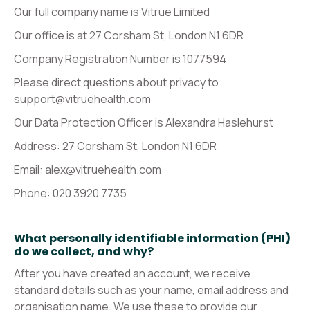
Our full company name is Vitrue Limited
Our office is at 27 Corsham St, London N1 6DR
Company Registration Number is 1077594
Please direct questions about privacy to
support@vitruehealth.com
Our Data Protection Officer is Alexandra Haslehurst
Address: 27 Corsham St, London N1 6DR
Email: alex@vitruehealth.com
Phone: 020 3920 7735‬
What personally identifiable information (PHI)
do we collect, and why?
After you have created an account, we receive
standard details such as your name, email address and
organisation name. We use these to provide our