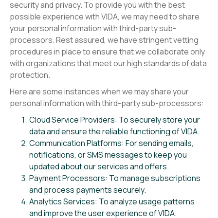
security and privacy. To provide you with the best
possible experience with VIDA, we may need to share
your personal information with third-party sub-
processors. Rest assured, we have stringent vetting
procedures in place to ensure that we collaborate only
with organizations that meet our high standards of data
protection.
Here are some instances when we may share your
personal information with third-party sub-processors:
Cloud Service Providers: To securely store your
data and ensure the reliable functioning of VIDA.
Communication Platforms: For sending emails,
notifications, or SMS messages to keep you
updated about our services and offers.
Payment Processors: To manage subscriptions
and process payments securely.
Analytics Services: To analyze usage patterns
and improve the user experience of VIDA.