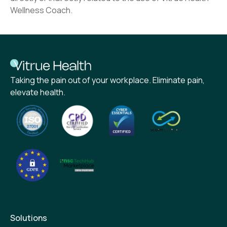
Wellness Coach.
Taking the pain out of your workplace. Eliminate pain,
elevate health.
Solutions