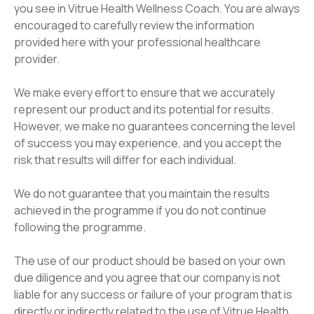
you see in Vitrue Health Wellness Coach. You are always
encouraged to carefully review the information
provided here with your professional healthcare
provider.
We make every effort to ensure that we accurately
represent our product and its potential for results.
However, we make no guarantees concerning the level
of success you may experience, and you accept the
risk that results will differ for each individual.
We do not guarantee that you maintain the results
achieved in the programme if you do not continue
following the programme.
The use of our product should be based on your own
due diligence and you agree that our company is not
liable for any success or failure of your program that is
directly or indirectly related to the use of Vitrue Health