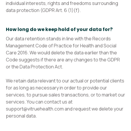
individual interests, rights and freedoms surrounding
data protection (GDPR Art. 6 (1)(f).
How long do we keep hold of your data for?
Our data retention stands in line with the Records
Management Code of Practice for Health and Social
Care 2016. We would delete the data earlier than the
Code suggests if there are any changes to the GDPR
or the Data Protection Act.
We retain data relevant to our actual or potential clients
for as long as necessary in order to provide our
services, to pursue sales transactions, or to market our
services. You can contact us at
support@vitruehealth.com and request we delete your
personal data.