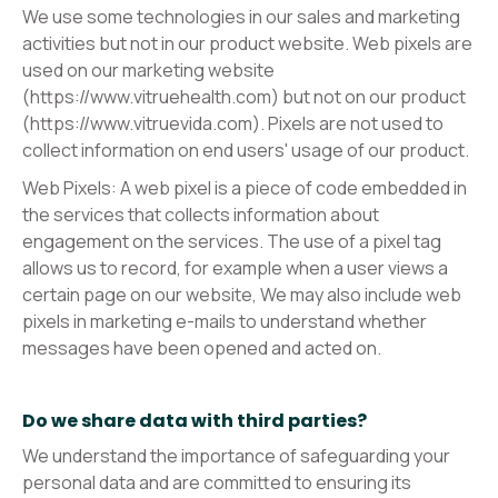
We use some technologies in our sales and marketing
activities but not in our product website. Web pixels are
used on our marketing website
(https://www.vitruehealth.com) but not on our product
(https://www.vitruevida.com). Pixels are not used to
collect information on end users' usage of our product.
Web Pixels: A web pixel is a piece of code embedded in
the services that collects information about
engagement on the services. The use of a pixel tag
allows us to record, for example when a user views a
certain page on our website, We may also include web
pixels in marketing e-mails to understand whether
messages have been opened and acted on.
Do we share data with third parties?
We understand the importance of safeguarding your
personal data and are committed to ensuring its