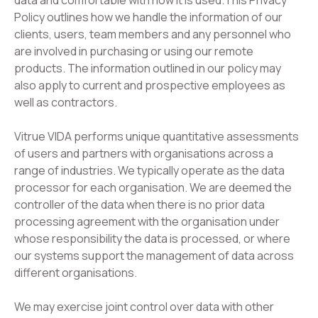
data and comfortable with how it is used.​This Privacy
Policy outlines how we handle the information of our
clients, users, team members and any personnel who
are involved in purchasing or using our remote
products. The information outlined in our policy may
also apply to current and prospective employees as
well as contractors.​
Vitrue VIDA performs unique quantitative assessments
of users and partners with organisations across a
range of industries. We typically operate as the data
processor for each organisation. We are deemed the
controller of the data when there is no prior data
processing agreement with the organisation under
whose responsibility the data is processed, or where
our systems support the management of data across
different organisations.
​We may exercise joint control over data with other