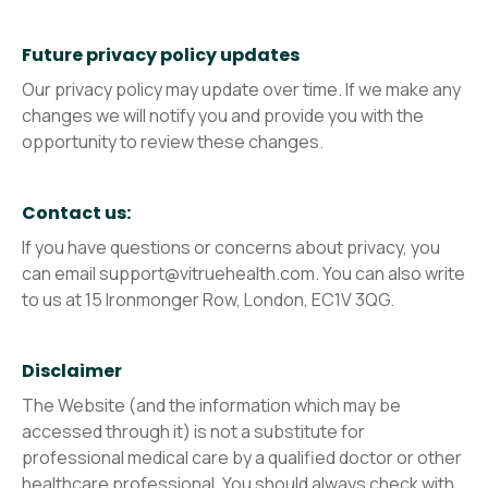
Future privacy policy updates
Our privacy policy may update over time. If we make any
changes we will notify you and provide you with the
opportunity to review these changes.
Contact us:
If you have questions or concerns about privacy, you
can email support@vitruehealth.com. You can also write
to us at 15 Ironmonger Row, London, EC1V 3QG.
Disclaimer
The Website (and the information which may be
accessed through it) is not a substitute for
professional medical care by a qualified doctor or other
healthcare professional. You should always check with