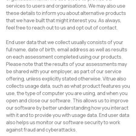
services to users and organisations. We may also use
these details to inform you about alternative products
that we have built that might interest you. As always,
feel free to reach out to us and opt out of contact.
End user data that we collect usually consists of your
full name, date of birth, email address as well as results
on each assessment completed using our products.
Please note that the results of your assessments may
be shared with your employer, as part of our service
offering, unless explicitly stated otherwise. Vitrue also
collects usage data, such as what product features you
use, the type of computer you are using, and when you
open and close our software. This allows us to improve
our software by better understanding how you interact
with it and to provide you with usage data. End user data
also helps us monitor our software security to work
against fraud and cyberattacks.