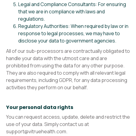
Legal and Compliance Consultants: For ensuring
that we are in compliance with laws and
regulations.
Regulatory Authorities: When required by law or in
response to legal processes, we may have to
disclose your data to government agencies.
All of our sub-processors are contractually obligated to
handle your data with the utmost care and are
prohibited from using the data for any other purpose.
They are also required to comply with all relevant legal
requirements, including GDPR, for any data processing
activities they perform on our behalf.
Your personal data rights
You can request access, update, delete and restrict the
use of your data. Simply contact us at
support@vitruehealth.com.