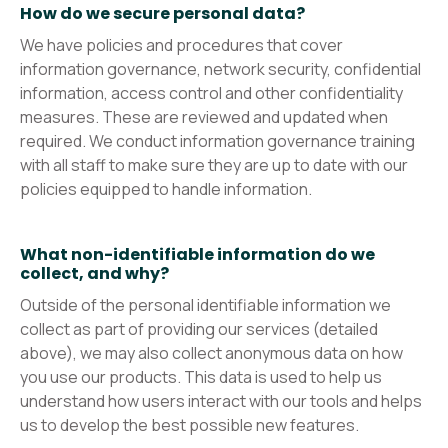
How do we secure personal data?
We have policies and procedures that cover
information governance, network security, confidential
information, access control and other confidentiality
measures. These are reviewed and updated when
required. We conduct information governance training
with all staff to make sure they are up to date with our
policies equipped to handle information.
What non-identifiable information do we
collect, and why?
Outside of the personal identifiable information we
collect as part of providing our services (detailed
above), we may also collect anonymous data on how
you use our products. This data is used to help us
understand how users interact with our tools and helps
us to develop the best possible new features.