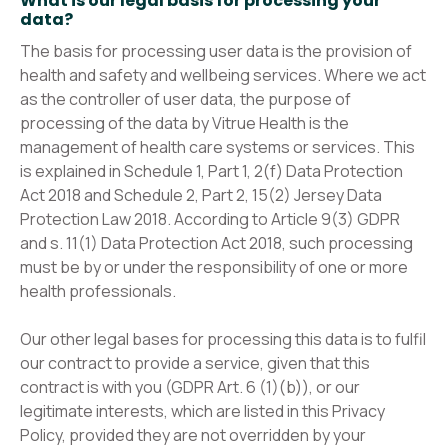
What is our legal basis for processing your
data?
The basis for processing user data is the provision of
health and safety and wellbeing services. Where we act
as the controller of user data, the purpose of
processing of the data by Vitrue Health is the
management of health care systems or services. This
is explained in Schedule 1, Part 1, 2(f) Data Protection
Act 2018 and Schedule 2, Part 2, 15(2) Jersey Data
Protection Law 2018. According to Article 9(3) GDPR
and s. 11(1) Data Protection Act 2018, such processing
must be by or under the responsibility of one or more
health professionals.
Our other legal bases for processing this data is to fulfil
our contract to provide a service, given that this
contract is with you (GDPR Art. 6 (1)(b)), or our
legitimate interests, which are listed in this Privacy
Policy, provided they are not overridden by your