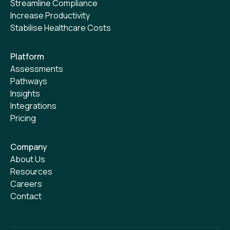
Streamline Compliance
Increase Productivity
Stabilise Healthcare Costs
Platform
Assessments
Pathways
Insights
Integrations
Pricing
Company
About Us
Resources
Careers
Contact