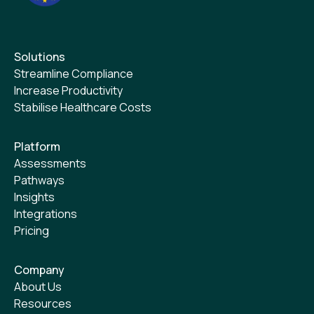
Solutions
Streamline Compliance
Increase Productivity
Stabilise Healthcare Costs
Platform
Assessments
Pathways
Insights
Integrations
Pricing
Company
About Us
Resources