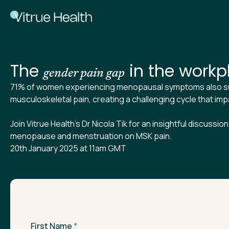
The
in the workp
gender pain gap
71% of women experiencing menopausal symptoms also su
musculoskeletal pain, creating a challenging cycle that imp
Join Vitrue Health's Dr Nicola Tik for an insightful discussio
menopause and menstruation on MSK pain.
20th January 2025 at 11am GMT
First Name
*