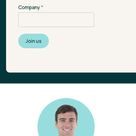
Company
*