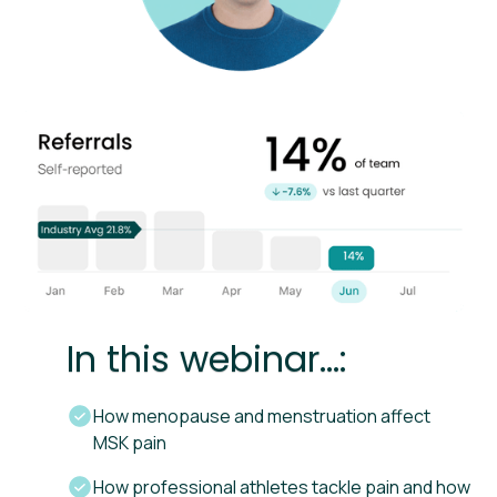
In this webinar...:
How menopause and menstruation affect
MSK pain
How professional athletes tackle pain and how