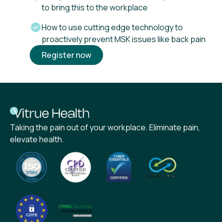
to bring this to the workplace
How to use cutting edge technology to
proactively prevent MSK issues like back pain
Register now
Taking the pain out of your workplace. Eliminate pain,
elevate health.