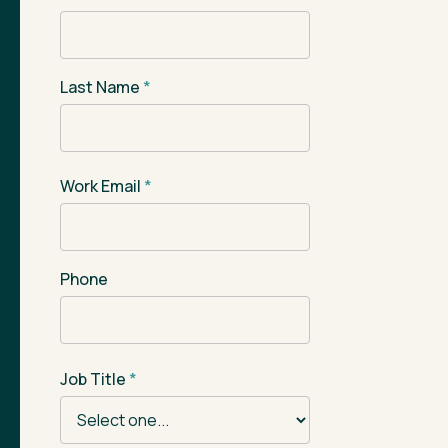
Last Name
*
Work Email
*
Phone
Job Title
*