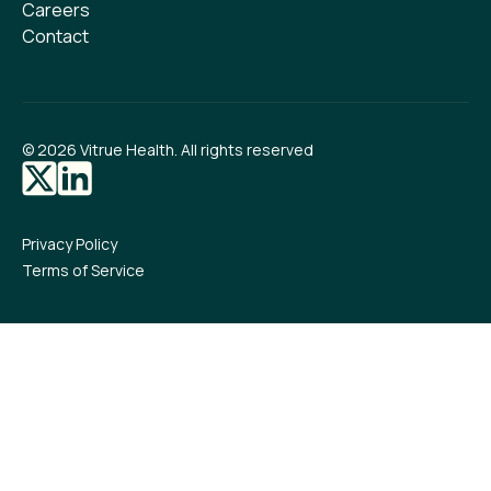
Careers
Contact
©
2026
Vitrue Health. All rights reserved
Privacy Policy
Terms of Service