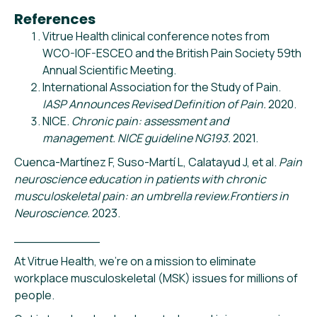
References
Vitrue Health clinical conference notes from
WCO-IOF-ESCEO and the British Pain Society 59th
Annual Scientific Meeting.
International Association for the Study of Pain.
IASP Announces Revised Definition of Pain.
2020.
NICE.
Chronic pain: assessment and
management. NICE guideline NG193.
2021.
Cuenca-Martínez F, Suso-Martí L, Calatayud J, et al.
Pain
neuroscience education in patients with chronic
musculoskeletal pain: an umbrella review.Frontiers in
Neuroscience.
2023.
___________
At Vitrue Health, we’re on a mission to eliminate
workplace musculoskeletal (MSK) issues for millions of
people.