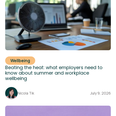
Wellbeing
Beating the heat: what employers need to
know about summer and workplace
wellbeing
Nicola Tik
July 9, 2026