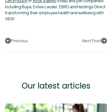
Get in touch
or
book a demo
today and join companies
including Bupa, Estee Lauder, EBRD and Hastings Direct
transforming their employee health and wellbeing with
VIDA!
Previous
Next Post
Our latest articles