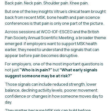
Back pain. Neck pain. Shoulder pain. Knee pain.
But one of the key insights Vitrue’s clinical team brought
back from recent MSK, bone health and pain science
conferences is that pain is only one part of the picture.
Across sessions at WCO-IOF-ESCEO and the British
Pain Society Annual Scientific Meeting, a broader theme
emerged: if employers want to support MSK health
earlier, they need to understand the signals that can
appear before pain becomes disruptive.
For employers, one of the most important questions is
not just
"Who is in pain?”
but
“What early signals
suggest someone may be at risk?”
Those signals can include reduced strength, lower
balance, declining activity levels, poorer movement
confidence or changes in how someone moves day to
day.
They matter because MSK risk can build before