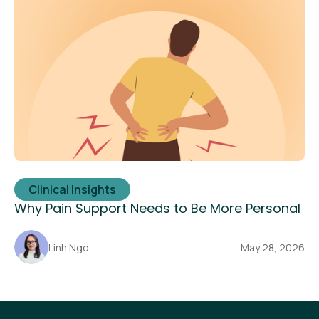
Clinical Insights
Why Pain Support Needs to Be More Personal
Linh Ngo
May 28, 2026