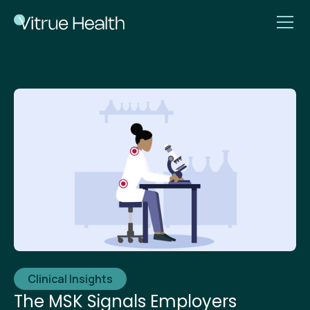
Clinical Insights
The MSK Signals Employers