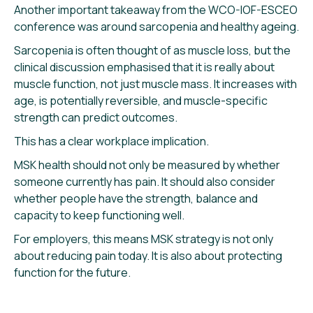
Another important takeaway from the WCO-IOF-ESCEO
conference was around sarcopenia and healthy ageing.
Sarcopenia is often thought of as muscle loss, but the
clinical discussion emphasised that it is really about
muscle function, not just muscle mass. It increases with
age, is potentially reversible, and muscle-specific
strength can predict outcomes.
This has a clear workplace implication.
MSK health should not only be measured by whether
someone currently has pain. It should also consider
whether people have the strength, balance and
capacity to keep functioning well.
For employers, this means MSK strategy is not only
about reducing pain today. It is also about protecting
function for the future.