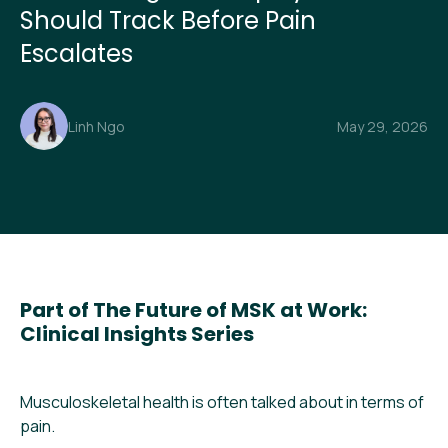
Should Track Before Pain
Escalates
Linh Ngo
May 29, 2026
Part of The Future of MSK at Work:
Clinical Insights Series
Musculoskeletal health is often talked about in terms of
pain.