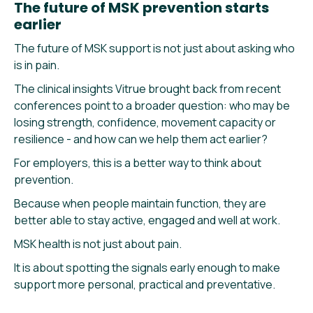
The future of MSK prevention starts
earlier
The future of MSK support is not just about asking who
is in pain.
The clinical insights Vitrue brought back from recent
conferences point to a broader question: who may be
losing strength, confidence, movement capacity or
resilience - and how can we help them act earlier?
For employers, this is a better way to think about
prevention.
Because when people maintain function, they are
better able to stay active, engaged and well at work.
MSK health is not just about pain.
It is about spotting the signals early enough to make
support more personal, practical and preventative.