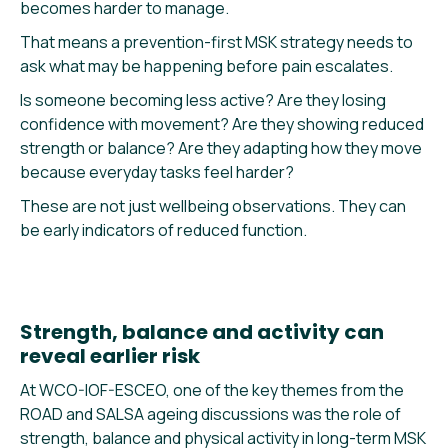
becomes harder to manage.
That means a prevention-first MSK strategy needs to
ask what may be happening before pain escalates.
Is someone becoming less active? Are they losing
confidence with movement? Are they showing reduced
strength or balance? Are they adapting how they move
because everyday tasks feel harder?
These are not just wellbeing observations. They can
be early indicators of reduced function.
Strength, balance and activity can
reveal earlier risk
At WCO-IOF-ESCEO, one of the key themes from the
ROAD and SALSA ageing discussions was the role of
strength, balance and physical activity in long-term MSK