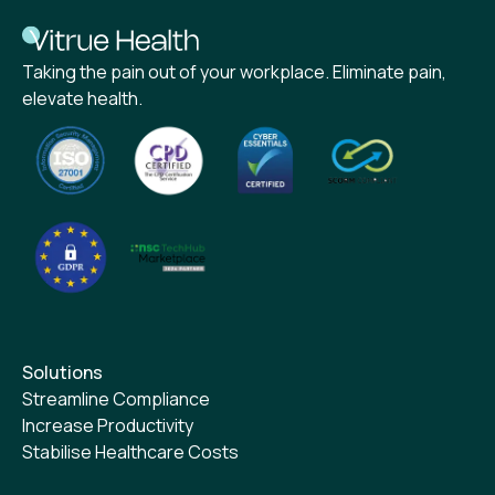
Taking the pain out of your workplace. Eliminate pain,
elevate health.
Solutions
Streamline Compliance
Increase Productivity
Stabilise Healthcare Costs