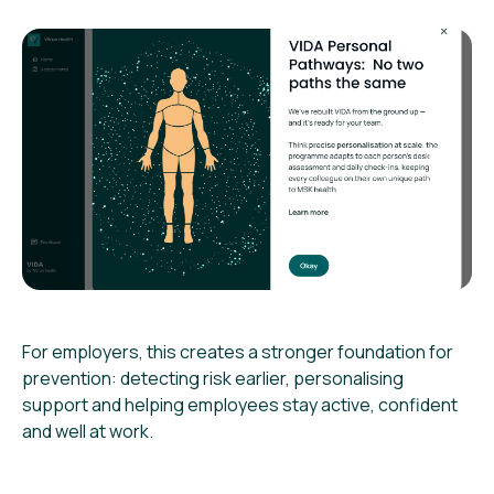
For employers, this creates a stronger foundation for
prevention: detecting risk earlier, personalising
support and helping employees stay active, confident
and well at work.