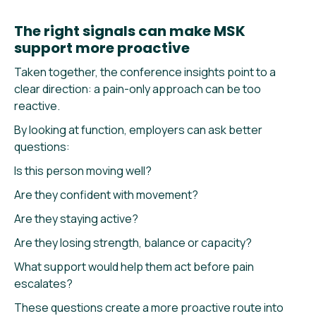
The right signals can make MSK
support more proactive
Taken together, the conference insights point to a
clear direction: a pain-only approach can be too
reactive.
By looking at function, employers can ask better
questions:
Is this person moving well?
Are they confident with movement?
Are they staying active?
Are they losing strength, balance or capacity?
What support would help them act before pain
escalates?
These questions create a more proactive route into