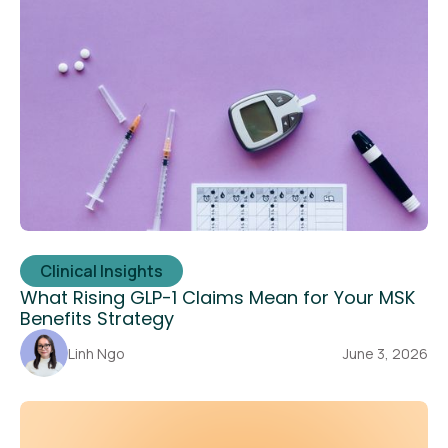
Clinical Insights
What Rising GLP-1 Claims Mean for Your MSK
Benefits Strategy
Linh Ngo
June 3, 2026