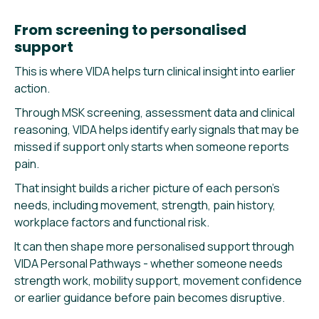
From screening to personalised
support
This is where VIDA helps turn clinical insight into earlier
action.
Through MSK screening, assessment data and clinical
reasoning, VIDA helps identify early signals that may be
missed if support only starts when someone reports
pain.
That insight builds a richer picture of each person’s
needs, including movement, strength, pain history,
workplace factors and functional risk.
It can then shape more personalised support through
VIDA Personal Pathways - whether someone needs
strength work, mobility support, movement confidence
or earlier guidance before pain becomes disruptive.