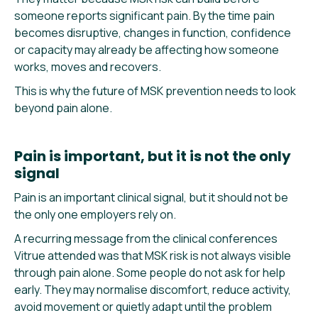
someone reports significant pain. By the time pain
becomes disruptive, changes in function, confidence
or capacity may already be affecting how someone
works, moves and recovers.
This is why the future of MSK prevention needs to look
beyond pain alone.
Pain is important, but it is not the only
signal
Pain is an important clinical signal, but it should not be
the only one employers rely on.
A recurring message from the clinical conferences
Vitrue attended was that MSK risk is not always visible
through pain alone. Some people do not ask for help
early. They may normalise discomfort, reduce activity,
avoid movement or quietly adapt until the problem