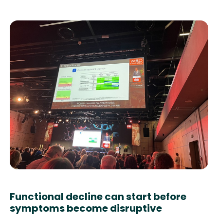
Functional decline can start before
symptoms become disruptive