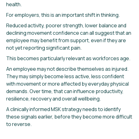
health.
For employers, this is an important shift in thinking.
Reduced activity, poorer strength, lower balance and
declining movement confidence can all suggest that an
employee may benefit from support, even if they are
not yet reporting significant pain.
This becomes particularly relevant as workforces age.
An employee may not describe themselves as injured.
They may simply become less active, less confident
with movement or more affected by everyday physical
demands. Over time, that can influence productivity,
resilience, recovery and overall wellbeing.
A clinically informed MSK strategy needs to identify
these signals earlier, before they become more difficult
to reverse.