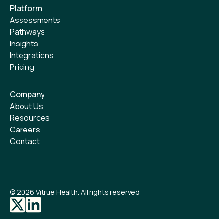
Platform
Assessments
Pathways
Insights
Integrations
Pricing
Company
About Us
Resources
Careers
Contact
©
2026
Vitrue Health. All rights reserved