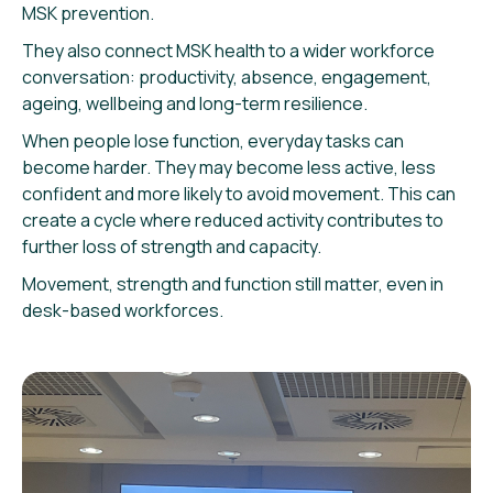
MSK prevention.
They also connect MSK health to a wider workforce
conversation: productivity, absence, engagement,
ageing, wellbeing and long-term resilience.
When people lose function, everyday tasks can
become harder. They may become less active, less
confident and more likely to avoid movement. This can
create a cycle where reduced activity contributes to
further loss of strength and capacity.
Movement, strength and function still matter, even in
desk-based workforces.