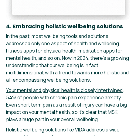
4. Embracing holistic wellbeing solutions
In the past, most wellbeing tools and solutions
addressed only one aspect of health and wellbeing.
Fitness apps for physical health, meditation apps for
mental health, and so on. Now in 2024, there’s a growing
understanding that our wellbeing is in fact
multidimensional, with a trend towards more holistic and
all-encompassing wellbeing solutions.
Your mental and physical health is closely intertwined
.
54% of people with chronic pain experience anxiety.
Even short term pain as a result of injury can have a big
impact on your mental health, so it’s clear that MSK
plays a huge part in your overall wellbeing.
Holistic wellbeing solutions like VIDA address a wide