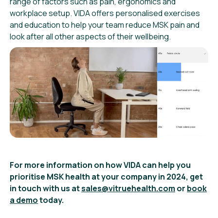
range of factors such as pain, ergonomics and
workplace setup. VIDA offers personalised exercises
and education to help your team reduce MSK pain and
look after all other aspects of their wellbeing.
For more information on how VIDA can help you
prioritise MSK health at your company in 2024, get
in touch with us at
sales@vitruehealth.com
or
book
a demo
today.