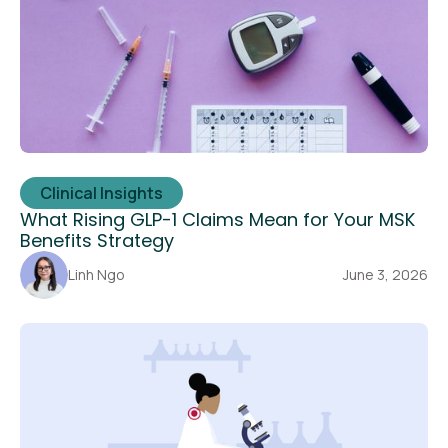
Clinical Insights
What Rising GLP-1 Claims Mean for Your MSK
Benefits Strategy
Linh Ngo
June 3, 2026