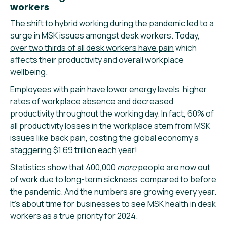
workers
The shift to hybrid working during the pandemic led to a
surge in MSK issues amongst desk workers. Today,
over two thirds of all desk workers have pain
which
affects their productivity and overall workplace
wellbeing.
Employees with pain have lower energy levels, higher
rates of workplace absence and decreased
productivity throughout the working day. In fact, 60% of
all productivity losses in the workplace stem from MSK
issues like back pain, costing the global economy a
staggering $1.69 trillion each year!
Statistics
show that 400,000
more
people are now out
of work due to long-term sickness compared to before
the pandemic. And the numbers are growing every year.
It’s about time for businesses to see MSK health in desk
workers as a true priority for 2024.