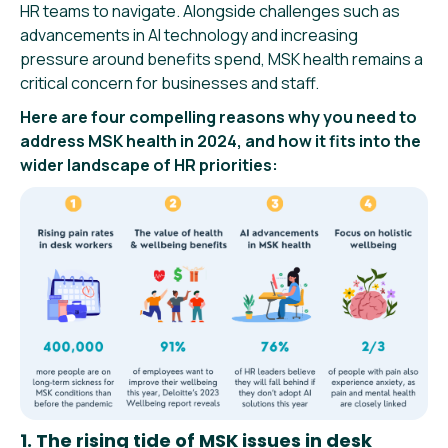
HR teams to navigate. Alongside challenges such as
advancements in AI technology and increasing
pressure around benefits spend, MSK health remains a
critical concern for businesses and staff.
Here are four compelling reasons why you need to
address MSK health in 2024, and how it fits into the
wider landscape of HR priorities:
1. The rising tide of MSK issues in desk