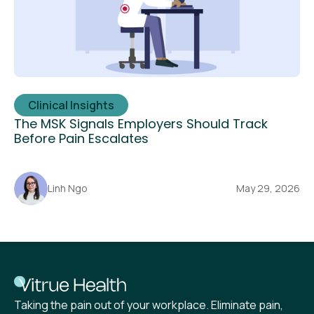
Clinical Insights
The MSK Signals Employers Should Track
Before Pain Escalates
Linh Ngo
May 29, 2026
Taking the pain out of your workplace. Eliminate pain,