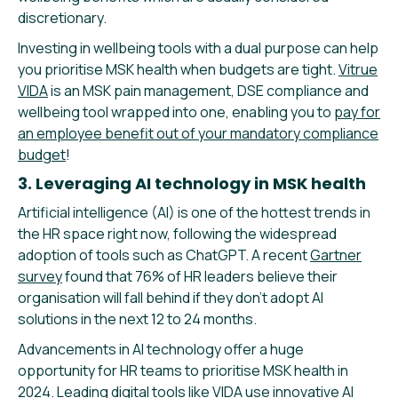
discretionary.
Investing in wellbeing tools with a dual purpose can help
you prioritise MSK health when budgets are tight.
Vitrue
VIDA
is an MSK pain management, DSE compliance and
wellbeing tool wrapped into one, enabling you to
pay for
an employee benefit out of your mandatory compliance
budget
!
3. Leveraging AI technology in MSK health
Artificial intelligence (AI) is one of the hottest trends in
the HR space right now, following the widespread
adoption of tools such as ChatGPT. A recent
Gartner
survey
found that 76% of HR leaders believe their
organisation will fall behind if they don’t adopt AI
solutions in the next 12 to 24 months.
Advancements in AI technology offer a huge
opportunity for HR teams to prioritise MSK health in
2024. Leading digital tools like VIDA use innovative AI