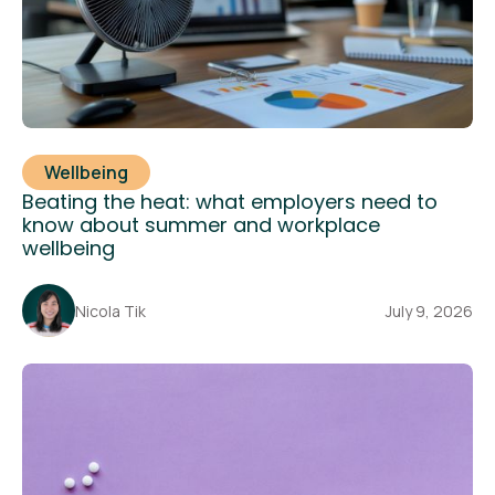
Wellbeing
Beating the heat: what employers need to
know about summer and workplace
wellbeing
Nicola Tik
July 9, 2026