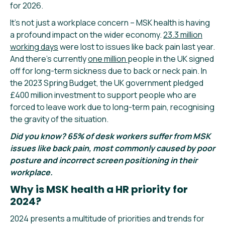
for 2026.
It’s not just a workplace concern – MSK health is having
a profound impact on the wider economy.
23.3 million
working days
were lost to issues like back pain last year.
And there’s currently
one million
people in the UK signed
off for long-term sickness due to back or neck pain. In
the 2023 Spring Budget, the UK government pledged
£400 million investment to support people who are
forced to leave work due to long-term pain, recognising
the gravity of the situation.
Did you know? 65% of desk workers suffer from MSK
issues like back pain, most commonly caused by poor
posture and incorrect screen positioning in their
workplace.
Why is MSK health a HR priority for
2024?
2024 presents a multitude of priorities and trends for