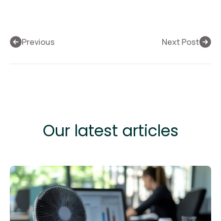
Previous
Next Post
Our latest articles