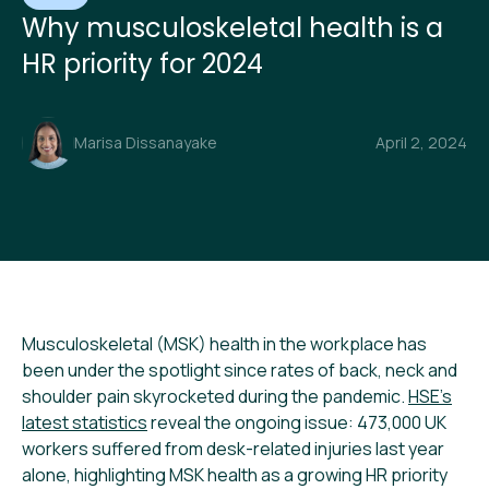
Why musculoskeletal health is a
HR priority for 2024
Marisa Dissanayake
April 2, 2024
Musculoskeletal (MSK) health in the workplace has
been under the spotlight since rates of back, neck and
shoulder pain skyrocketed during the pandemic.
HSE’s
latest statistics
reveal the ongoing issue: 473,000 UK
workers suffered from desk-related injuries last year
alone, highlighting MSK health as a growing HR priority