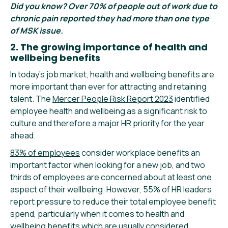
Did you know? Over 70% of people out of work due to
chronic pain reported they had more than one type
of MSK issue.
2. The growing importance of health and
wellbeing benefits
In today’s job market, health and wellbeing benefits are
more important than ever for attracting and retaining
talent. The
Mercer People Risk Report 2023
identified
employee health and wellbeing as a significant risk to
culture and therefore a major HR priority for the year
ahead.
83% of employees
consider workplace benefits an
important factor when looking for a new job, and two
thirds of employees are concerned about at least one
aspect of their wellbeing. However, 55% of HR leaders
report pressure to reduce their total employee benefit
spend, particularly when it comes to health and
wellbeing benefits which are usually considered