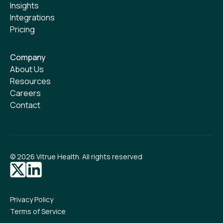
Insights
Integrations
Pricing
Company
About Us
Resources
Careers
Contact
©
2026
Vitrue Health. All rights reserved
Privacy Policy
Terms of Service