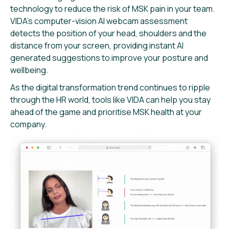
technology to reduce the risk of MSK pain in your team.
VIDA’s computer-vision AI webcam assessment
detects the position of your head, shoulders and the
distance from your screen, providing instant AI
generated suggestions to improve your posture and
wellbeing.
As the digital transformation trend continues to ripple
through the HR world, tools like VIDA can help you stay
ahead of the game and prioritise MSK health at your
company.