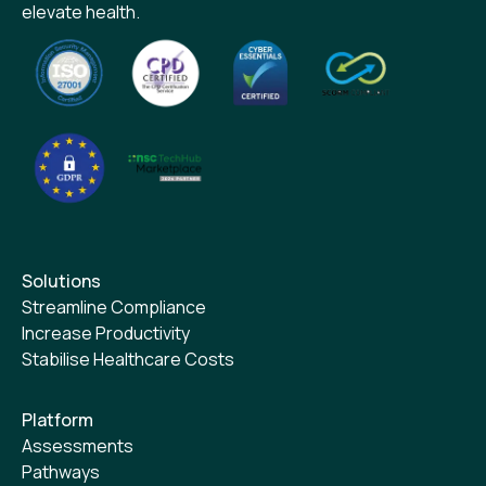
elevate health.
Solutions
Streamline Compliance
Increase Productivity
Stabilise Healthcare Costs
Platform
Assessments
Pathways