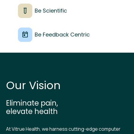
Be Scientific
Be Feedback Centric
O‍ur Vision
Eliminate pain,
elevate health
At Vitrue Health, we harness cutting-edge computer