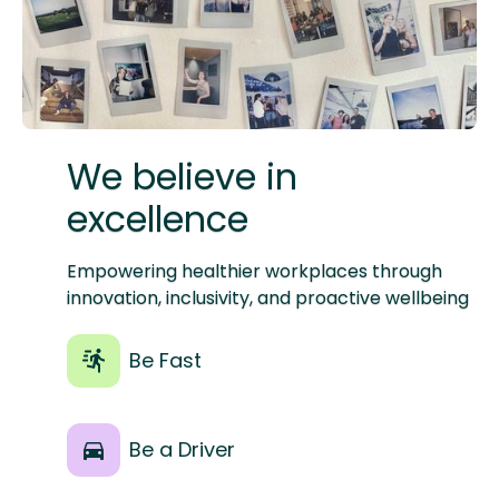
W‍e believe in
excellence
Empowering healthier workplaces through
innovation, inclusivity, and proactive wellbeing
Be Fast
Be a Driver