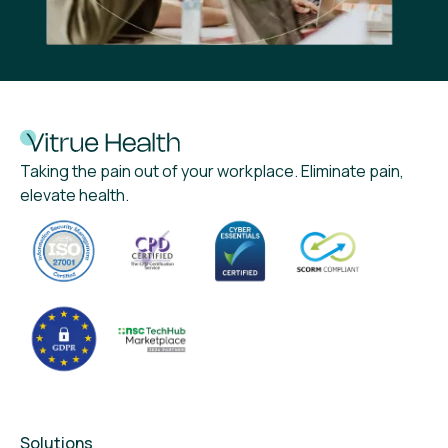
Taking the pain out of your workplace. Eliminate pain,
elevate health.
Solutions