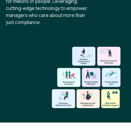
for millions of people. Leveraging
cutting-edge technology to empower
managers who care about more than
just compliance.