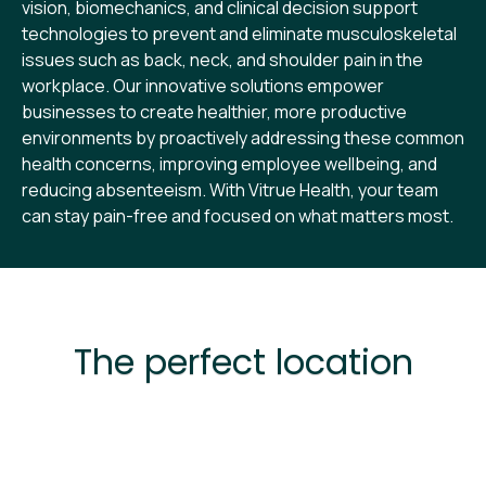
vision, biomechanics, and clinical decision support
technologies to prevent and eliminate musculoskeletal
issues such as back, neck, and shoulder pain in the
workplace. Our innovative solutions empower
businesses to create healthier, more productive
environments by proactively addressing these common
health concerns, improving employee wellbeing, and
reducing absenteeism. With Vitrue Health, your team
can stay pain-free and focused on what matters most.
T‍he perfect location