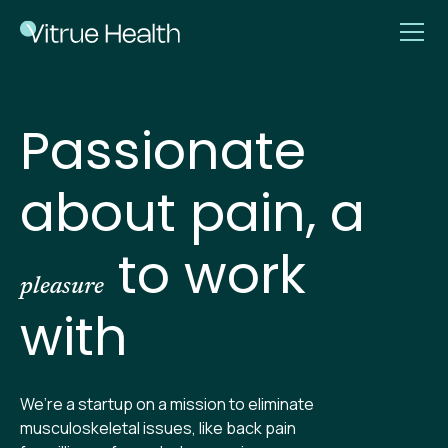
Passionate
about pain, a
to work
pleasure
with
We’re a startup on a mission to eliminate
musculoskeletal issues, like back pain