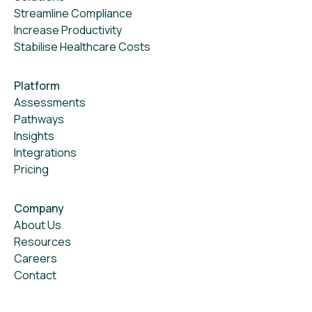
Streamline Compliance
Increase Productivity
Stabilise Healthcare Costs
Platform
Assessments
Pathways
Insights
Integrations
Pricing
Company
About Us
Resources
Careers
Contact