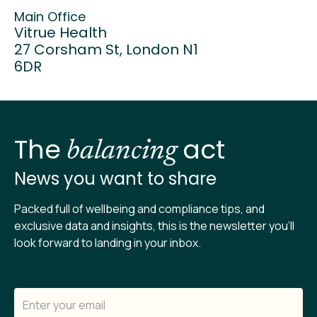
Main Office
Vitrue Health
27 Corsham St, London N1
6DR
The
act
balancing
News you want to share
Packed full of wellbeing and compliance tips, and
exclusive data and insights, this is the newsletter you’ll
look forward to landing in your inbox.