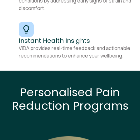
conditions by addressing early signs of strain and
discomfort.
Instant Health Insights
VIDA provides real-time feedback and actionable
recommendations to enhance your wellbeing.
Personalised Pain
Reduction Programs