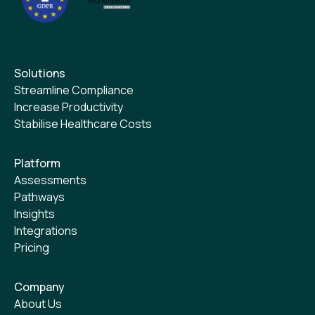
Solutions
Streamline Compliance
Increase Productivity
Stabilise Healthcare Costs
Platform
Assessments
Pathways
Insights
Integrations
Pricing
Company
About Us