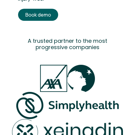
Book demo
A trusted partner to the most
progressive companies