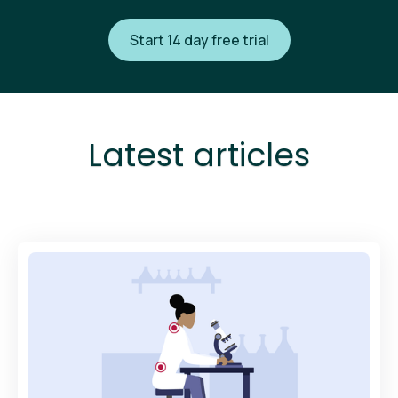
Start 14 day free trial
Latest articles