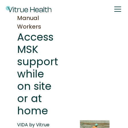
Manual
Workers
Access
MSK
support
while
on site
or at
home
VIDA by Vitrue