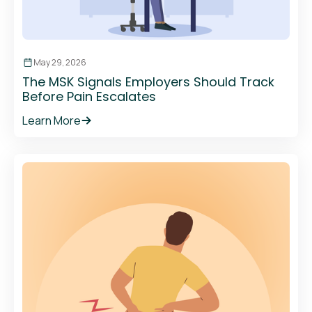
May 29, 2026
The MSK Signals Employers Should Track
Before Pain Escalates
Learn More