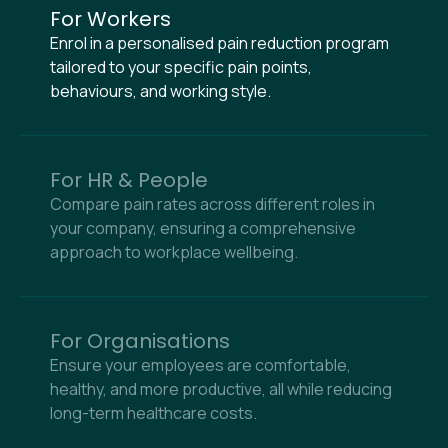
For Workers
Enrol in a personalised pain reduction program
tailored to your specific pain points,
behaviours, and working style.
For HR & People
Compare pain rates across different roles in
your company, ensuring a comprehensive
approach to workplace wellbeing.
For Organisations
Ensure your employees are comfortable,
healthy, and more productive, all while reducing
long-term healthcare costs.