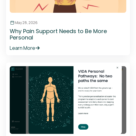
May 28, 2026
Why Pain Support Needs to Be More
Personal
Learn More