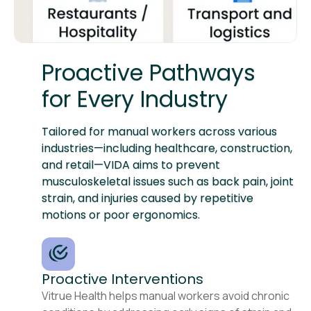
Proactive Pathways
for Every Industry
Tailored for manual workers across various
industries—including healthcare, construction,
and retail—VIDA aims to prevent
musculoskeletal issues such as back pain, joint
strain, and injuries caused by repetitive
motions or poor ergonomics.
Proactive Interventions
Vitrue Health helps manual workers avoid chronic