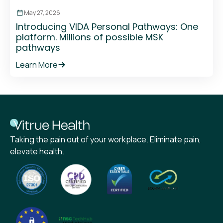
May 27, 2026
Introducing VIDA Personal Pathways: One
platform. Millions of possible MSK
pathways
Learn More
Taking the pain out of your workplace. Eliminate pain,
elevate health.