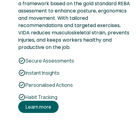
a framework based on the gold standard REBA
assessment to enhance posture, ergonomics
and movement. With tailored
recommendations and targeted exercises,
VIDA reduces musculoskeletal strain, prevents
injuries, and keeps workers healthy and
productive on the job.
Secure Assessments
Instant Insights
Personalised Actions
Habit Tracking
Learn more