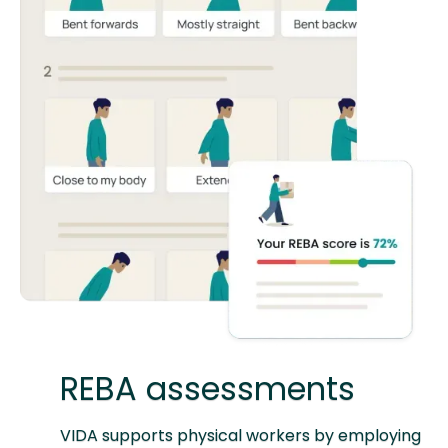
REBA assessments
VIDA supports physical workers by employing