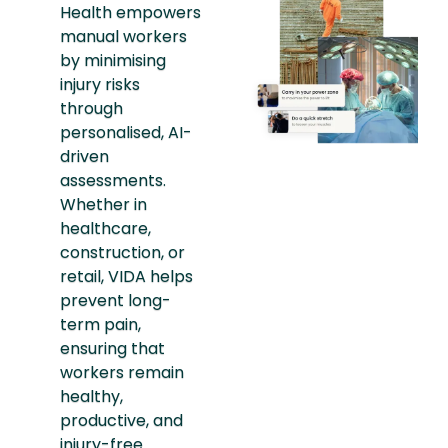
Health empowers
manual workers
by minimising
injury risks
through
personalised, AI-
driven
assessments.
Whether in
healthcare,
construction, or
retail, VIDA helps
prevent long-
term pain,
ensuring that
workers remain
healthy,
productive, and
injury-free.