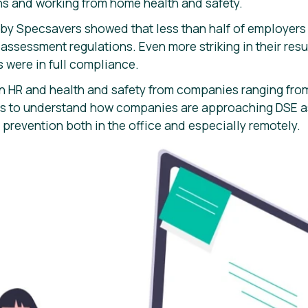
s and working from home health and safety.
 by Specsavers showed that less than half of employers 
sessment regulations. Even more striking in their resul
 were in full compliance.
n HR and health and safety from companies ranging fro
ies to understand how companies are approaching DSE
 prevention both in the office and especially remotely.