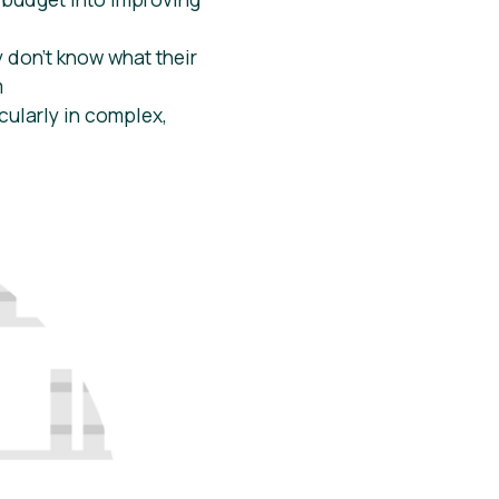
 don’t know what their
m
cularly in complex,