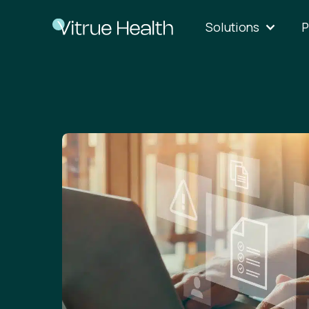
Solutions
P