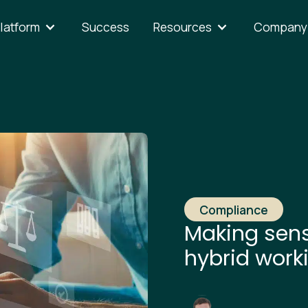
latform
Success
Resources
Company
Compliance
Making sens
hybrid work