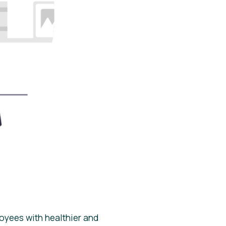
oyees with healthier and