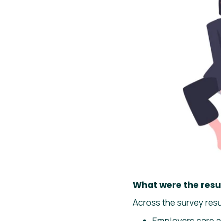
What were the resu
Across the survey res
Employers care a