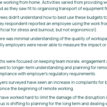
e working from home. Activities varied from providing
d as they saw fit to organising transport of equipment 
ees didn’t understand how to best use these budgets to
ey respondent reported an employee using the work fr
icial for stress and burnout, but not ergonomics!).
there was minimal understanding of the quality of works
lly employers were never able to measure the impact or 
ths were focused on keeping team morale, engagement a
ned to longer-term understanding and planning for remo
mpliance with employer’s regulatory requirements.
yers surveyed have seen an increase in complaints for b
since the beginning of remote working.
 have worked hard to limit the damage of the disruption
us is shifting to planning for the long term and dealing 