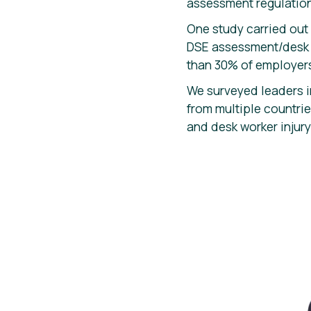
assessment regulation
One study carried out
DSE assessment/desk as
than 30% of employers
We surveyed leaders i
from multiple countr
and desk worker injury