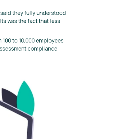
said they fully understood
ts was the fact that less
m 100 to 10,000 employees
 assessment compliance