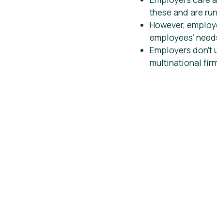
these and are runn
However, employe
employees’ needs
Employers don’t 
multinational fir