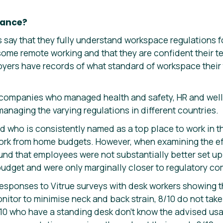
iance?
 say that they fully understand workspace regulations 
 some remote working and that they are confident their 
loyers have records of what standard of workspace their
 companies who managed health and safety, HR and well
 managing the varying regulations in different countries.
who is consistently named as a top place to work in t
rk from home budgets. However, when examining the eff
ound that employees were not substantially better set u
budget and were only marginally closer to regulatory co
responses to Vitrue surveys with desk workers showing t
onitor to minimise neck and back strain, 8/10 do not tak
/10 who have a standing desk don’t know the advised us