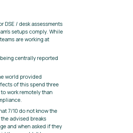
for DSE / desk assessments
team’s setups comply. While
 teams are working at
being centrally reported
he world provided
ects of this spend three
p to work remotely than
mpliance.
hat 7/10 do not know the
e the advised breaks
age and when asked if they