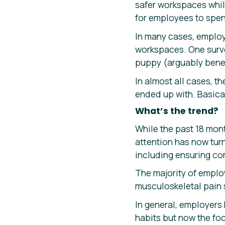
safer workspaces whil
for employees to spen
In many cases, employ
workspaces. One surv
puppy (arguably benef
In almost all cases, 
ended up with. Basica
What’s the trend?
While the past 18 mon
attention has now tur
including ensuring co
The majority of emplo
musculoskeletal pain 
In general, employers
habits but now the foc