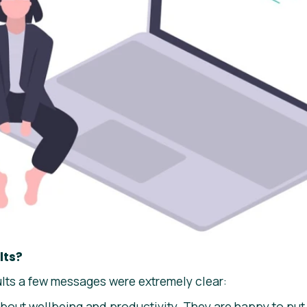
lts?
ults a few messages were extremely clear:
bout wellbeing and productivity. They are happy to put