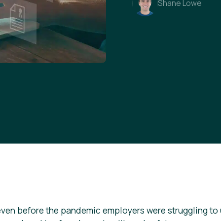
Shane Lowe
even before the pandemic employers were struggling to