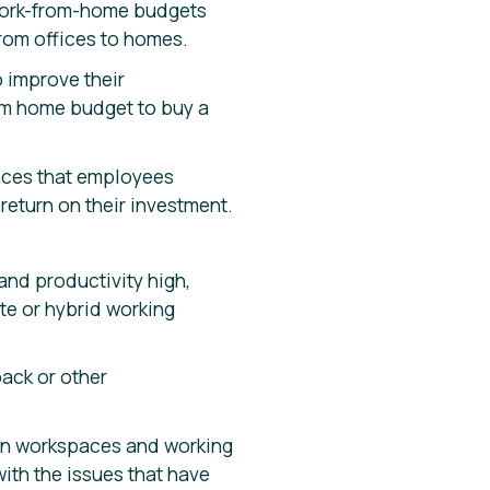
 work-from-home budgets
from offices to homes.
 improve their
om home budget to buy a
paces that employees
return on their investment.
nd productivity high,
te or hybrid working
ack or other
 in workspaces and working
with the issues that have