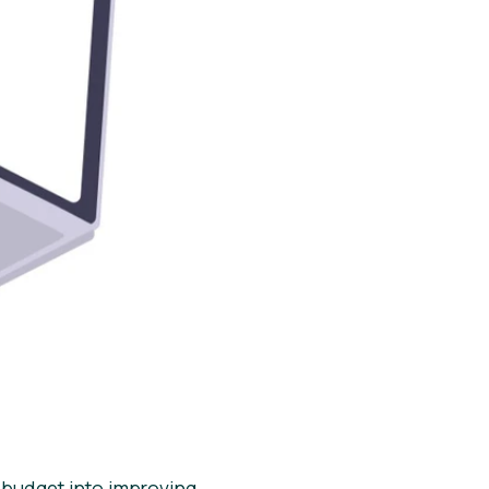
 budget into improving