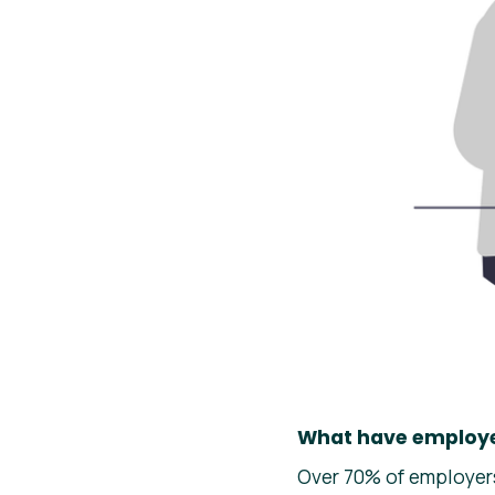
What have employe
Over 70% of employers