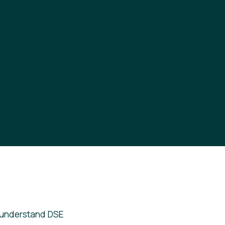
 understand DSE