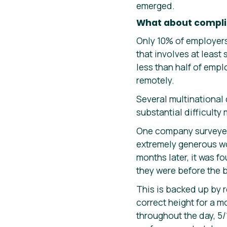
emerged.
What about compl
Only 10% of employers
that involves at least
less than half of emp
remotely.
Several multinational
substantial difficulty
One company surveyed 
extremely generous wo
months later, it was f
they were before the 
This is backed up by 
correct height for a m
throughout the day, 5