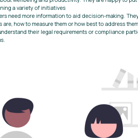
ing a variety of initiatives
rs need more information to aid decision-making. They
 are, how to measure them or how best to address the
understand their legal requirements or compliance parti
ms.