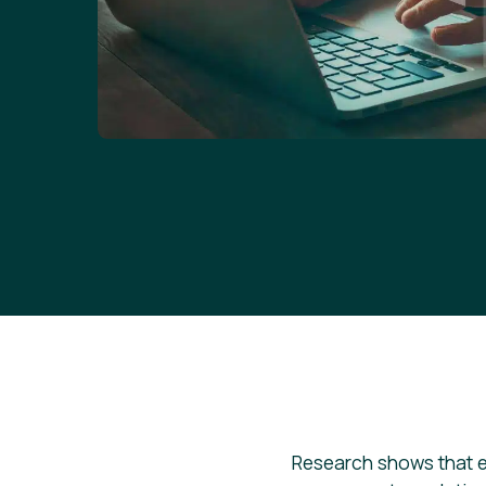
Research shows that 