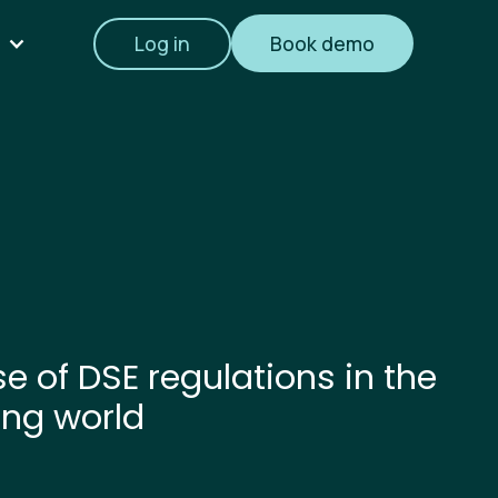
Log in
Book demo
e of DSE regulations in the
ing world