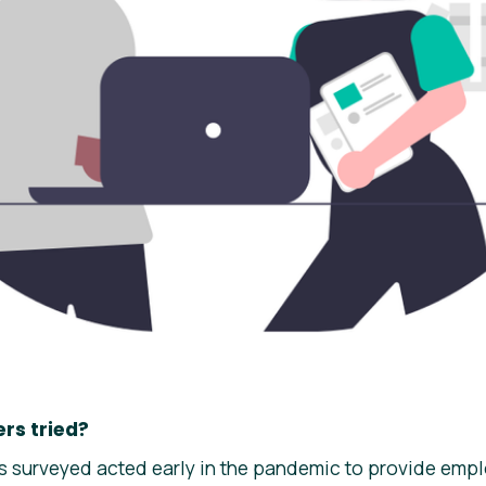
rs tried?
 surveyed acted early in the pandemic to provide empl