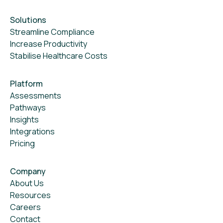
Solutions
Streamline Compliance
Increase Productivity
Stabilise Healthcare Costs
Platform
Assessments
Pathways
Insights
Integrations
Pricing
Company
About Us
Resources
Careers
Contact