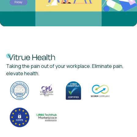
Taking the pain out of your workplace. Eliminate pain,
elevate health.