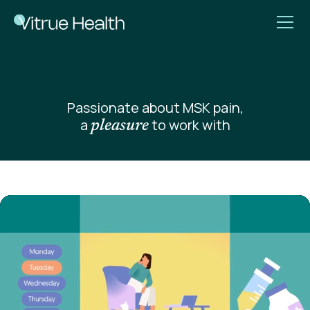
Passionate about MSK pain,
a
to work with
pleasure