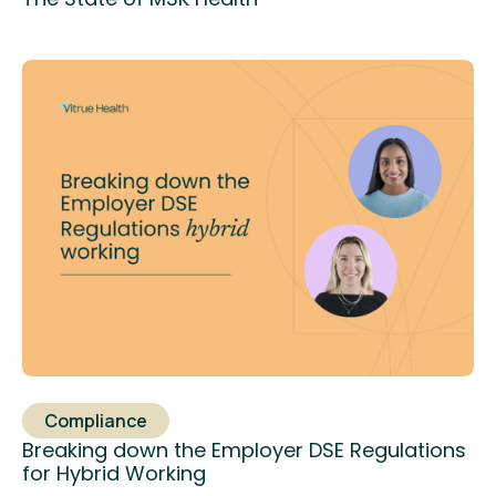
Compliance
Breaking down the Employer DSE Regulations
for Hybrid Working