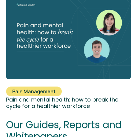
Pain Management
Pain and mental health: how to break the
cycle for a healthier workforce
Our Guides, Reports and
Whitepapers