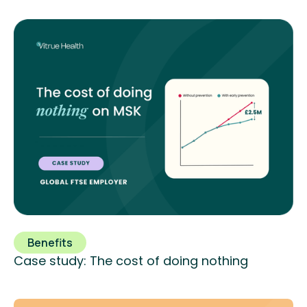
Benefits
Case study: The cost of doing nothing