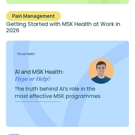
Pain Management
Getting Started with MSK Health at Work in
2026