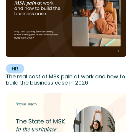
HR
The real cost of MSK pain at work and how to
build the business case in 2026