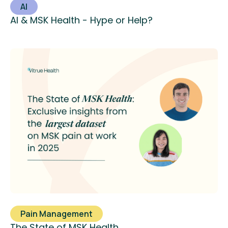
AI
AI & MSK Health - Hype or Help?
Pain Management
The State of MSK Health