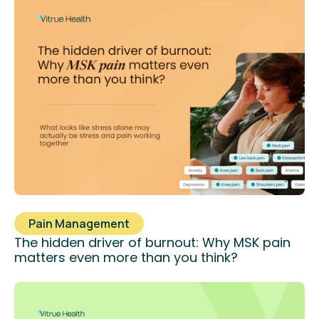
Pain Management
The hidden driver of burnout: Why MSK pain
matters even more than you think?