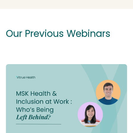
Our Previous Webinars