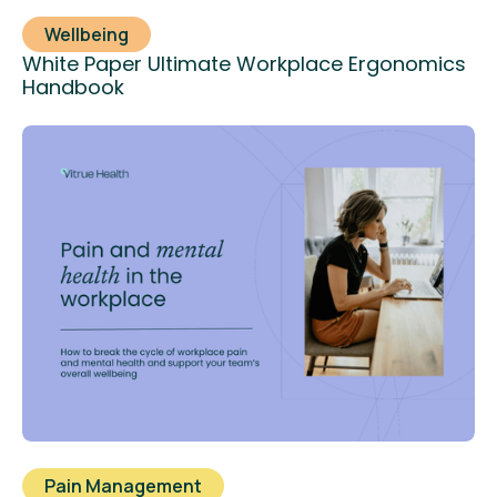
Wellbeing
White Paper Ultimate Workplace Ergonomics
Handbook
Pain Management