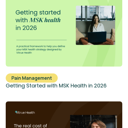
Pain Management
Getting Started with MSK Health in 2026