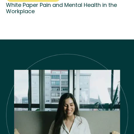
White Paper Pain and Mental Health in the
Workplace