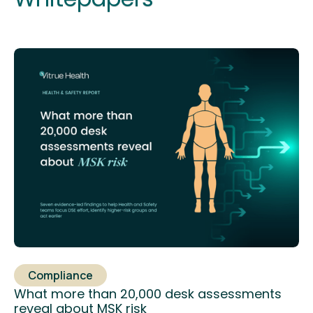
Compliance
What more than 20,000 desk assessments
reveal about MSK risk