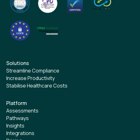
Solutions
Streamline Compliance
Increase Productivity
Stabilise Healthcare Costs
Platform
Assessments
Pathways
Insights
Integrations