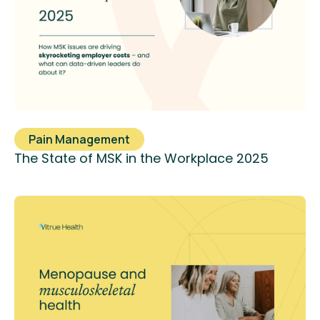
Pain Management
The State of MSK in the Workplace 2025