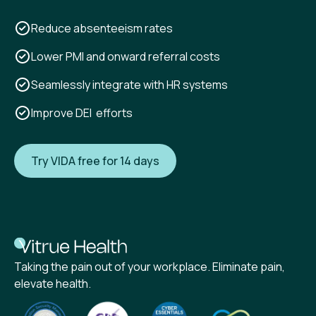
Reduce absenteeism rates
Lower PMI and onward referral costs
Seamlessly integrate with HR systems
Improve DEI efforts
Try VIDA free for 14 days
Taking the pain out of your workplace. Eliminate pain,
elevate health.