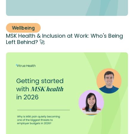
Wellbeing
MSK Health & Inclusion at Work: Who's Being
Left Behind? 🚀