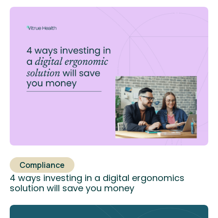
Compliance
4 ways investing in a digital ergonomics
solution will save you money