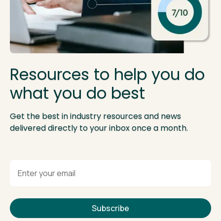
Resources to help you do
what you do best
Get the best in industry resources and news
delivered directly to your inbox once a month.