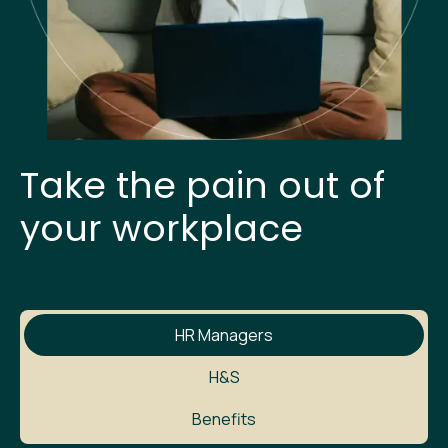
Take the pain out of
your workplace
HR Managers
H&S
Benefits