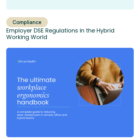
Compliance
Employer DSE Regulations in the Hybrid
Working World