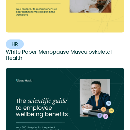
HR
White Paper Menopause Musculoskeletal
Health