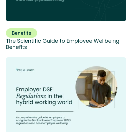
Benefits
The Scientific Guide to Employee Wellbeing
Benefits