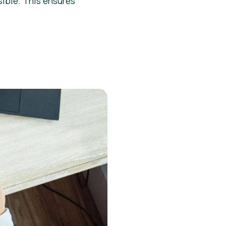
sible. This ensures