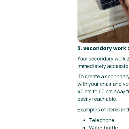
2. Secondary work
Your secondary work zo
immediately accessib
To create a secondary
with your chair and y
40 cm to 60 cm away fr
easily reachable.
Examples of items in 
Telephone
Water bottle