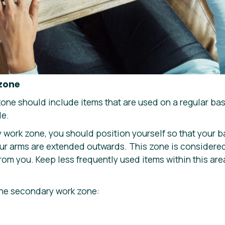
 zone
ne should include items that are used on a regular basi
le.
 work zone, you should position yourself so that your b
our arms are extended outwards. This zone is considere
om you. Keep less frequently used items within this are
the secondary work zone: