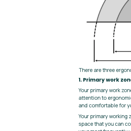
There are three ergon
1. Primary work zon
Your primary work zone
attention to ergonomi
and comfortable for y
Your primary working z
space that you can com