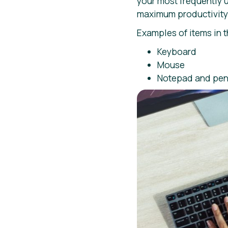
your most frequently 
maximum productivity 
Examples of items in 
Keyboard
Mouse
Notepad and pen 