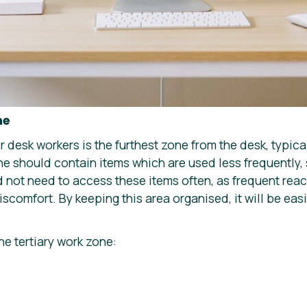
ne
or desk workers is the furthest zone from the desk, typic
ne should contain items which are used less frequently, 
d not need to access these items often, as frequent rea
iscomfort. By keeping this area organised, it will be eas
he tertiary work zone: