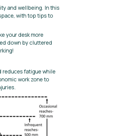
y and wellbeing. In this
space, with top tips to
ke your desk more
ged down by cluttered
rking!
d reduces fatigue while
gonomic work zone to
juries.