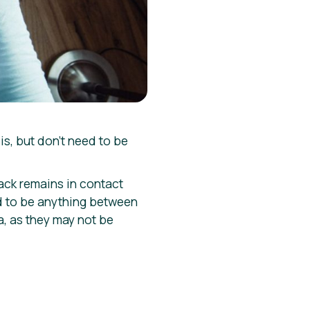
s, but don’t need to be
ack remains in contact
d to be anything between
a, as they may not be