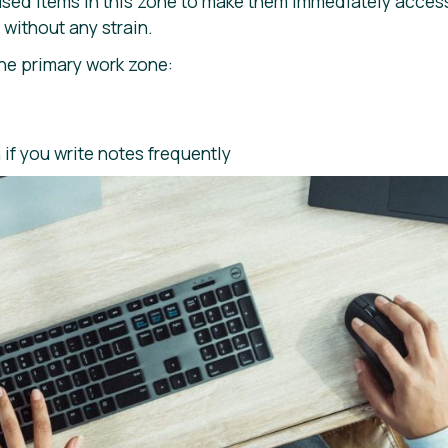
used items in this zone to make them immediately acces
without any strain.
the primary work zone:
if you write notes frequently