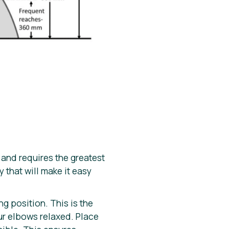
 and requires the greatest
that will make it easy
g position. This is the
ur elbows relaxed. Place