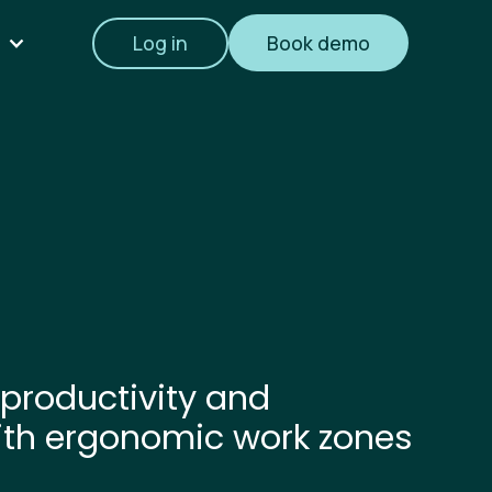
Log in
Book demo
productivity and
ith ergonomic work zones