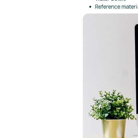
Reference materi