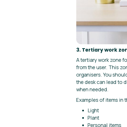
3. Tertiary work zo
A tertiary work zone f
from the user. This zo
organisers. You shoul
the desk can lead to d
when needed.
Examples of items in t
Light
Plant
Personal items