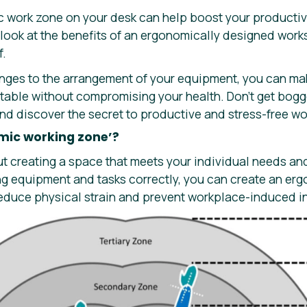
 work zone on your desk can help boost your productivit
a look at the benefits of an ergonomically designed work
f.
nges to the arrangement of your equipment, you can ma
able without compromising your health. Don’t get bog
nd discover the secret to productive and stress-free wo
mic working zone’?
ut creating a space that meets your individual needs an
ng equipment and tasks correctly, you can create an er
reduce physical strain and prevent workplace-induced in