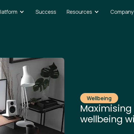
latform
Success
Resources
Company
Wellbeing
Maximising 
wellbeing w