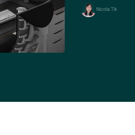
Nicola Tik