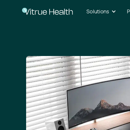
Solutions
P