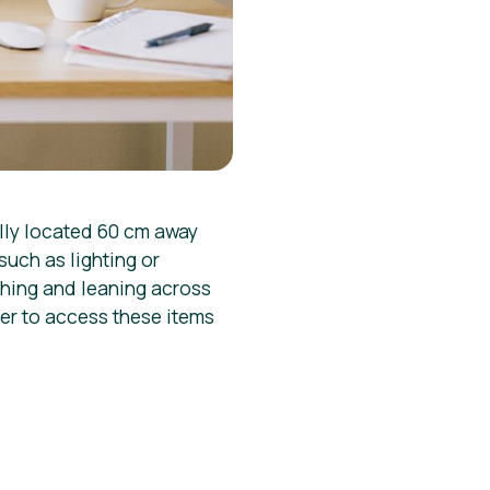
ally located 60 cm away
such as lighting or
ching and leaning across
ier to access these items