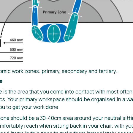
omic work zones: primary, secondary and tertiary.
e
 is the area that you come into contact with most often
cs. Your primary workspace should be organised in a way 
ou to get your work done.
one should be a 30-40cm area around your neutral sittin
fortably reach when sitting back in your chair, with yo