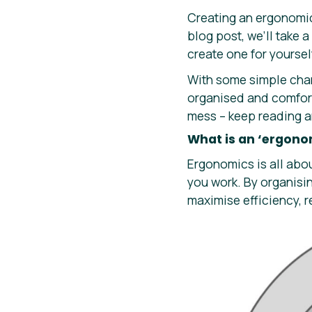
Creating an ergonomic
blog post, we’ll take 
create one for yoursel
With some simple cha
organised and comfort
mess – keep reading a
What is an ‘ergono
Ergonomics is all abo
you work. By organisi
maximise efficiency, 