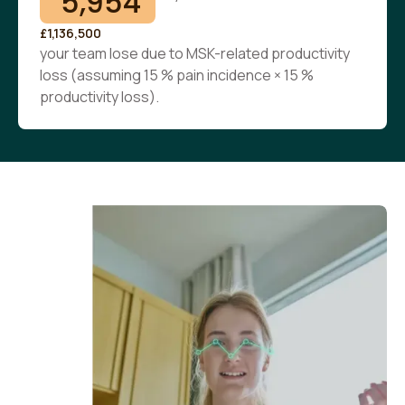
5,954
£1,136,500
your team lose due to MSK-related productivity
loss (assuming 15 % pain incidence × 15 %
productivity loss).