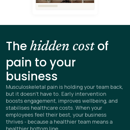
The
of
hidden cost
pain to your
business
Musculoskeletal pain is holding your team back,
but it doesn’t have to. Early intervention
boosts engagement, improves wellbeing, and
stabilises healthcare costs. When your
employees feel their best, your business
thrives - because a healthier team means a
healthier bottom line.