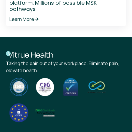
platform. Millions of possible MSK
pathways
Learn More
Taking the pain out of your workplace. Eliminate pain,
elevate health.