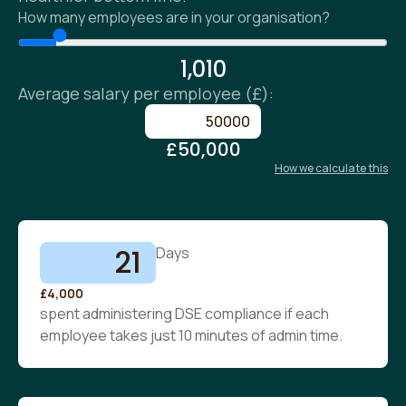
How many employees are in your organisation?
1,010
Average salary per employee (£):
£50,000
How we calculate this
21
Days
£4,000
spent administering DSE compliance if each
employee takes just 10 minutes of admin time.