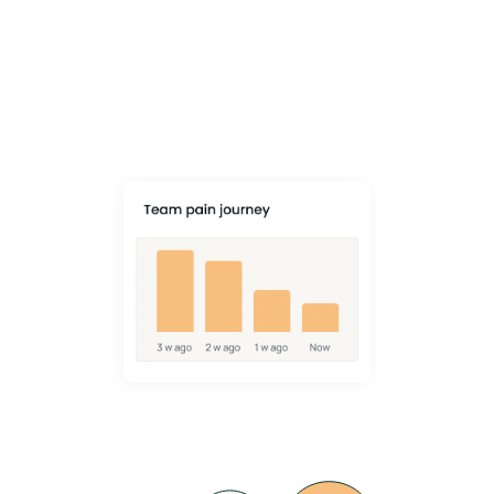
Reduction
VIDA goes beyond checklists to change behaviour and prevent
muscle, bone and joint injury - with a 34% average drop in MSK pain.
Learn More