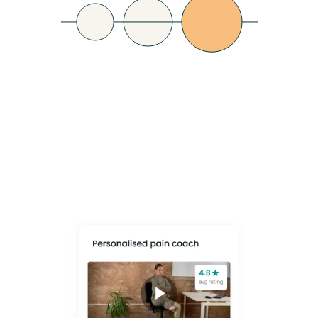
Lower Healthcare
Costs
Shift from reactive fixes (equipment, PMI claims) to a proactive, data-
led culture that prevents pain before it escalates - empowering
employees to take control of their own MSK health.
Learn More