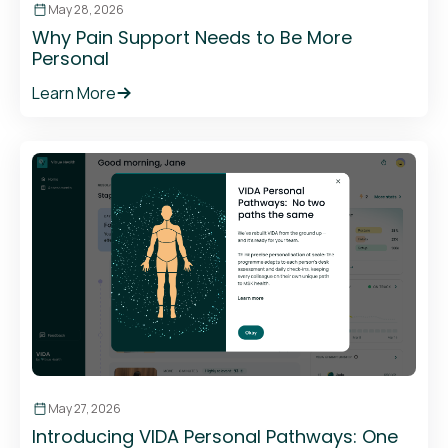
May 28, 2026
Why Pain Support Needs to Be More
Personal
Learn More
May 27, 2026
Introducing VIDA Personal Pathways: One