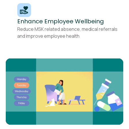
Enhance Employee Wellbeing
Reduce MSK related absence, medical referrals
and improve employee health