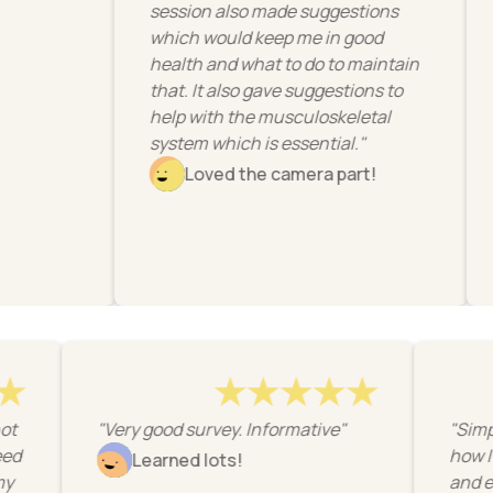
session also made suggestions
to impr
which would keep me in good
work."
health and what to do to maintain
Li
that. It also gave suggestions to
help with the musculoskeletal
system which is essential."
Loved the camera part!
ick snapshot
"Very good survey. Informative"
what I need
Learned lots!
ture at my