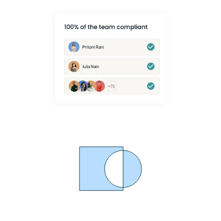
Proven MSK Pain