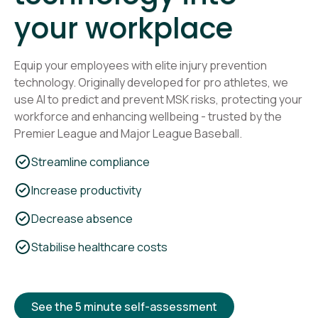
your workplace
Equip your employees with elite injury prevention
technology. Originally developed for pro athletes, we
use AI to predict and prevent MSK risks, protecting your
workforce and enhancing wellbeing - trusted by the
Premier League and Major League Baseball.
Streamline compliance
Increase productivity
Decrease absence
Stabilise healthcare costs
See the 5 minute self-assessment