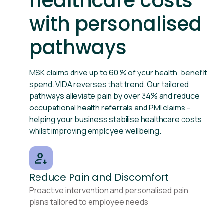
healthcare costs
with personalised
pathways
MSK claims drive up to 60 % of your health-benefit
spend. VIDA reverses that trend. Our tailored
pathways alleviate pain by over 34% and reduce
occupational health referrals and PMI claims -
helping your business stabilise healthcare costs
whilst improving employee wellbeing.
Reduce Pain and Discomfort
Proactive intervention and personalised pain
plans tailored to employee needs