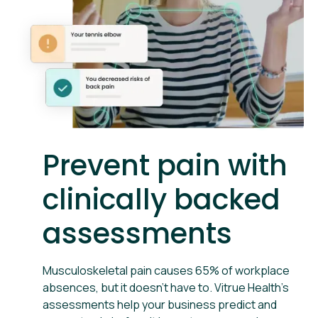
Prevent pain with
clinically backed
assessments
Musculoskeletal pain causes 65% of workplace
absences, but it doesn't have to. Vitrue Health’s
assessments help your business predict and