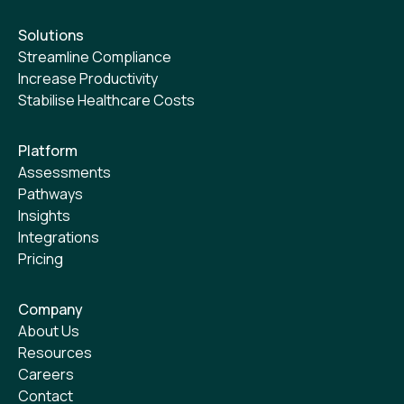
Solutions
Streamline Compliance
Increase Productivity
Stabilise Healthcare Costs
Platform
Assessments
Pathways
Insights
Integrations
Pricing
Company
About Us
Resources
Careers
Contact