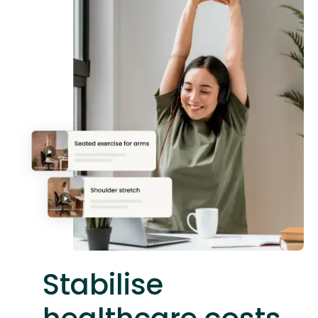
Stabilise