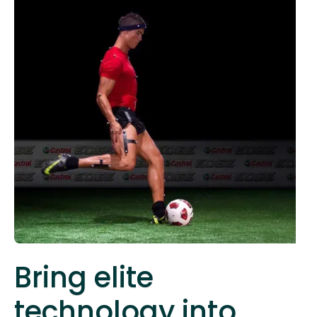
Bring elite
technology into