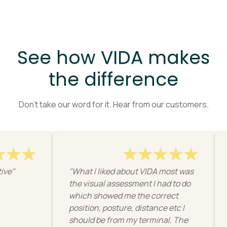
See how VIDA makes
the difference
Don’t take our word for it. Hear from our customers.
"What I liked about VIDA most was
"I like
the visual assessment I had to do
resourc
which showed me the correct
physica
position, posture, distance etc I
workpla
should be from my terminal. The
get the