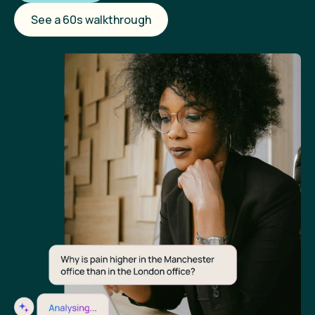
See a 60s walkthrough