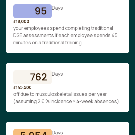
95
Days
£18,000
your employees spend completing traditional
DSE assessments if each employee spends 45
minutes on a traditional training.
762
Days
£145,500
off due to musculoskeletal issues per year
(assuming 2.6 % incidence × 4-week absences).
Days