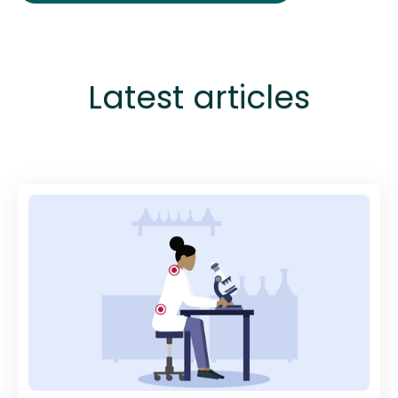
Latest articles