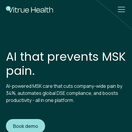
AI that prevents MSK
pain.
AI-powered MSK care that cuts company-wide pain by
34%, automates global DSE compliance, and boosts
productivity - all in one platform.
Book demo