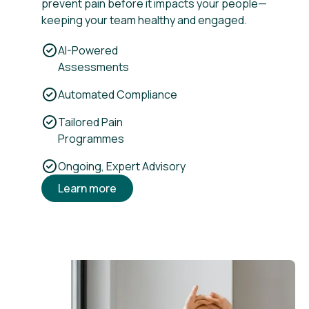
prevent pain before it impacts your people—
keeping your team healthy and engaged.
AI-Powered
Assessments
Automated Compliance
Tailored Pain
Programmes
Ongoing, Expert Advisory
Learn more