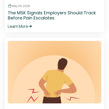
May 29, 2026
The MSK Signals Employers Should Track
Before Pain Escalates
Learn More