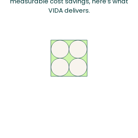
measurable cost savings, here’s what
VIDA delivers.
AI-Powered
Compliance
Automate DSE assessments, reminders, and reporting with VIDA’s AI
engine - so your team can focus on the cases that matter most, not
chasing forms.
Learn More