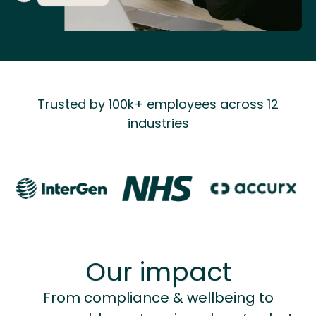
Trusted by 100k+ employees across 12
industries
Our impact
From compliance & wellbeing to