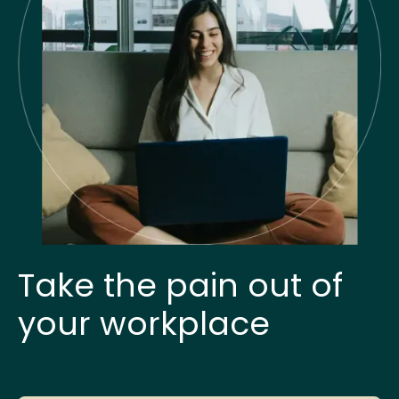
Take the pain out of
your workplace