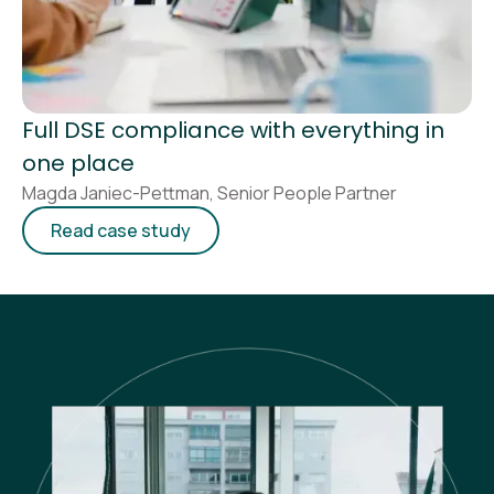
Full DSE compliance with everything in
one place
Magda Janiec-Pettman, Senior People Partner
Read case study