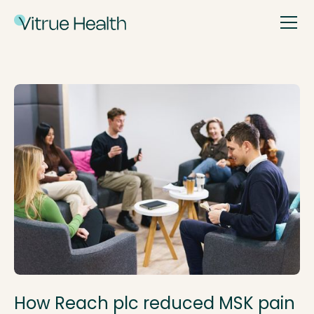
How Reach plc reduced MSK pain