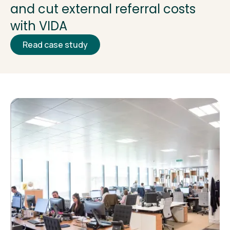
and cut external referral costs
with VIDA
Read case study