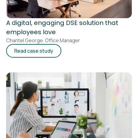
A digital, engaging DSE solution that
employees love
Chantel George, Office Manager
Read case study