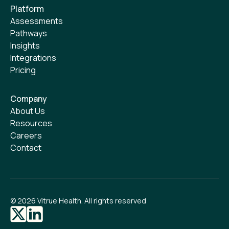
Platform
Assessments
Pathways
Insights
Integrations
Pricing
Company
About Us
Resources
Careers
Contact
©
2026
Vitrue Health. All rights reserved