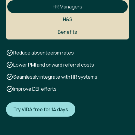
HR Managers
H&S
Benefits
Reduce absenteeism rates
Lower PMI and onward referral costs
Seamlessly integrate with HR systems
Improve DEI efforts
Try VIDA free for 14 days