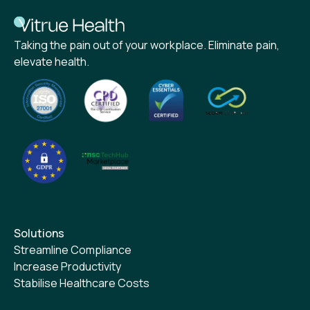
Taking the pain out of your workplace. Eliminate pain,
elevate health.
Solutions
Streamline Compliance
Increase Productivity
Stabilise Healthcare Costs