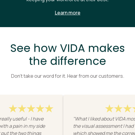
Learn more
See how VIDA makes
the difference
Don’t take our word for it. Hear from our customers.
ly useful - I have
"What I liked about VIDA most 
 a pain in my side
the visual assessment I had to 
t the two things
which showed me the correct