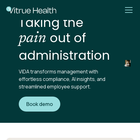
Taking the
out of
pain
administration
VIDA transforms management with
effortless compliance, AI insights, and
streamlined employee support.
Book demo