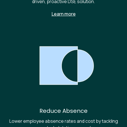
driven, proactive DSE solution.
Learn more
Reduce Absence
Lower employee absence rates and cost by tackling