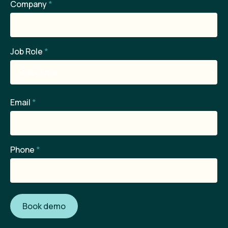
Company
*
Job Role
*
Email
*
Phone
*