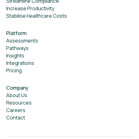
Streamline Compliance
Increase Productivity
Stabilise Healthcare Costs
Platform
Assessments
Pathways
Insights
Integrations
Pricing
Company
About Us
Resources
Careers
Contact