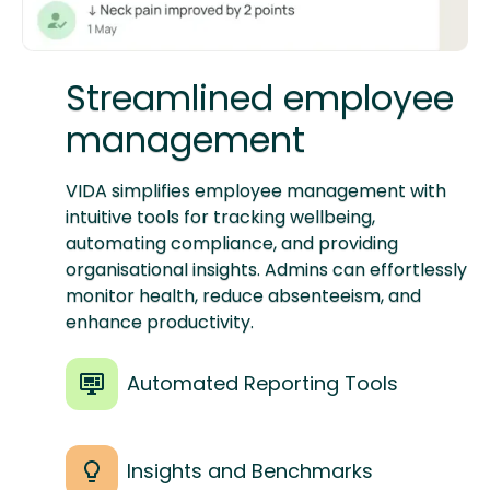
Streamlined employee
management
VIDA simplifies employee management with
intuitive tools for tracking wellbeing,
automating compliance, and providing
organisational insights. Admins can effortlessly
monitor health, reduce absenteeism, and
enhance productivity.
Automated Reporting Tools
Insights and Benchmarks