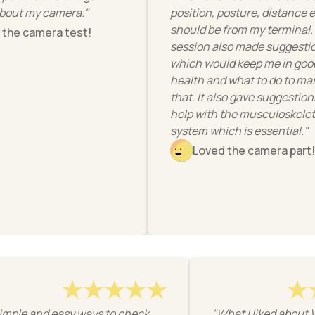
ut my camera."
position, posture, distance etc I
should be from my terminal. Th
e camera test!
session also made suggestions
which would keep me in good
health and what to do to maint
that. It also gave suggestions t
help with the musculoskeletal
system which is essential."
Loved the camera part!
"Simple and easy ways to check
"What I liked ab