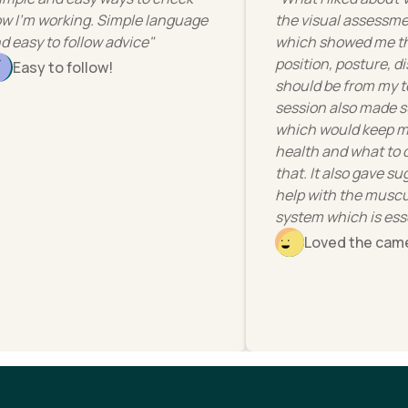
how I'm working. Simple language
the visual assess
and easy to follow advice"
which showed me
position, posture
Easy to follow!
should be from m
session also ma
which would kee
health and what 
that. It also gav
help with the mu
system which is e
Loved the c