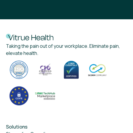
Taking the pain out of your workplace. Eliminate pain,
elevate health.
Solutions