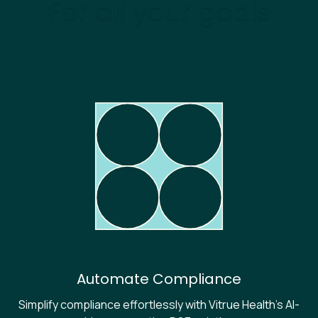
For all your goals
Automate Compliance
Simplify compliance effortlessly with Vitrue Health's AI-