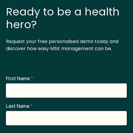
Ready to be a health
hero?
Request your free personalised demo today and
discover how easy MSK management can be.
First Name
*
Last Name
*