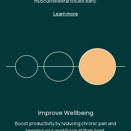
musculoskeletal issues early.
Learn more
Improve Wellbeing
Boost productivity by reducing chronic pain and
keeping your workforce at their best.