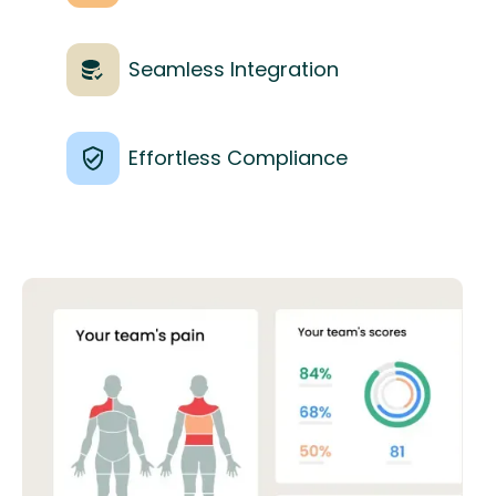
Seamless Integration
Effortless Compliance