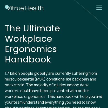
The Ultimate
Workplace
Ergonomics
Handbook
1.7 billion people globally are currently suffering from
musculoskeletal (MSK) conditions like back pain and
neck strain. The majority of injuries among desk
workers could have been prevented with better
workplace ergonomics. This handbook will help you and
your team understand everything you need to know