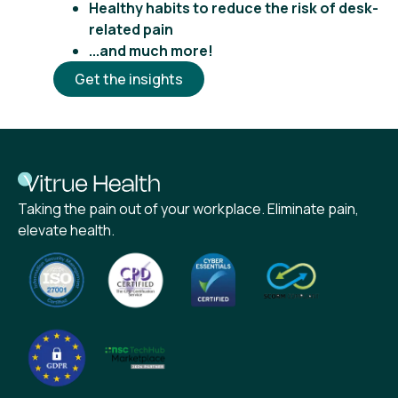
Healthy habits to reduce the risk of desk-
related pain
...and much more!
Get the insights
Taking the pain out of your workplace. Eliminate pain,
elevate health.