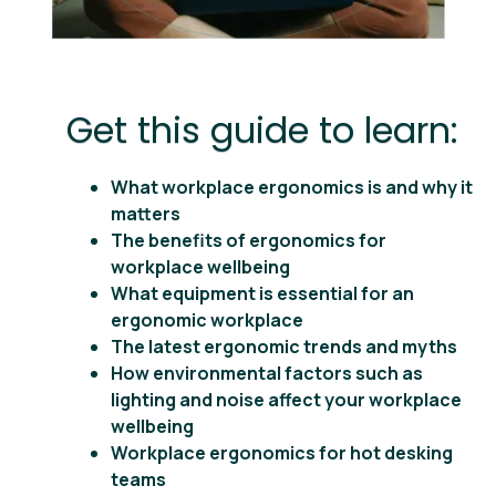
Get this guide to learn:
What workplace ergonomics is and why it
matters
The benefits of ergonomics for
workplace wellbeing
What equipment is essential for an
ergonomic workplace
The latest ergonomic trends and myths
How environmental factors such as
lighting and noise affect your workplace
wellbeing
Workplace ergonomics for hot desking
teams