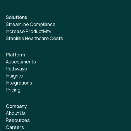
Solutions
Streamline Compliance
Increase Productivity
Stabilise Healthcare Costs
Platform
Assessments
Pathways
Insights
Integrations
Pricing
Company
About Us
Resources
Careers