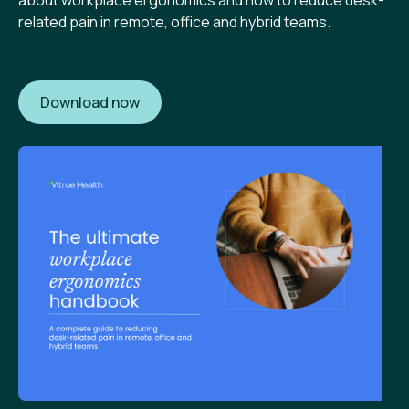
about workplace ergonomics and how to reduce desk-
related pain in remote, office and hybrid teams.
Download now