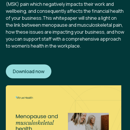
(MSK) pain which negatively impacts their work and
wellbeing, and consequently affects the financial health
of your business.This whitepaper will shine a light on
the link between menopause and musculoskeletal pain,
how these issues are impacting your business, and how
you can support staff with a comprehensive approach
to women's health in the workplace.
Download now