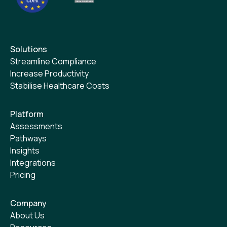
Solutions
Streamline Compliance
Increase Productivity
Stabilise Healthcare Costs
Platform
Assessments
Pathways
Insights
Integrations
Pricing
Company
About Us