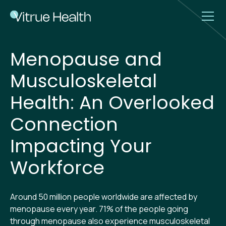
Menopause and
Musculoskeletal
Health: An Overlooked
Connection
Impacting Your
Workforce
Around 50 million people worldwide are affected by
menopause every year. 71% of the people going
through menopause also experience musculoskeletal