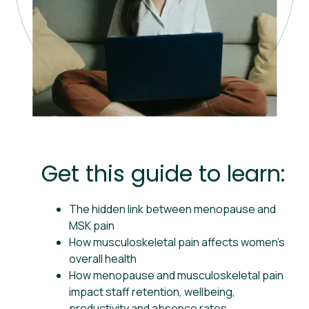
Get this guide to learn:
The hidden link between menopause and
MSK pain
How musculoskeletal pain affects women’s
overall health
How menopause and musculoskeletal pain
impact staff retention, wellbeing,
productivity and absence rates