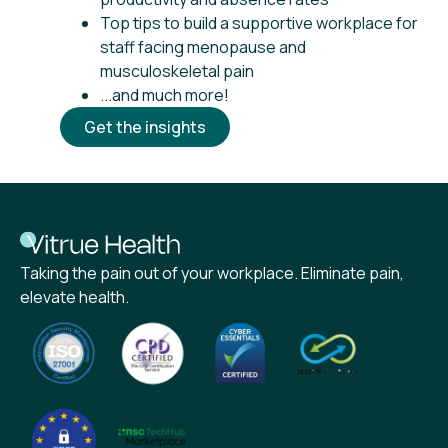
Top tips to build a supportive workplace for
staff facing menopause and
musculoskeletal pain
...and much more!
Get the insights
Taking the pain out of your workplace. Eliminate pain,
elevate health.