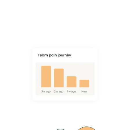
Reduction
VIDA goes beyond checklists to change behaviour and prevent
muscle, bone and joint injury - with a 34% average drop in MSK pain.
Learn More