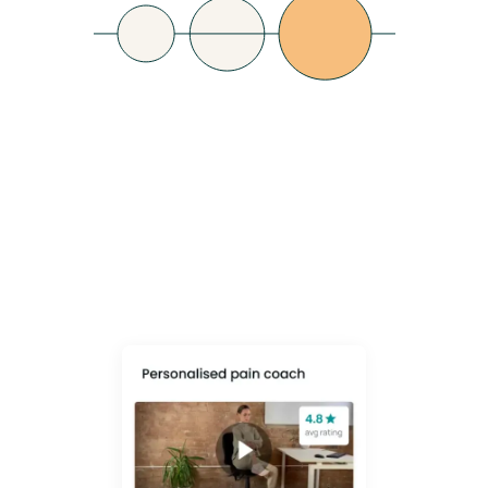
Lower Healthcare
Costs
Shift from reactive fixes (equipment, PMI claims) to a proactive, data-
led culture that prevents pain before it escalates - empowering
employees to take control of their own MSK health.
Learn More