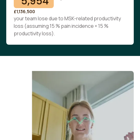
5,954
£1,136,500
your team lose due to MSK-related productivity
loss (assuming 15 % pain incidence × 15 %
productivity loss).