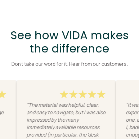
See how VIDA makes
the difference
Don’t take our word for it. Hear from our customers.
"The material was helpful, clear,
"It was a new
and easy to navigate, but I was also
experience f
impressed by the many
one, ergonom
immediately available resources
I, badly, tend
provided (in particular, the 'desk
enough import