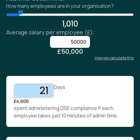
How many employees are in your organisation?
1,010
Average salary per employee (£):
£50,000
How we calculate this
21
Days
£4,000
spent administering DSE compliance if each
employee takes just 10 minutes of admin time.