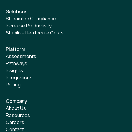
Solutions
Streamline Compliance
Increase Productivity
Stabilise Healthcare Costs
Platform
Assessments
Pathways
Insights
Integrations
Pricing
Company
About Us
Resources
Careers
Contact