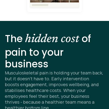
The
of
hidden cost
pain to your
business
Musculoskeletal pain is holding your team back,
but it doesn’t have to. Early intervention
boosts engagement, improves wellbeing, and
stabilises healthcare costs. When your
employees feel their best, your business
thrives - because a healthier team means a
healthier bottom line.