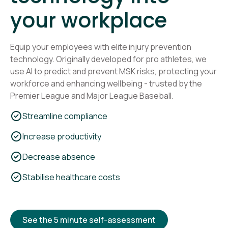
your workplace
Equip your employees with elite injury prevention
technology. Originally developed for pro athletes, we
use AI to predict and prevent MSK risks, protecting your
workforce and enhancing wellbeing - trusted by the
Premier League and Major League Baseball.
Streamline compliance
Increase productivity
Decrease absence
Stabilise healthcare costs
See the 5 minute self-assessment