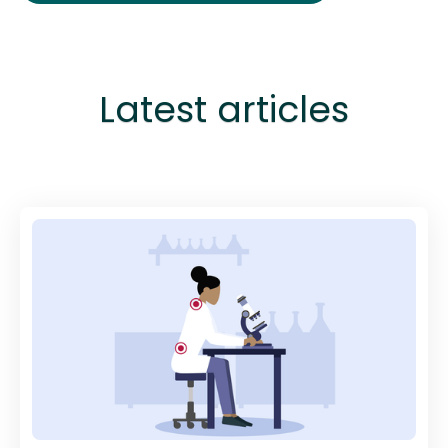
Latest articles