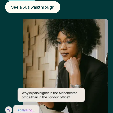
See a 60s walkthrough