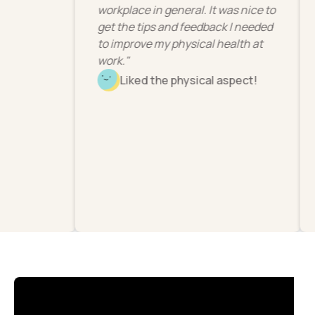
workplace in general. It was nice to
get the tips and feedback I needed
to improve my physical health at
work."
Liked the physical aspect!