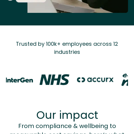
Trusted by 100k+ employees across 12
industries
Our impact
From compliance & wellbeing to