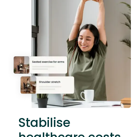
Stabilise