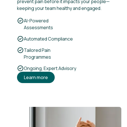
prevent pain before it impacts your people—
keeping your team healthy and engaged.
AI-Powered
Assessments
Automated Compliance
Tailored Pain
Programmes
Ongoing, Expert Advisory
Learn more