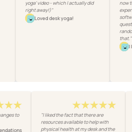
yoga' video - which I actually did
now to have 
right away!)"
experience w
software use
Loved desk yoga!
questions fel
random or wit
that."
I loved it
 easy changes to
"I liked the fact that there are
resources available to help with
physical health at my desk and the
recommendations