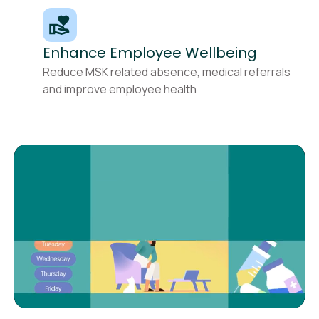
Enhance Employee Wellbeing
Reduce MSK related absence, medical referrals
and improve employee health