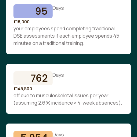
95
Days
£18,000
your employees spend completing traditional
DSE assessments if each employee spends 45
minutes on a traditional training.
762
Days
£145,500
off due to musculoskeletal issues per year
(assuming 2.6 % incidence × 4-week absences).
Days