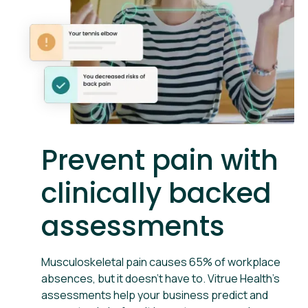
Prevent pain with
clinically backed
assessments
Musculoskeletal pain causes 65% of workplace
absences, but it doesn't have to. Vitrue Health’s
assessments help your business predict and