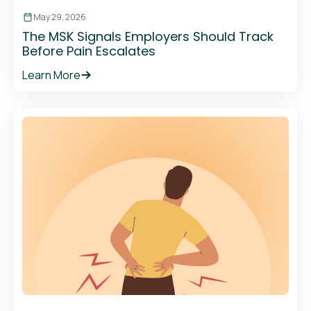
May 29, 2026
The MSK Signals Employers Should Track
Before Pain Escalates
Learn More