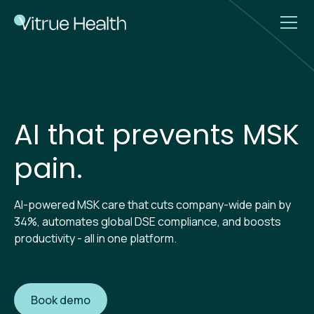
AI that prevents MSK
pain.
AI-powered MSK care that cuts company-wide pain by
34%, automates global DSE compliance, and boosts
productivity - all in one platform.
Book demo