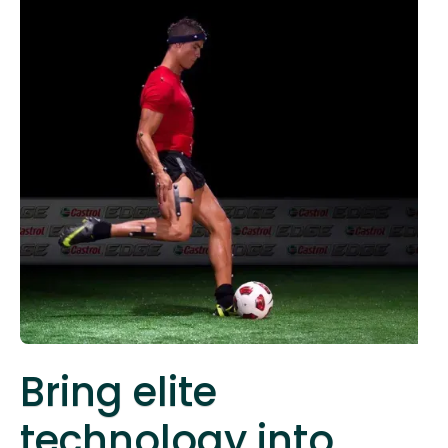
Bring elite
technology into