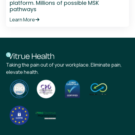
platform. Millions of possible MSK
pathways
Learn More
Taking the pain out of your workplace. Eliminate pain,
elevate health.