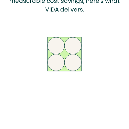
measurable cost savings, here’s what
VIDA delivers.
AI-Powered
Compliance
Automate DSE assessments, reminders, and reporting with VIDA’s AI
engine - so your team can focus on the cases that matter most, not
chasing forms.
Learn More