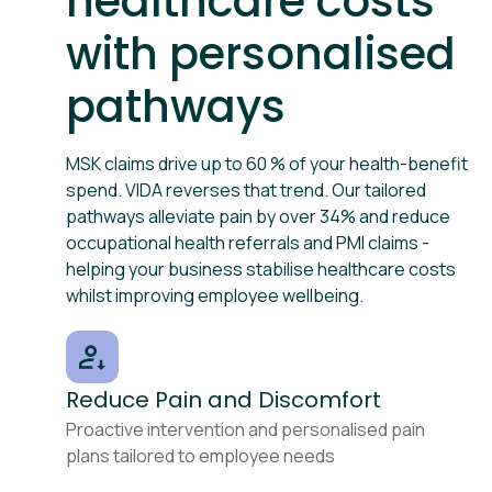
healthcare costs
with personalised
pathways
MSK claims drive up to 60 % of your health-benefit
spend. VIDA reverses that trend. Our tailored
pathways alleviate pain by over 34% and reduce
occupational health referrals and PMI claims -
helping your business stabilise healthcare costs
whilst improving employee wellbeing.
Reduce Pain and Discomfort
Proactive intervention and personalised pain
plans tailored to employee needs