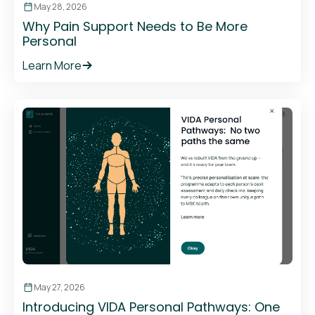
May 28, 2026
Why Pain Support Needs to Be More
Personal
Learn More
May 27, 2026
Introducing VIDA Personal Pathways: One