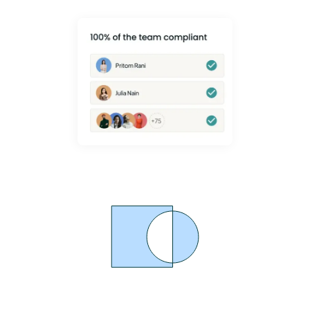
Proven MSK Pain