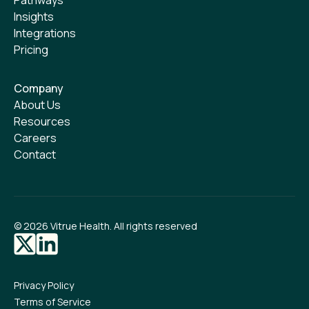
Insights
Integrations
Pricing
Company
About Us
Resources
Careers
Contact
©
2026
Vitrue Health. All rights reserved
Privacy Policy
Terms of Service