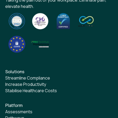
elevate health.
Solutions
Streamline Compliance
Increase Productivity
Stabilise Healthcare Costs
Platform
Assessments
Pathways