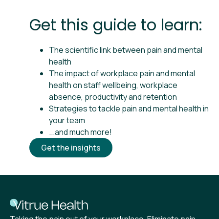
Get this guide to learn:
The scientific link between pain and mental
health
The impact of workplace pain and mental
health on staff wellbeing, workplace
absence, productivity and retention
Strategies to tackle pain and mental health in
your team
...and much more!
Get the insights
Taking the pain out of your workplace. Eliminate pain,