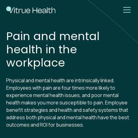
Pain and mental
health in the
workplace
Physical and mental health are intrinsically linked.
Employees with pain are four times more likely to
experience mental health issues, and poor mental
health makes you more susceptible to pain. Employee
benefit strategies and health and safety systems that
address both physical and mental health have the best
outcomes and ROI for businesses.