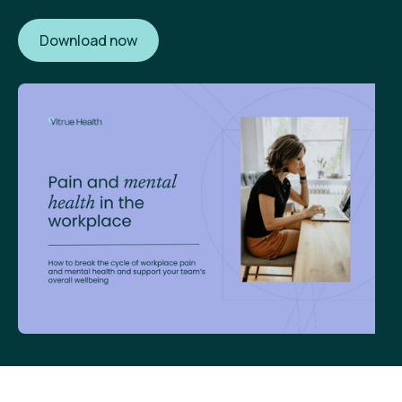
Download now