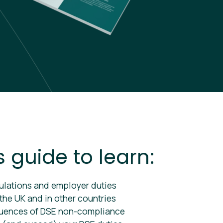
s guide to learn:
ulations and employer duties
 the UK and in other countries
uences of DSE non-compliance