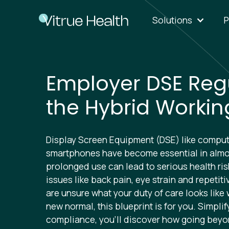
Solutions
P
Employer DSE Regu
the Hybrid Workin
Display Screen Equipment (DSE) like compute
smartphones have become essential in almos
prolonged use can lead to serious health ri
issues like back pain, eye strain and repetitive
are unsure what your duty of care looks like 
new normal, this blueprint is for you. Simpli
compliance, you’ll discover how going bey