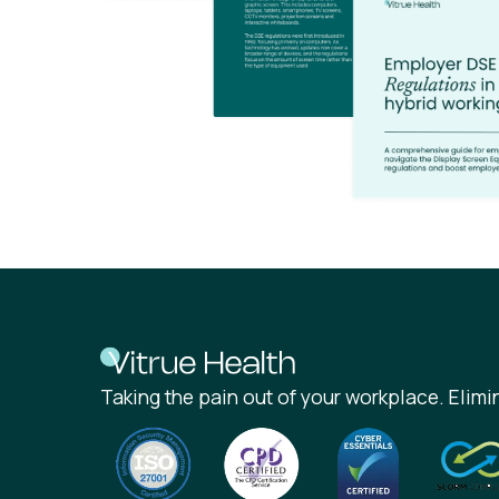
Taking the pain out of your workplace. Elimin