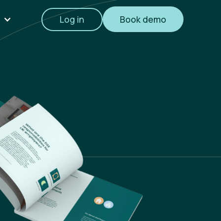
Log in
Book demo