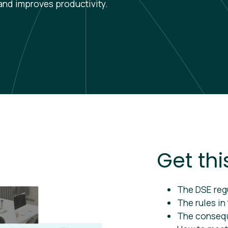
and improves productivity.
Get thi
The DSE reg
The rules in
The conseq