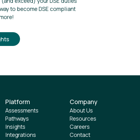
 (and exceed) your DSE duties
 way to become DSE compliant
 more!
ghts
Platform
Company
Assessments
About Us
Pathways
Resources
Insights
Careers
Integrations
Contact