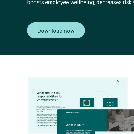
boosts employee wellbeing, decreases risk 
Download now