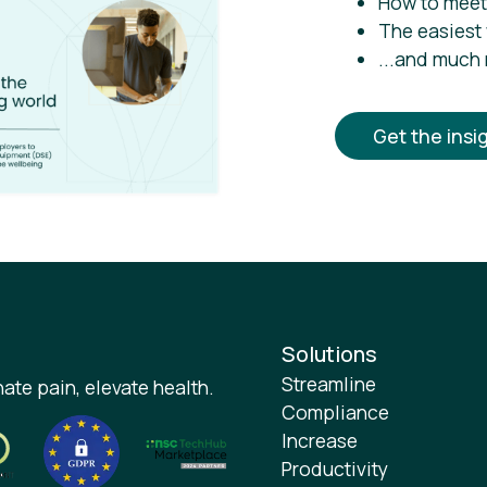
How to meet
The easiest
...and much
Get the insi
Solutions
Streamline
ate pain, elevate health.
Compliance
Increase
Productivity