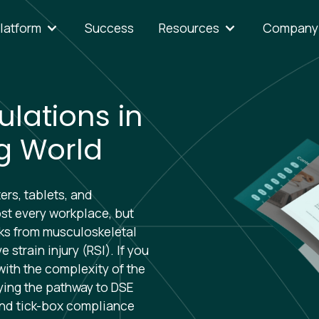
latform
Success
Resources
Company
lations in
g World
rs, tablets, and
t every workplace, but
sks from musculoskeletal
 strain injury (RSI). If you
with the complexity of the
fying the pathway to DSE
ond tick-box compliance