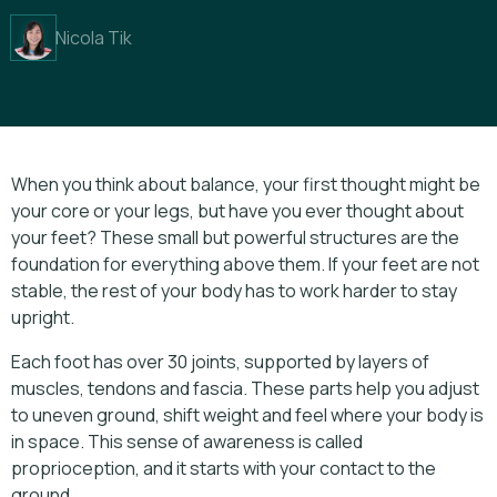
Nicola Tik
When you think about balance, your first thought might be
your core or your legs, but have you ever thought about
your feet? These small but powerful structures are the
foundation for everything above them. If your feet are not
stable, the rest of your body has to work harder to stay
upright.
Each foot has over 30 joints, supported by layers of
muscles, tendons and fascia. These parts help you adjust
to uneven ground, shift weight and feel where your body is
in space. This sense of awareness is called
proprioception, and it starts with your contact to the
ground.