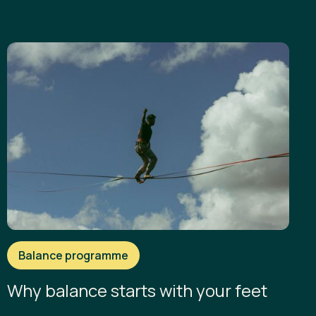
Balance programme
Why balance starts with your feet