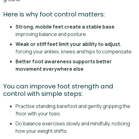
Here is why foot control matters:
Strong, mobile feet create a stable base
,
improving balance and posture.
Weak or stiff feet limit your ability to adjust
,
forcing your ankles, knees and hips to compensate.
Better foot awareness supports better
movement everywhere else
.
You can improve foot strength and
control with simple steps:
Practise standing barefoot and gently gripping the
floor with your toes.
Do balance exercises slowly and mindfully, noticing
how your weight shifts.