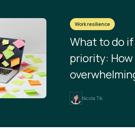
Work resilience
What to do if
priority: Ho
overwhelmin
Nicola Tik