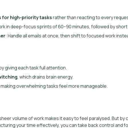
 for high-priority tasks
rather than reacting to every reques
ork in deep-focus sprints of 60–90 minutes, followed by short
her
: Handle all emails at once, then shift to focused work inst
y giving each task full attention.
witching
, which drains brain energy.
, making overwhelming tasks feel more manageable.
 sheer volume of work makes it easy to feel paralysed. But by cl
ucturing your time effectively, you can take back control and