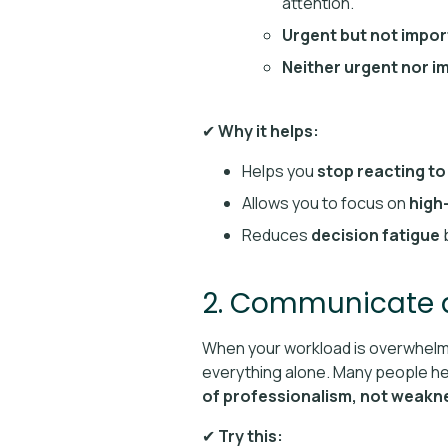
attention.
Urgent but not impor
Neither urgent nor i
✔
Why it helps:
Helps you
stop reacting to
Allows you to focus on
high
Reduces
decision fatigue
b
2. Communicate a
When your workload is overwhelmin
everything alone. Many people hes
of professionalism, not weakn
✔
Try this: