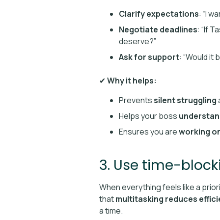
Clarify expectations
: “I w
Negotiate deadlines
: “If 
deserve?”
Ask for support
: “Would it
✔
Why it helps:
Prevents
silent struggling
Helps your boss
understan
Ensures you are
working on
3. Use time-block
When everything feels like a prior
that
multitasking reduces effic
a time.