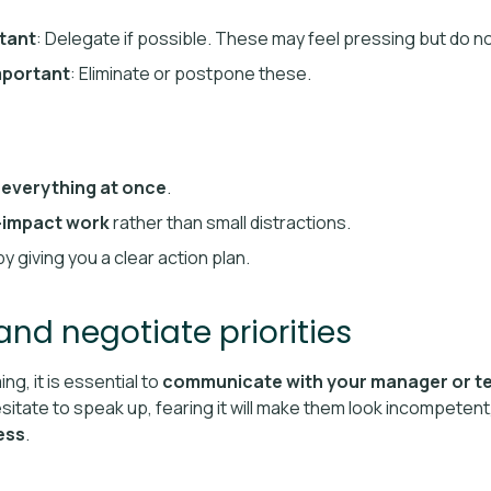
tant
: Delegate if possible. These may feel pressing but do no
mportant
: Eliminate or postpone these.
 everything at once
.
-impact work
rather than small distractions.
y giving you a clear action plan.
nd negotiate priorities
g, it is essential to
communicate with your manager or t
itate to speak up, fearing it will make them look incompetent
ess
.