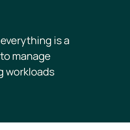
 everything is a
w to manage
g workloads