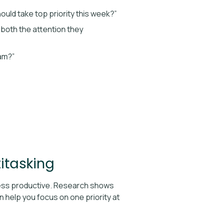
hould take top priority this week?”
e both the attention they
eam?”
itasking
 less productive. Research shows
 help you focus on one priority at