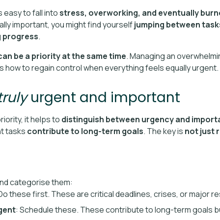
 easy to fall into
stress, overworking, and eventually bur
ly important, you might find yourself
jumping between tasks
g progress
.
an be a priority at the same time
. Managing an overwhelmi
’s how to regain control when everything feels equally urgent.
truly
urgent and important
iority, it helps to
distinguish between urgency and impor
nt tasks
contribute to long-term goals
. The key is
not just 
 and categorise them:
 Do these first. These are critical deadlines, crises, or major re
gent
: Schedule these. These contribute to long-term goals b