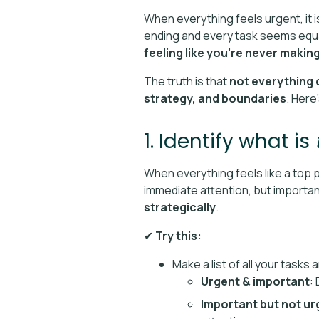
When everything feels urgent, it is
ending and every task seems equal
feeling like you’re never makin
The truth is that
not everything c
strategy, and boundaries
. Here
1. Identify what is
When everything feels like a top pr
immediate attention, but importa
strategically
.
✔
Try this:
Make a list of all your tasks
Urgent & important
:
Important but not ur