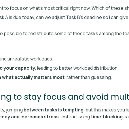
ant to focus on what’s most critical right now. Which of these s
Task A is due today, can we adjust Task B’s deadline so I can giv
 be possible to redistribute some of these tasks among the t
and unrealistic workloads.
d your capacity
, leading to better workload distribution.
 what actually matters most
, rather than guessing.
ing to stay focus and avoid mult
ity, jumping
between tasks is tempting
, but this makes you
iency and increases stress
. Instead, using
time-blocking
can