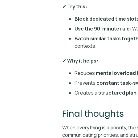
✔
Try this:
Block dedicated time slots
Use the 90-minute rule
: W
Batch similar tasks toget
contexts.
✔
Why it helps:
Reduces
mental overload
b
Prevents
constant task-s
Creates a
structured plan
Final thoughts
When everything is a priority, the
communicating priorities, and str