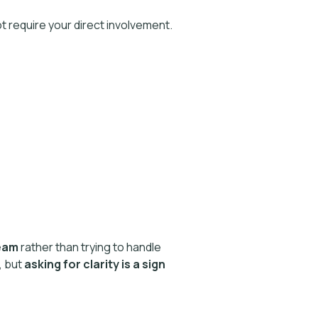
t require your direct involvement.
eam
rather than trying to handle
, but
asking for clarity is a sign