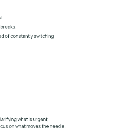
t.
 breaks.
ead of constantly switching
arifying what is urgent,
 focus on what moves the needle.