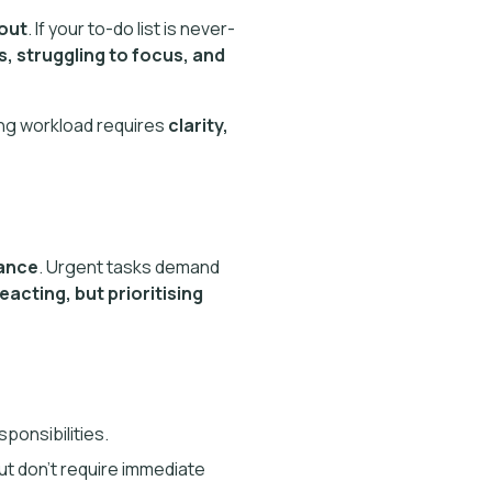
nout
. If your to-do list is never-
, struggling to focus, and
ng workload requires
clarity,
tance
. Urgent tasks demand
reacting, but prioritising
sponsibilities.
ut don’t require immediate