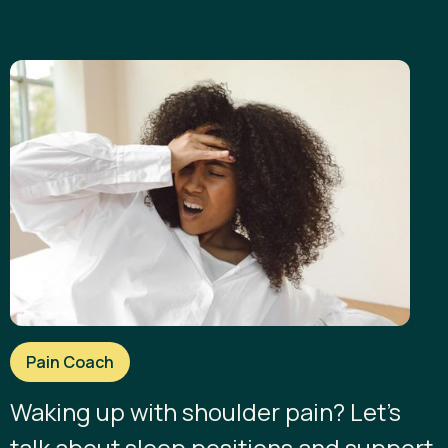
Pain Coach
Waking up with shoulder pain? Let’s
talk about sleep positions and support