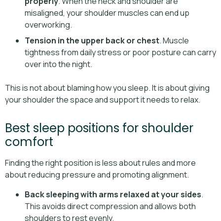
properly
. When the neck and shoulder are
misaligned, your shoulder muscles can end up
overworking.
Tension in the upper back or chest
. Muscle
tightness from daily stress or poor posture can carry
over into the night.
This is not about blaming how you sleep. It is about giving
your shoulder the space and support it needs to relax.
Best sleep positions for shoulder
comfort
Finding the right position is less about rules and more
about reducing pressure and promoting alignment.
Back sleeping with arms relaxed at your sides
.
This avoids direct compression and allows both
shoulders to rest evenly.