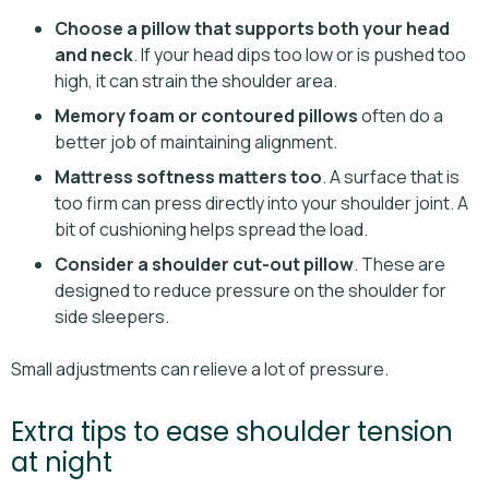
Choose a pillow that supports both your head
and neck
. If your head dips too low or is pushed too
high, it can strain the shoulder area.
Memory foam or contoured pillows
often do a
better job of maintaining alignment.
Mattress softness matters too
. A surface that is
too firm can press directly into your shoulder joint. A
bit of cushioning helps spread the load.
Consider a shoulder cut-out pillow
. These are
designed to reduce pressure on the shoulder for
side sleepers.
Small adjustments can relieve a lot of pressure.
Extra tips to ease shoulder tension
at night