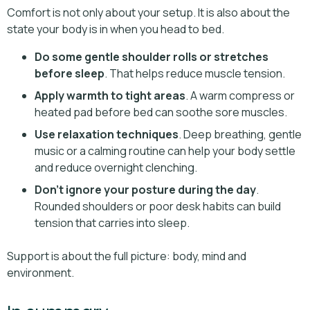
Comfort is not only about your setup. It is also about the
state your body is in when you head to bed.
Do some gentle shoulder rolls or stretches
before sleep
. That helps reduce muscle tension.
Apply warmth to tight areas
. A warm compress or
heated pad before bed can soothe sore muscles.
Use relaxation techniques
. Deep breathing, gentle
music or a calming routine can help your body settle
and reduce overnight clenching.
Don’t ignore your posture during the day
.
Rounded shoulders or poor desk habits can build
tension that carries into sleep.
Support is about the full picture: body, mind and
environment.