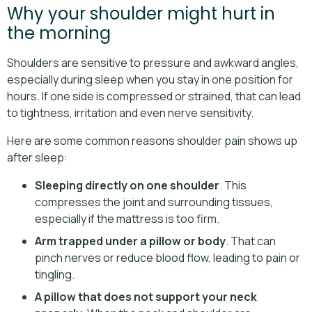
Why your shoulder might hurt in
the morning
Shoulders are sensitive to pressure and awkward angles,
especially during sleep when you stay in one position for
hours. If one side is compressed or strained, that can lead
to tightness, irritation and even nerve sensitivity.
Here are some common reasons shoulder pain shows up
after sleep:
Sleeping directly on one shoulder
. This
compresses the joint and surrounding tissues,
especially if the mattress is too firm.
Arm trapped under a pillow or body
. That can
pinch nerves or reduce blood flow, leading to pain or
tingling.
A pillow that does not support your neck