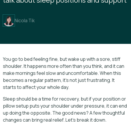
Nicola Tik
You go to bed feeling fine, but wake up with a sore, stiff
shoulder. It happens more often than you think, and it can
make mornings feel slow and uncomfortable. When this
becomes a regular pattern, it’s not just frustrating. It
starts to affect your whole day.
Sleep should be a time for recovery, but if your position or
pillow setup puts your shoulder under pressure, it can end
up doing the opposite. The good news? A few thoughtful
changes can bring real relief. Let’s break it down.