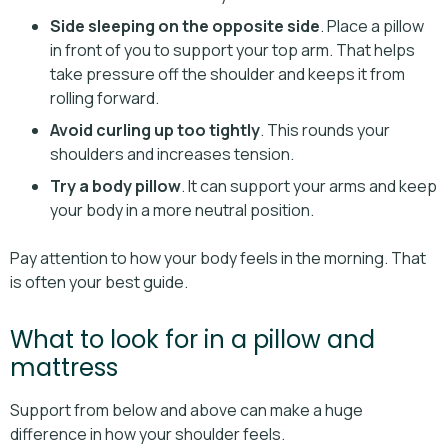
Side sleeping on the opposite side
. Place a pillow
in front of you to support your top arm. That helps
take pressure off the shoulder and keeps it from
rolling forward.
Avoid curling up too tightly
. This rounds your
shoulders and increases tension.
Try a body pillow
. It can support your arms and keep
your body in a more neutral position.
Pay attention to how your body feels in the morning. That
is often your best guide.
What to look for in a pillow and
mattress
Support from below and above can make a huge
difference in how your shoulder feels.