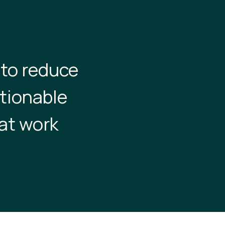
 to reduce
ctionable
at work