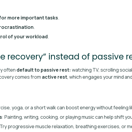
for more important tasks
.
rocrastination
.
rol of your workload
.
ve recovery” instead of passive r
ey often
default to passive rest:
watching TV, scrolling social
recovery comes from
active rest
, which engages your mind and 
rcise, yoga, or a short walk can boost energy without feeling l
s
: Painting, writing, cooking, or playing music can help shift 
 Try progressive muscle relaxation, breathing exercises, or me