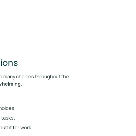
sions
o many choices throughout the
rwhelming
.
choices.
 tasks.
outfit for work.