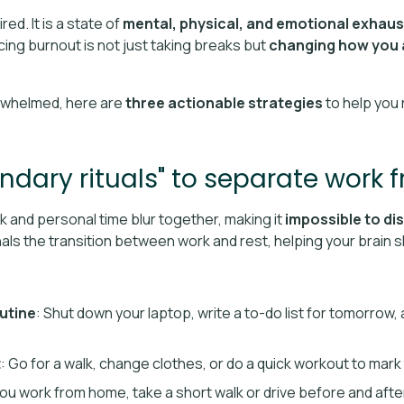
red. It is a state of
mental, physical, and emotional exhaus
ing burnout is not just taking breaks but
changing how you 
erwhelmed, here are
three actionable strategies
to help you 
ndary rituals" to separate work f
and personal time blur together, making it
impossible to di
gnals the transition between work and rest, helping your brain s
utine
: Shut down your laptop, write a to-do list for tomorrow
t
: Go for a walk, change clothes, or do a quick workout to mark
 you work from home, take a short walk or drive before and afte