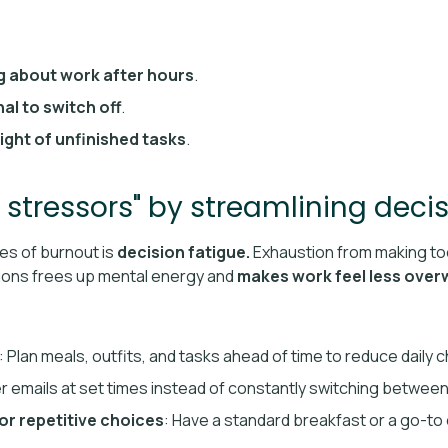
g about work after hours
.
nal to switch off
.
ight of unfinished tasks
.
 stressors" by streamlining deci
es of burnout is
decision fatigue.
Exhaustion from making to
ions frees up mental energy and
makes work feel less ove
: Plan meals, outfits, and tasks ahead of time to reduce daily 
r emails at set times instead of constantly switching between
or repetitive choices
: Have a standard breakfast or a go-to 