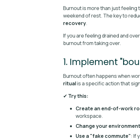
Burnout is more than just feeling ti
weekend of rest. The key to reduc
recovery
.
If you are feeling drained and ov
burnout from taking over.
1. Implement "bou
Burnout often happens when work 
ritual
is a specific action that si
✔
Try this:
Create an end-of-work ro
workspace.
Change your environmen
Use a "fake commute"
: If