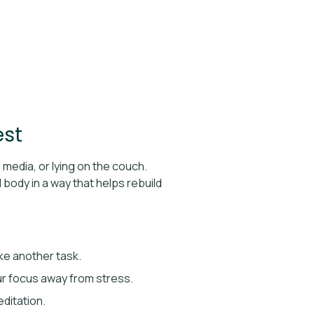
est
 media, or lying on the couch.
body in a way that helps rebuild
ike another task.
your focus away from stress.
ditation.