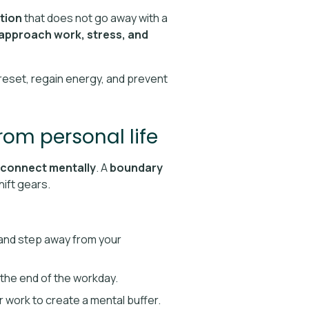
tion
that does not go away with a
approach work, stress, and
reset, regain energy, and prevent
rom personal life
sconnect mentally
. A
boundary
hift gears.
, and step away from your
 the end of the workday.
r work to create a mental buffer.