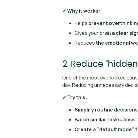
✔
Why it works:
Helps
prevent overthinkin
Gives your brain
a clear sig
Reduces
the emotional we
2. Reduce "hidden
One of the most overlooked caus
day. Reducing unnecessary decis
✔
Try this:
Simplify routine decisions
Batch similar tasks
: Answe
Create a "default mode" f