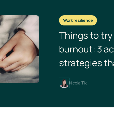
Work resilience
Things to try
burnout: 3 a
strategies th
Nicola Tik