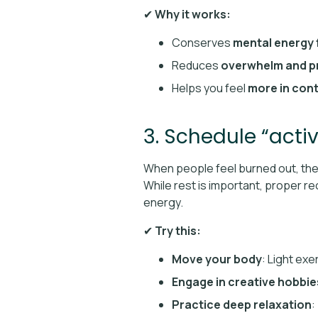
✔
Why it works:
Conserves
mental energy 
Reduces
overwhelm and p
Helps you feel
more in cont
3. Schedule “acti
When people feel burned out, th
While rest is important, proper 
energy.
✔
Try this:
Move your body
: Light exe
Engage in creative hobbie
Practice deep relaxation
: