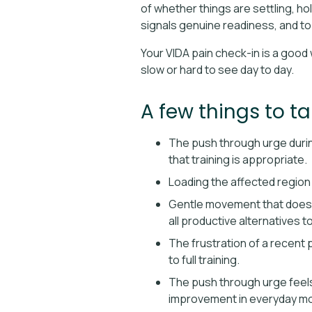
of whether things are settling, ho
signals genuine readiness, and to
Your VIDA pain check-in is a good 
slow or hard to see day to day.
A few things to t
The push through urge during
that training is appropriate.
Loading the affected region w
Gentle movement that does n
all productive alternatives 
The frustration of a recent 
to full training.
The push through urge feels 
improvement in everyday m