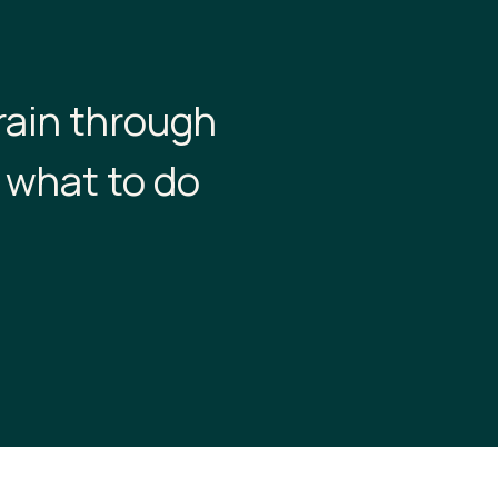
rain through
 what to do