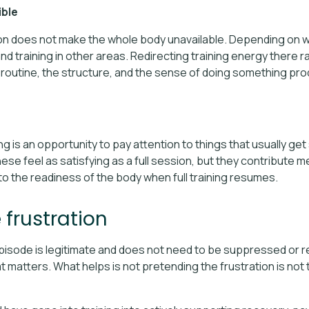
ible
ion does not make the whole body unavailable. Depending on w
d training in other areas. Redirecting training energy there r
 routine, the structure, and the sense of doing something pr
ng is an opportunity to pay attention to things that usually get
ese feel as satisfying as a full session, but they contribute m
to the readiness of the body when full training resumes.
frustration
episode is legitimate and does not need to be suppressed or r
 matters. What helps is not pretending the frustration is not 