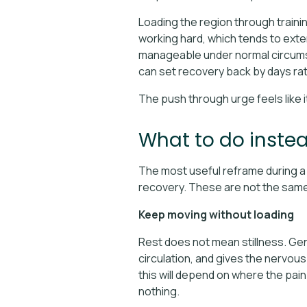
Loading the region through traini
working hard, which tends to exten
manageable under normal circumst
can set recovery back by days ra
The push through urge feels like i
What to do inste
The most useful reframe during a r
recovery. These are not the same t
Keep moving without loading
Rest does not mean stillness. Ge
circulation, and gives the nervou
this will depend on where the pain 
nothing.