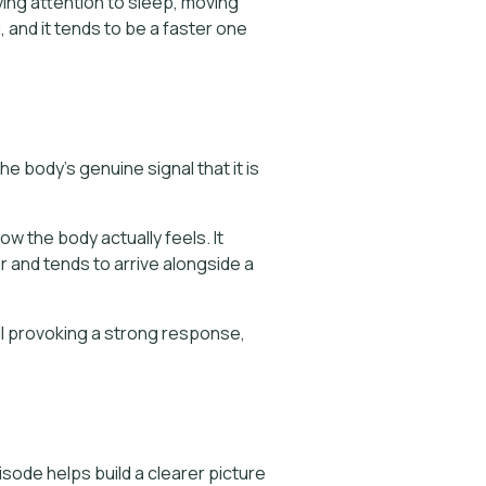
ying attention to sleep, moving
g, and it tends to be a faster one
e body's genuine signal that it is
w the body actually feels. It
 and tends to arrive alongside a
ill provoking a strong response,
sode helps build a clearer picture