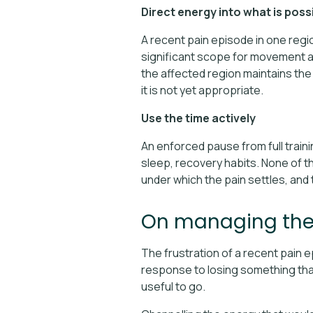
Direct energy into what is poss
A recent pain episode in one reg
significant scope for movement an
the affected region maintains the
it is not yet appropriate.
Use the time actively
An enforced pause from full traini
sleep, recovery habits. None of th
under which the pain settles, and 
On managing the 
The frustration of a recent pain 
response to losing something that
useful to go.