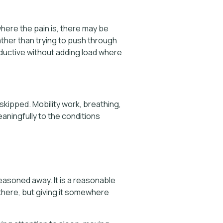
here the pain is, there may be
ather than trying to push through
oductive without adding load where
 skipped. Mobility work, breathing,
eaningfully to the conditions
easoned away. It is a reasonable
there, but giving it somewhere