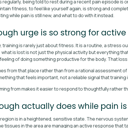
egularly, being told to rest during a recent pain episode is on
intain fitness, to feel like yourself again, is strong and comple
ng while pain is still new, and what to do with it instead.
ugh urge is so strong for active
raining is rarely just about fitness. It is a routine, a stress o
hat is lost is not just the physical activity but everything tha
 feeling of doing something productive for the body. That loss
 from that place rather than from a rational assessment of wh
mething that feels important, not a reliable signal that training
ing from makes it easier to respond to thoughtfully rather th
ugh actually does while pain is 
region is in a heightened, sensitive state. The nervous syste
he tissues in the area are managing an active response that t