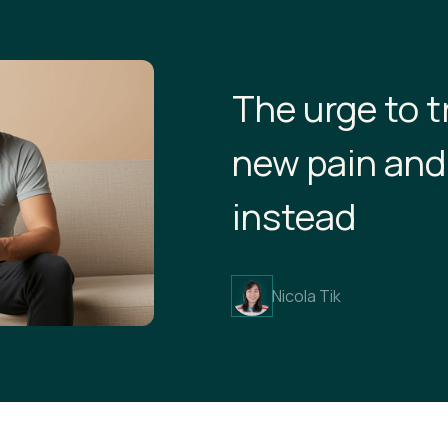
The urge to t
new pain and
instead
Nicola Tik