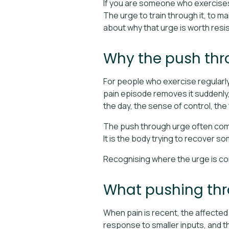
If you are someone who exercises r
The urge to train through it, to ma
about why that urge is worth resisti
Why the push thro
For people who exercise regularly, t
pain episode removes it suddenly, w
the day, the sense of control, the
The push through urge often comes
It is the body trying to recover so
Recognising where the urge is com
What pushing thro
When pain is recent, the affected 
response to smaller inputs, and t