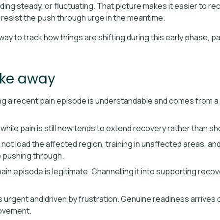
lding steady, or fluctuating. That picture makes it easier to r
 resist the push through urge in the meantime.
way to track how things are shifting during this early phase, p
ake away
 a recent pain episode is understandable and comes from a real 
hile pain is still new tends to extend recovery rather than sho
ot load the affected region, training in unaffected areas, an
to pushing through.
pain episode is legitimate. Channelling it into supporting reco
urgent and driven by frustration. Genuine readiness arrives q
ovement.