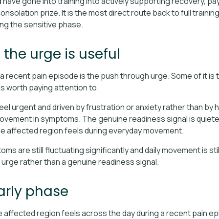
 have gone into training into actively supporting recovery, pa
nsolation prize. It is the most direct route back to full trainin
ng the sensitive phase.
he urge is useful
 recent pain episode is the push through urge. Some of it is th
is worth paying attention to.
l urgent and driven by frustration or anxiety rather than by ho
rovement in symptoms. The genuine readiness signal is quieter
e affected region feels during everyday movement.
oms are still fluctuating significantly and daily movement is st
h urge rather than a genuine readiness signal.
arly phase
 affected region feels across the day during a recent pain epi