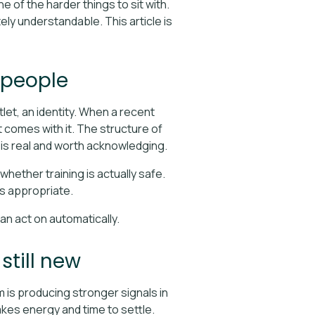
e of the harder things to sit with.
tely understandable. This article is
 people
utlet, an identity. When a recent
t comes with it. The structure of
 is real and worth acknowledging.
ether training is actually safe.
 is appropriate.
an act on automatically.
still new
m is producing stronger signals in
akes energy and time to settle.