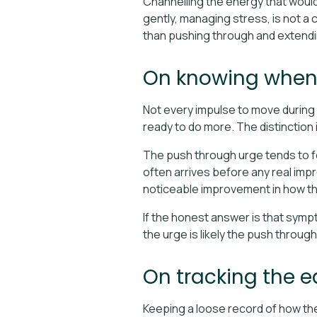
Channelling the energy that would
gently, managing stress, is not a co
than pushing through and extendi
On knowing when t
Not every impulse to move during a
ready to do more. The distinction 
The push through urge tends to fee
often arrives before any real imp
noticeable improvement in how th
If the honest answer is that sympt
the urge is likely the push throug
On tracking the e
Keeping a loose record of how the