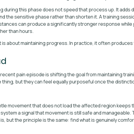
ng during this phase does not speed that process up. It adds 
d the sensitive phase rather than shorten it. A training sessi
ances can produce a significantly stronger response while pai
ther than hours.
t is about maintaining progress. In practice, it often produces
ad
ecent pain episode is shifting the goal from maintaining train
hing, but they can feel equally purposeful once the distinction
ntle movement that does not load the affected region keeps t
s system a signal that movement is still safe and manageable.
is, but the principle is the same: find what is genuinely comfo