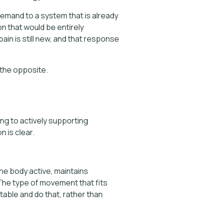
demand to a system that is already
on that would be entirely
n is still new, and that response
 the opposite.
ing to actively supporting
 is clear.
he body active, maintains
 The type of movement that fits
rtable and do that, rather than