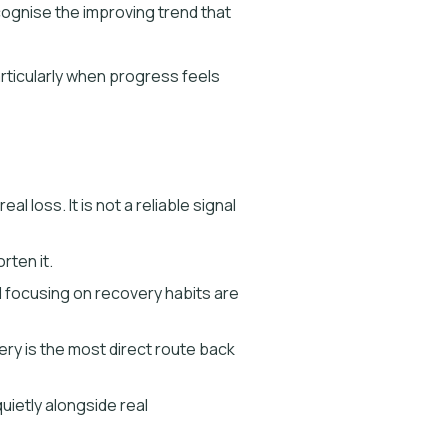
ecognise the improving trend that
articularly when progress feels
loss. It is not a reliable signal
rten it.
d focusing on recovery habits are
very is the most direct route back
uietly alongside real