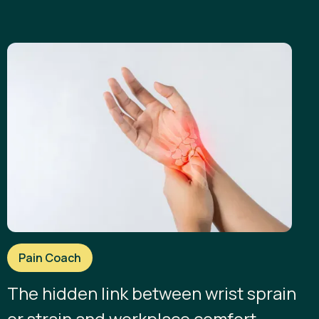
Pain Coach
The hidden link between wrist sprain
or strain and workplace comfort