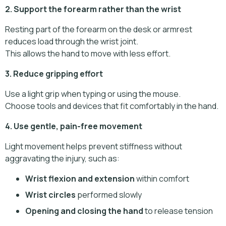
2. Support the forearm rather than the wrist
Resting part of the forearm on the desk or armrest
reduces load through the wrist joint.
This allows the hand to move with less effort.
3. Reduce gripping effort
Use a light grip when typing or using the mouse.
Choose tools and devices that fit comfortably in the hand.
4. Use gentle, pain-free movement
Light movement helps prevent stiffness without
aggravating the injury, such as:
Wrist flexion and extension
within comfort
Wrist circles
performed slowly
Opening and closing the hand
to release tension