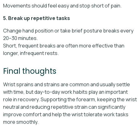
Movements should feel easy and stop short of pain.
5. Break up repetitive tasks
Change hand position or take brief posture breaks every
20–30 minutes.
Short, frequent breaks are often more effective than
longer, infrequent rests.
Final thoughts
Wrist sprains and strains are common and usually settle
with time, but day-to-day work habits play an important
role in recovery. Supporting the forearm, keeping the wrist
neutral and reducing repetitive strain can significantly
improve comfort and help the wrist tolerate work tasks
more smoothly.