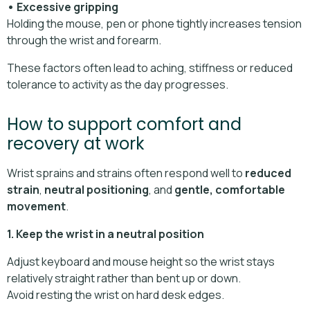
• Excessive gripping
Holding the mouse, pen or phone tightly increases tension
through the wrist and forearm.
These factors often lead to aching, stiffness or reduced
tolerance to activity as the day progresses.
How to support comfort and
recovery at work
Wrist sprains and strains often respond well to
reduced
strain
,
neutral positioning
, and
gentle, comfortable
movement
.
1. Keep the wrist in a neutral position
Adjust keyboard and mouse height so the wrist stays
relatively straight rather than bent up or down.
Avoid resting the wrist on hard desk edges.