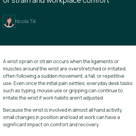
Nicola Tik
A wrist sprain or strain occurs when the ligaments or
muscles around the wrist are overstretched or irritated,
often following a sudden movement, a fall, or repetitive
use. Even once the initial pain settles, everyday desk tasks
such as typing, mouse use or gripping can continue to
irritate the wrist if work habits aren’t adjusted.
Because the wrist is involved in almost all hand activity,
small changes in position and load at work can have a
significant impact on comfort and recovery.