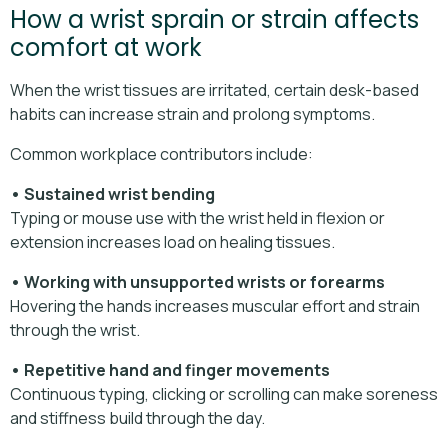
How a wrist sprain or strain affects
comfort at work
When the wrist tissues are irritated, certain desk-based
habits can increase strain and prolong symptoms.
Common workplace contributors include:
• Sustained wrist bending
Typing or mouse use with the wrist held in flexion or
extension increases load on healing tissues.
• Working with unsupported wrists or forearms
Hovering the hands increases muscular effort and strain
through the wrist.
• Repetitive hand and finger movements
Continuous typing, clicking or scrolling can make soreness
and stiffness build through the day.