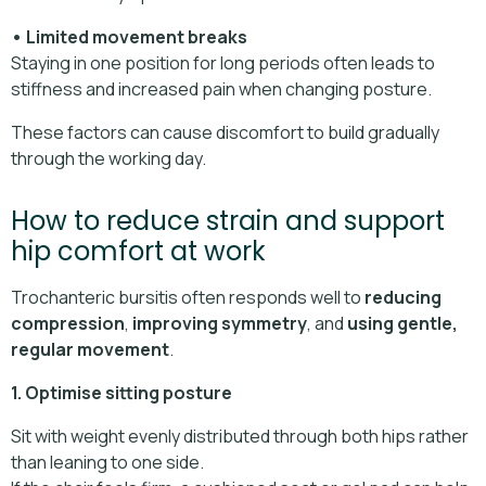
• Limited movement breaks
Staying in one position for long periods often leads to
stiffness and increased pain when changing posture.
These factors can cause discomfort to build gradually
through the working day.
How to reduce strain and support
hip comfort at work
Trochanteric bursitis often responds well to
reducing
compression
,
improving symmetry
, and
using gentle,
regular movement
.
1. Optimise sitting posture
Sit with weight evenly distributed through both hips rather
than leaning to one side.