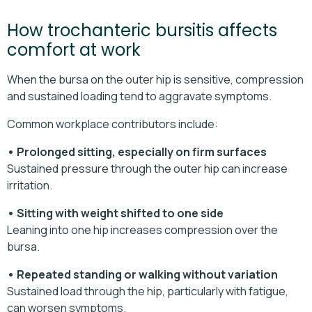
How trochanteric bursitis affects
comfort at work
When the bursa on the outer hip is sensitive, compression
and sustained loading tend to aggravate symptoms.
Common workplace contributors include:
• Prolonged sitting, especially on firm surfaces
Sustained pressure through the outer hip can increase
irritation.
• Sitting with weight shifted to one side
Leaning into one hip increases compression over the
bursa.
• Repeated standing or walking without variation
Sustained load through the hip, particularly with fatigue,
can worsen symptoms.