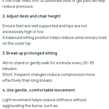
If the chair feels firm, a cushioned seat or gel pad can help
reduce pressure.
2. Adjust desk and chair height
Ensure feet are well supported and hips are not
excessively high or low.
A balanced sitting position helps reduce unnecessary load
on the outer hip.
3. Break up prolonged sitting
Aim to stand or gently walk for a minute every 20–30
minutes.
Short, frequent changes reduce compression more
effectively than long breaks.
4. Use gentle, comfortable movement
Light movement helps reduce stiffness without
aggravating the bursa, such as: