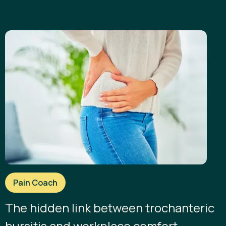
Pain Coach
The hidden link between trochanteric
bursitis and workplace comfort