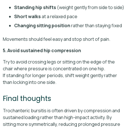
Standing hip shifts
(weight gently from side to side)
Short walks
at a relaxed pace
Changing sitting position
rather than staying fixed
Movements should feel easy and stop short of pain.
5. Avoid sustained hip compression
Try to avoid crossing legs or sitting on the edge of the
chair where pressure is concentrated on one hip.
If standing for longer periods, shift weight gently rather
than locking into one side.
Final thoughts
Trochanteric bursitis is often driven by compression and
sustained loading rather than high-impact activity. By
sitting more symmetrically, reducing prolonged pressure