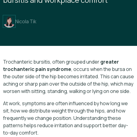
Nicola Tik
Trochanteric bursitis, often grouped under
greater
trochanteric pain syndrome
, occurs when the bursa on
the outer side of the hip becomes irritated. This can cause
aching or sharp pain over the outside of the hip, which may
worsen with sitting, standing, walking or lying on one side.
At work, symptoms are often influenced by how long we
sit, how we distribute weight through the hips, and how
frequently we change position. Understanding these
patterns helps reduce irritation and support better day-
to-day comfort.