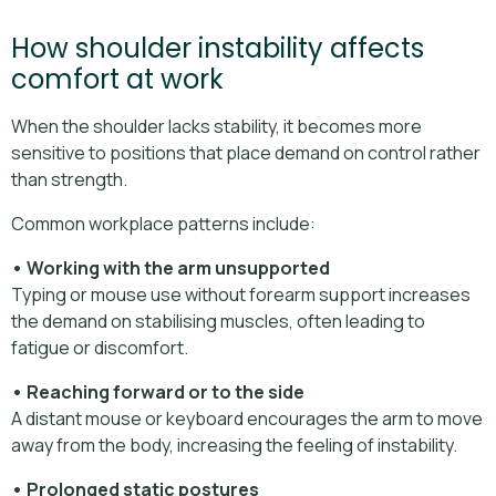
How shoulder instability affects
comfort at work
When the shoulder lacks stability, it becomes more
sensitive to positions that place demand on control rather
than strength.
Common workplace patterns include:
• Working with the arm unsupported
Typing or mouse use without forearm support increases
the demand on stabilising muscles, often leading to
fatigue or discomfort.
• Reaching forward or to the side
A distant mouse or keyboard encourages the arm to move
away from the body, increasing the feeling of instability.
• Prolonged static postures