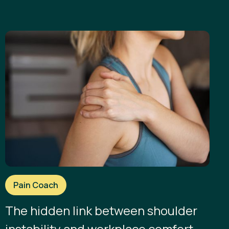
Pain Coach
The hidden link between shoulder
instability and workplace comfort