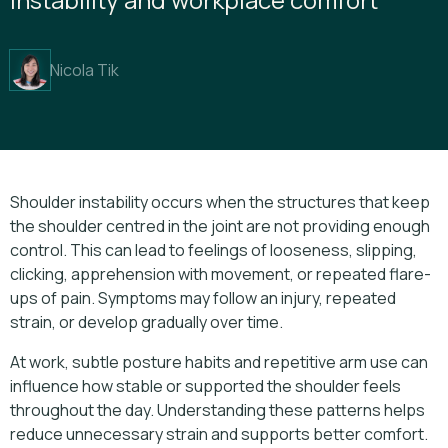
Nicola Tik
Shoulder instability occurs when the structures that keep
the shoulder centred in the joint are not providing enough
control. This can lead to feelings of looseness, slipping,
clicking, apprehension with movement, or repeated flare-
ups of pain. Symptoms may follow an injury, repeated
strain, or develop gradually over time.
At work, subtle posture habits and repetitive arm use can
influence how stable or supported the shoulder feels
throughout the day. Understanding these patterns helps
reduce unnecessary strain and supports better comfort.