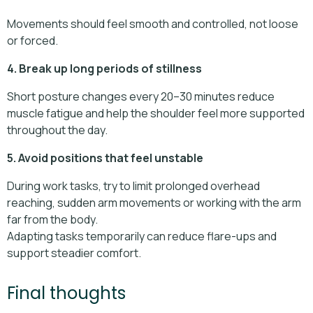
Movements should feel smooth and controlled, not loose
or forced.
4. Break up long periods of stillness
Short posture changes every 20–30 minutes reduce
muscle fatigue and help the shoulder feel more supported
throughout the day.
5. Avoid positions that feel unstable
During work tasks, try to limit prolonged overhead
reaching, sudden arm movements or working with the arm
far from the body.
Adapting tasks temporarily can reduce flare-ups and
support steadier comfort.
Final thoughts