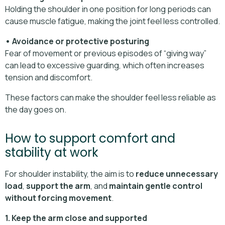
Holding the shoulder in one position for long periods can
cause muscle fatigue, making the joint feel less controlled.
• Avoidance or protective posturing
Fear of movement or previous episodes of “giving way”
can lead to excessive guarding, which often increases
tension and discomfort.
These factors can make the shoulder feel less reliable as
the day goes on.
How to support comfort and
stability at work
For shoulder instability, the aim is to
reduce unnecessary
load
,
support the arm
, and
maintain gentle control
without forcing movement
.
1. Keep the arm close and supported