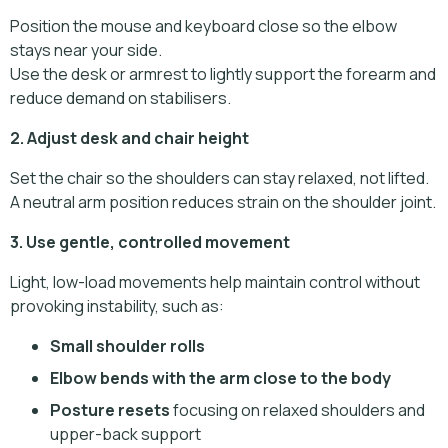
Position the mouse and keyboard close so the elbow
stays near your side.
Use the desk or armrest to lightly support the forearm and
reduce demand on stabilisers.
2. Adjust desk and chair height
Set the chair so the shoulders can stay relaxed, not lifted.
A neutral arm position reduces strain on the shoulder joint.
3. Use gentle, controlled movement
Light, low-load movements help maintain control without
provoking instability, such as:
Small shoulder rolls
Elbow bends with the arm close to the body
Posture resets
focusing on relaxed shoulders and
upper-back support