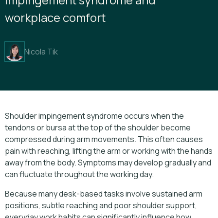
workplace comfort
Nicola Tik
Shoulder impingement syndrome occurs when the
tendons or bursa at the top of the shoulder become
compressed during arm movements. This often causes
pain with reaching, lifting the arm or working with the hands
away from the body. Symptoms may develop gradually and
can fluctuate throughout the working day.
Because many desk-based tasks involve sustained arm
positions, subtle reaching and poor shoulder support,
everyday work habits can significantly influence how