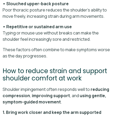
• Slouched upper-back posture
Poor thoracic posture reduces the shoulder’s ability to
move freely, increasing strain during arm movements.
• Repetitive or sustained arm use
Typing or mouse use without breaks can make the
shoulder feel increasingly sore and restricted.
These factors often combine to make symptoms worse
as the day progresses.
How to reduce strain and support
shoulder comfort at work
Shoulder impingement often responds well to
reducing
compression
,
improving support
, and
using gentle,
symptom-guided movement
.
1. Bring work closer and keep the arm supported