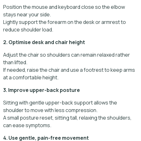
Position the mouse and keyboard close so the elbow
stays near your side.
Lightly support the forearm on the desk or armrest to
reduce shoulder load.
2. Optimise desk and chair height
Adjust the chair so shoulders can remain relaxed rather
than lifted.
If needed, raise the chair and use a footrest to keep arms
at a comfortable height.
3. Improve upper-back posture
Sitting with gentle upper-back support allows the
shoulder to move with less compression.
A small posture reset, sitting tall, relaxing the shoulders,
can ease symptoms.
4. Use gentle, pain-free movement