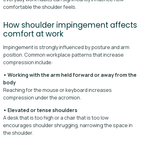
comfortable the shoulder feels.
How shoulder impingement affects
comfort at work
Impingement is strongly influenced by posture and arm
position. Common workplace patterns that increase
compression include:
• Working with the arm held forward or away from the
body
Reaching for the mouse or keyboard increases
compression under the acromion.
• Elevated or tense shoulders
A desk that is too high or a chair that is too low
encourages shoulder shrugging, narrowing the space in
the shoulder.