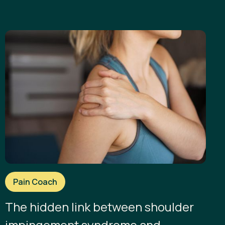
Pain Coach
The hidden link between shoulder
impingement syndrome and