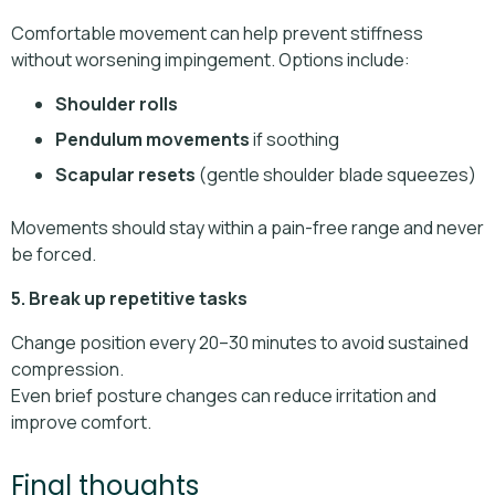
Comfortable movement can help prevent stiffness
without worsening impingement. Options include:
Shoulder rolls
Pendulum movements
if soothing
Scapular resets
(gentle shoulder blade squeezes)
Movements should stay within a pain-free range and never
be forced.
5. Break up repetitive tasks
Change position every 20–30 minutes to avoid sustained
compression.
Even brief posture changes can reduce irritation and
improve comfort.
Final thoughts