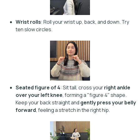
Wrist rolls
: Roll your wrist up, back, and down. Try
ten slow circles.
Seated figure of 4
: Sit tall, cross your
right ankle
over your left knee
, forming a "figure 4" shape.
Keep your back straight and
gently press your belly
forward
, feeling a stretch in the right hip.