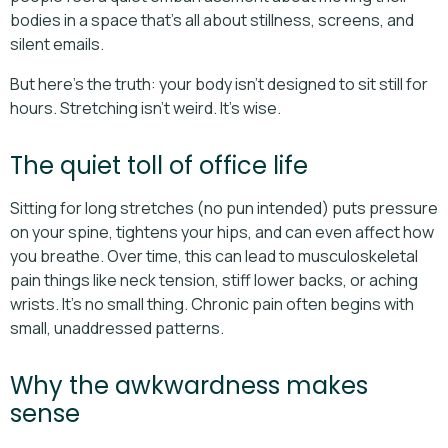
bodies in a space that’s all about stillness, screens, and
silent emails.
But here’s the truth: your body isn’t designed to sit still for
hours. Stretching isn’t weird. It’s wise.
The quiet toll of office life
Sitting for long stretches (no pun intended) puts pressure
on your spine, tightens your hips, and can even affect how
you breathe. Over time, this can lead to musculoskeletal
pain things like neck tension, stiff lower backs, or aching
wrists. It’s no small thing. Chronic pain often begins with
small, unaddressed patterns.
Why the awkwardness makes
sense