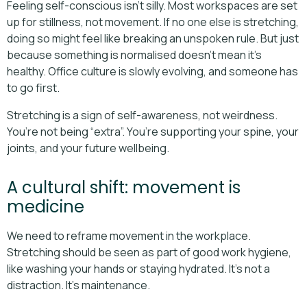
Feeling self-conscious isn’t silly. Most workspaces are set
up for stillness, not movement. If no one else is stretching,
doing so might feel like breaking an unspoken rule. But just
because something is normalised doesn’t mean it’s
healthy. Office culture is slowly evolving, and someone has
to go first.
Stretching is a sign of self-awareness, not weirdness.
You’re not being “extra”. You’re supporting your spine, your
joints, and your future wellbeing.
A cultural shift: movement is
medicine
We need to reframe movement in the workplace.
Stretching should be seen as part of good work hygiene,
like washing your hands or staying hydrated. It’s not a
distraction. It’s maintenance.