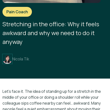
Pain Coach
Stretching in the office: Why it feels
awkward and why we need to do it
anyway
Nicola Tik
Let’s face it. The idea of standing up for a stretch in the
middle of your office or doing a shoulder roll while your
colleague sips coffee nearby can feel… awkward. Many
people feel a quiet embarrassment about moving their