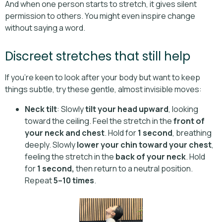
And when one person starts to stretch, it gives silent
permission to others. You might even inspire change
without saying a word.
Discreet stretches that still help
If you're keen to look after your body but want to keep
things subtle, try these gentle, almost invisible moves:
Neck tilt
: Slowly
tilt your head upward
, looking
toward the ceiling. Feel the stretch in the
front of
your neck and chest
. Hold for
1 second
, breathing
deeply. Slowly
lower your chin toward your chest
,
feeling the stretch in the
back of your neck
. Hold
for
1 second,
then return to a neutral position.
Repeat
5–10 times
.