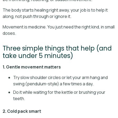
The body starts healing right away, your job is to help it
along, not push through or ignore it.
Movement is medicine. You just need the right kind, in small
doses.
Three simple things that help (and
take under 5 minutes)
1. Gentle movement matters
Try slow shoulder circles or let your arm hang and
swing (pendulum-style) a few times a day.
Do it while waiting for the kettle or brushing your
teeth.
2. Cold pack smart