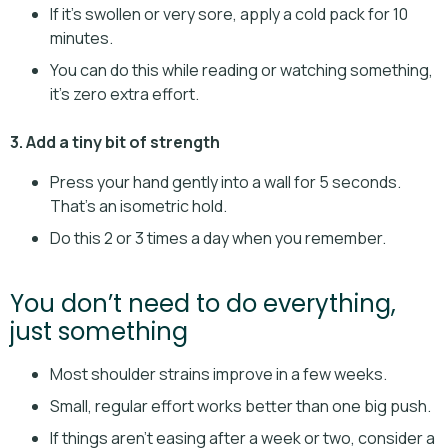
If it’s swollen or very sore, apply a cold pack for 10
minutes.
You can do this while reading or watching something,
it’s zero extra effort.
3. Add a tiny bit of strength
Press your hand gently into a wall for 5 seconds.
That’s an isometric hold.
Do this 2 or 3 times a day when you remember.
You don’t need to do everything,
just something
Most shoulder strains improve in a few weeks.
Small, regular effort works better than one big push.
If things aren’t easing after a week or two, consider a