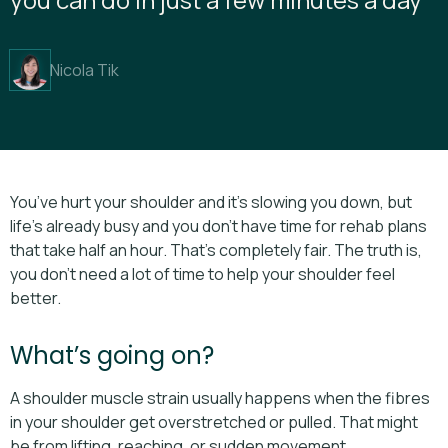
Nicola Tik
You’ve hurt your shoulder and it’s slowing you down, but
life’s already busy and you don’t have time for rehab plans
that take half an hour. That’s completely fair. The truth is,
you don’t need a lot of time to help your shoulder feel
better.
What’s going on?
A shoulder muscle strain usually happens when the fibres
in your shoulder get overstretched or pulled. That might
be from lifting, reaching, or sudden movement.