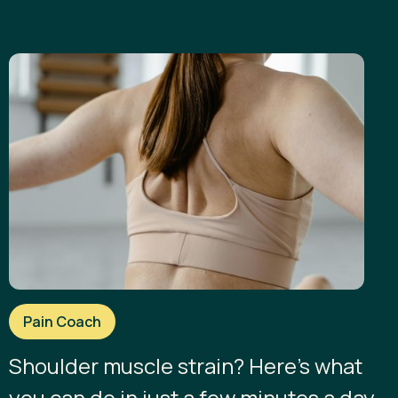
Pain Coach
Shoulder muscle strain? Here’s what
you can do in just a few minutes a day