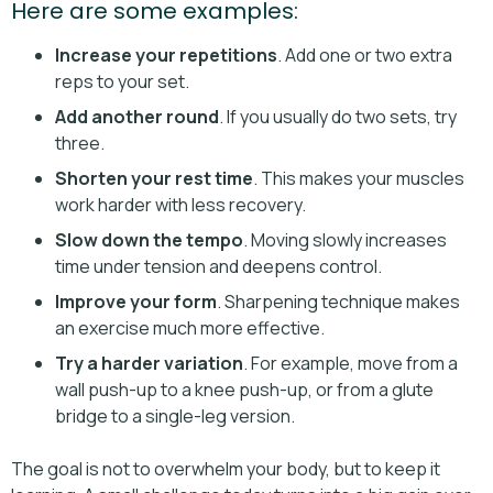
Here are some examples:
Increase your repetitions
. Add one or two extra
reps to your set.
Add another round
. If you usually do two sets, try
three.
Shorten your rest time
. This makes your muscles
work harder with less recovery.
Slow down the tempo
. Moving slowly increases
time under tension and deepens control.
Improve your form
. Sharpening technique makes
an exercise much more effective.
Try a harder variation
. For example, move from a
wall push-up to a knee push-up, or from a glute
bridge to a single-leg version.
The goal is not to overwhelm your body, but to keep it