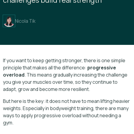
Nicola Tik
If you want to keep getting stronger, there is one simple
principle that makes all the difference:
progressive
overload
. This means gradually increasing the challenge
you give your muscles over time, so they continue to
adapt, grow and become more resilient.
But here is the key: it does not have to mean lifting heavier
weights. Especially in bodyweight training, there are many
ways to apply progressive overload without needing a
gym.