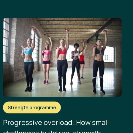
Strength programme
Progressive overload: How small
challenges build real strength