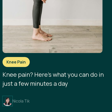
Knee Pain
Knee pain? Here’s what you can do in
just a few minutes a day
Nicola Tik