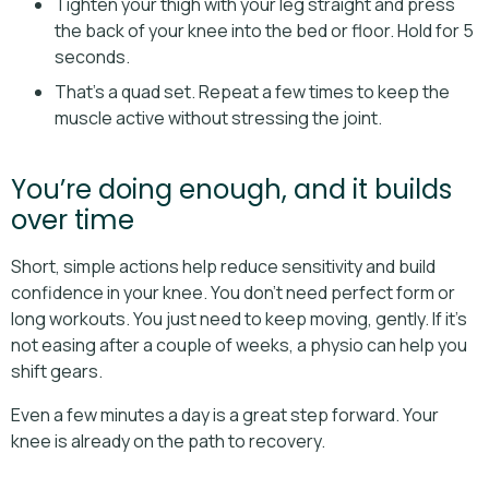
Tighten your thigh with your leg straight and press
the back of your knee into the bed or floor. Hold for 5
seconds.
That’s a quad set. Repeat a few times to keep the
muscle active without stressing the joint.
You’re doing enough, and it builds
over time
Short, simple actions help reduce sensitivity and build
confidence in your knee. You don’t need perfect form or
long workouts. You just need to keep moving, gently. If it’s
not easing after a couple of weeks, a physio can help you
shift gears.
Even a few minutes a day is a great step forward. Your
knee is already on the path to recovery.