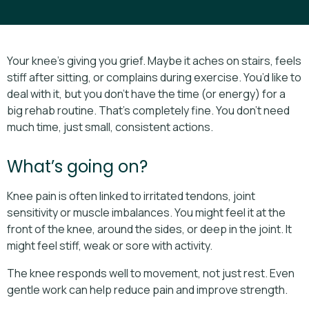
Your knee’s giving you grief. Maybe it aches on stairs, feels
stiff after sitting, or complains during exercise. You’d like to
deal with it, but you don’t have the time (or energy) for a
big rehab routine. That’s completely fine. You don’t need
much time, just small, consistent actions.
What’s going on?
Knee pain is often linked to irritated tendons, joint
sensitivity or muscle imbalances. You might feel it at the
front of the knee, around the sides, or deep in the joint. It
might feel stiff, weak or sore with activity.
The knee responds well to movement, not just rest. Even
gentle work can help reduce pain and improve strength.