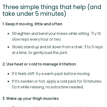
Three simple things that help (and
take under 5 minutes)
1. Keep it moving, little and often
Straighten and bend your knees while sitting. Try 10
slow reps every hour or two.
Slowly stand up and sit down from a chair, 3 to 5 reps
at a time, to gently load the joint.
2. Use heat or cold to manage irritation
If it feels stiff, try a warm pack before moving.
If it’s swollen or hot, apply a cold pack for 10 minutes.
Do it while relaxing, no extra time needed.
3. Wake up your thigh muscles