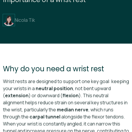
Nicola Tik
Why do you need a wrist rest
Wrist rests are designed to support one key goal: keeping
your wrists in a
neutral position
, not bent upward
(
extension
) or downward (
flexion
). This neutral
alignment helps reduce strain on several key structures in
the wrist, particularly the
median nerve
, which runs
through the
carpal tunnel
alongside the flexor tendons.
When your wrist is constantly angled, it can narrow this
tunnel and increase pressure on the nerve, contributing to