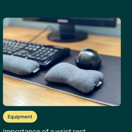
Equipment
Importance of a wrist rest