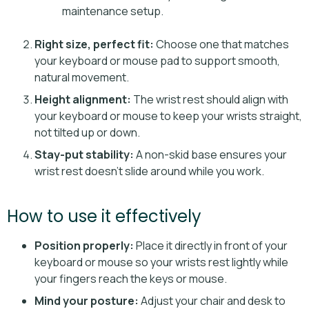
maintenance setup.
Right size, perfect fit:
Choose one that matches
your keyboard or mouse pad to support smooth,
natural movement.
Height alignment:
The wrist rest should align with
your keyboard or mouse to keep your wrists straight,
not tilted up or down.
Stay-put stability:
A non-skid base ensures your
wrist rest doesn’t slide around while you work.
How to use it effectively
Position properly:
Place it directly in front of your
keyboard or mouse so your wrists rest lightly while
your fingers reach the keys or mouse.
Mind your posture:
Adjust your chair and desk to