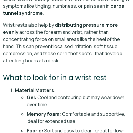
symptoms like tingling, numbness, or pain seen in
carpal
tunnel syndrome
.
Wrist rests also help by
distributing pressure more
evenly
across the forearm and wrist, rather than
concentrating force on small areas like the heel of the
hand. This can prevent localised irritation, soft tissue
compression, and those sore "hot spots" that develop
after long hours at a desk.
What to look for in a wrist rest
Material Matters:
Gel:
Cool and contouring but may wear down
over time.
Memory foam:
Comfortable and supportive,
ideal for extended use.
Fabric:
Soft and easy to clean, great for low-