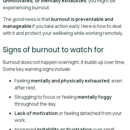
unmotivated, or mentally exhausted
, you might be
experiencing burnout.
The good news is that
burnout is preventable and
manageable
if you take action early. Here is how to deal
with it and protect your wellbeing while working remotely.
Signs of burnout to watch for
Burnout does not happen overnight. It builds up over time.
Some key warning signs include:
Feeling
mentally and physically exhausted
, even
after rest.
Struggling to focus or feeling
mentally foggy
throughout the day.
Lack of motivation
or feeling detached from your
work.
Increased
irritability or frustration
over small