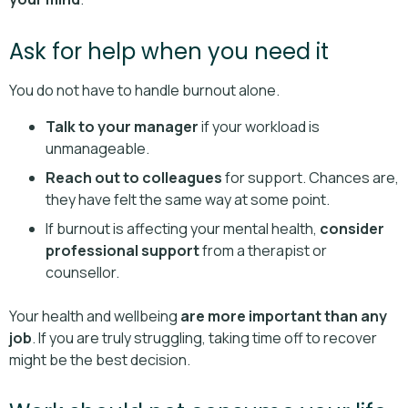
Ask for help when you need it
You do not have to handle burnout alone.
Talk to your manager
if your workload is
unmanageable.
Reach out to colleagues
for support. Chances are,
they have felt the same way at some point.
If burnout is affecting your mental health,
consider
professional support
from a therapist or
counsellor.
Your health and wellbeing
are more important than any
job
. If you are truly struggling, taking time off to recover
might be the best decision.