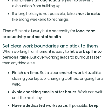
Plan
breaks throughout the year
to prevent
exhaustion from building up.
If a long holiday is not possible, take
short breaks
like a long weekend to recharge.
Time off is not a luxury but a necessity for
long-term
productivity and mental health
.
Set clear work boundaries and stick to them
When working from home, it is easy to
let work spill into
personal time
. But overworking leads to burnout faster
than anything else.
Finish on time.
Set a clear
end-of-work ritual
like
closing your laptop, changing clothes, or going for a
walk.
Avoid checking emails after hours.
Work can wait
until the next day.
Have a dedicated workspace.
If possible,
keep