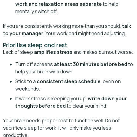
work and relaxation areas separate
to help
mentally switch off.
If you are consistently working more than you should,
talk
to your manager
. Your workload might need adjusting.
Prioritise sleep and rest
Lack of sleep
amplifies stress
and makes burnout worse.
Turn off screens
at least 30 minutes before bed
to
help your brain wind down.
Stick to a
consistent sleep schedule
, even on
weekends.
If work stress is keeping you up,
write down your
thoughts before bed
to clear your mind.
Your brain needs proper rest to function well. Do not
sacrifice sleep for work. It will only make you less
productive.