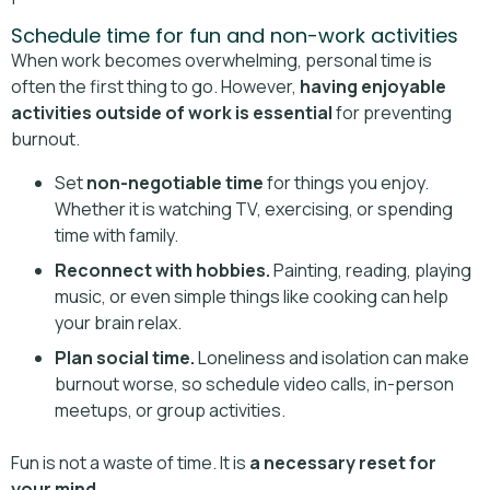
Schedule time for fun and non-work activities
When work becomes overwhelming, personal time is
often the first thing to go. However,
having enjoyable
activities outside of work is essential
for preventing
burnout.
Set
non-negotiable time
for things you enjoy.
Whether it is watching TV, exercising, or spending
time with family.
Reconnect with hobbies.
Painting, reading, playing
music, or even simple things like cooking can help
your brain relax.
Plan social time.
Loneliness and isolation can make
burnout worse, so schedule video calls, in-person
meetups, or group activities.
Fun is not a waste of time. It is
a necessary reset for
your mind
.