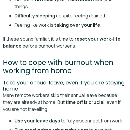
things.
Difficulty sleeping
despite feeling drained.
Feeling like work is
taking over your life
.
If these sound familiar, it is time to
reset your work-life
balance
before burnout worsens.
How to cope with burnout when
working from home
Take your annual leave, even if you are staying
home
Many remote workers skip their annual leave because
they are already at home. But
time off is crucial
, even if
you are not travelling.
Use your leave days
to fully disconnect from work.