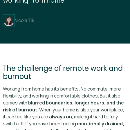
Nicola Tik
The challenge of remote work and
burnout
Working from home has its benefits. No commute, more
flexibility, and working in comfortable clothes. But it also
comes with
blurred boundaries, longer hours, and the
risk of burnout
. When your home is also your workplace,
it can feel like you are
always on
, making it hard to fully
switch off. If you have been feeling
emotionally drained,