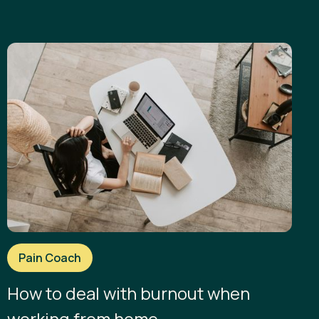
Pain Coach
How to deal with burnout when
working from home